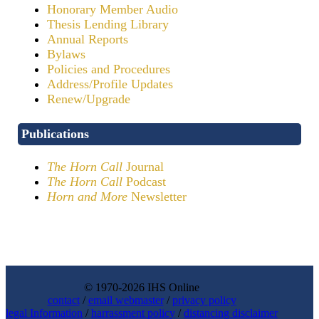
Honorary Member Audio
Thesis Lending Library
Annual Reports
Bylaws
Policies and Procedures
Address/Profile Updates
Renew/Upgrade
Publications
The Horn Call
Journal
The Horn Call
Podcast
Horn and More
Newsletter
© 1970-2026 IHS Online
contact
/
email webmaster
/
privacy policy
legal Information
/
harrassment policy
/
distancing disclaimer