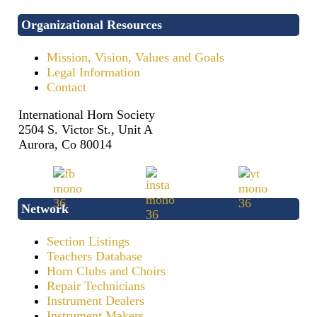
Organizational Resources
Mission, Vision, Values and Goals
Legal Information
Contact
International Horn Society
2504 S. Victor St., Unit A
Aurora, Co 80014
Network
Section Listings
Teachers Database
Horn Clubs and Choirs
Repair Technicians
Instrument Dealers
Instrument Makers