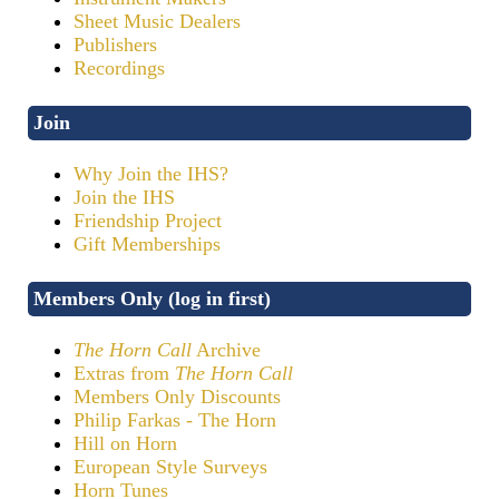
Sheet Music Dealers
Publishers
Recordings
Join
Why Join the IHS?
Join the IHS
Friendship Project
Gift Memberships
Members Only (log in first)
The Horn Call
Archive
Extras from
The Horn Call
Members Only Discounts
Philip Farkas - The Horn
Hill on Horn
European Style Surveys
Horn Tunes