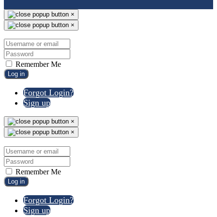
×
×
Remember Me
Log in
Forgot Login?
Sign up
×
×
Remember Me
Log in
Forgot Login?
Sign up