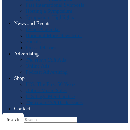
Past International Symposia
Hosting a Symposium
Symposium Highlights
News and Events
Events Calendar
Horn and More Newsletter
Socials
Press Releases
Advertising
The Horn Call
Ads
Online Ads
Podcast Advertising
Shop
IHS: The First 50 Years
Online Music Sales
IHS Logo Merchandise
The Horn Call
Back Issues
Contact
Search