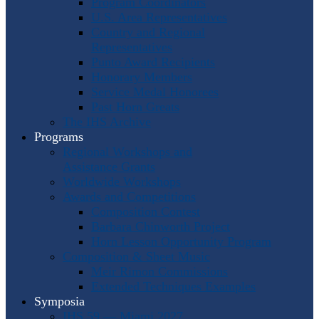
Program Coordinators
U.S. Area Representatives
Country and Regional
Representatives
Punto Award Recipients
Honorary Members
Service Medal Honorees
Past Horn Greats
The IHS Archive
Programs
Regional Workshops and
Assistance Grants
Worldwide Workshops
Awards and Competitions
Composition Contest
Barbara Chinworth Project
Horn Lesson Opportunity Program
Composition & Sheet Music
Meir Rimon Commissions
Extended Techniques Examples
Symposia
IHS 59 — Miami 2027