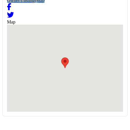
Owner's listings
Map
Map