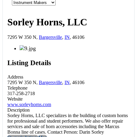
Sorley Horns, LLC
7295 W 350 N,
Bargersville
,
IN
, 46106
Listing Details
Address
7295 W 350 N,
Bargersville
,
IN
, 46106
Telephone
317-258-2718
Website
www.sorleyhorns.com
Description
Sorley Horns, LLC specializes in the building of custom horns
for professional and student performers. We also offer repair
services and sale of horn accessories including the Marcus
Bonna line of cases. Contact Person: Darin Sorley