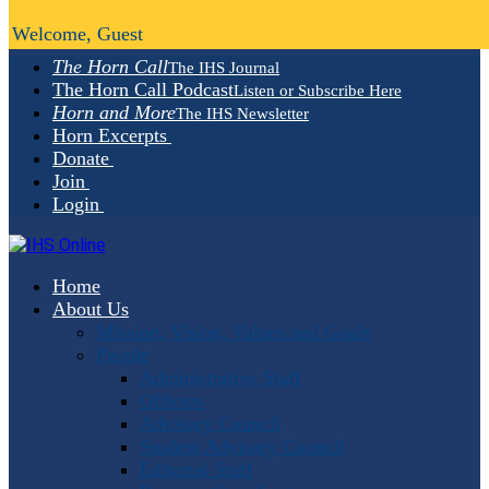
Welcome, Guest
The Horn Call
The IHS Journal
The Horn Call Podcast
Listen or Subscribe Here
Horn and More
The IHS Newsletter
Horn Excerpts
Donate
Join
Login
Home
About Us
Mission, Vision, Values and Goals
People
Administrative Staff
Officers
Advisory Council
Student Advisory Council
Editorial Staff