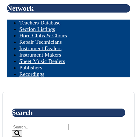
Network
Teachers Database
Section Listings
Horn Clubs & Choirs
Repair Technicians
Instrument Dealers
Instrument Makers
Sheet Music Dealers
Publishers
Recordings
Search