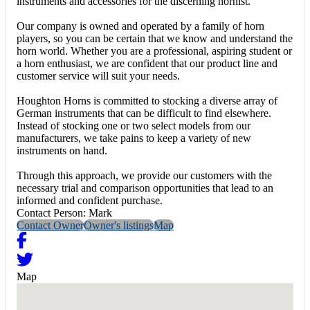
instruments and accessories for the discerning hornist.
Our company is owned and operated by a family of horn
players, so you can be certain that we know and understand the
horn world. Whether you are a professional, aspiring student or
a horn enthusiast, we are confident that our product line and
customer service will suit your needs.
Houghton Horns is committed to stocking a diverse array of
German instruments that can be difficult to find elsewhere.
Instead of stocking one or two select models from our
manufacturers, we take pains to keep a variety of new
instruments on hand.
Through this approach, we provide our customers with the
necessary trial and comparison opportunities that lead to an
informed and confident purchase.
Contact Person: Mark
Contact Owner
Owner's listings
Map
Map