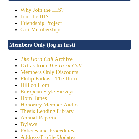
Why Join the IHS?
Join the IHS
Friendship Project
Gift Memberships
Members Only (log in first)
The Horn Call
Archive
Extras from
The Horn Call
Members Only Discounts
Philip Farkas - The Horn
Hill on Horn
European Style Surveys
Horn Tunes
Honorary Member Audio
Thesis Lending Library
Annual Reports
Bylaws
Policies and Procedures
Address/Profile Updates