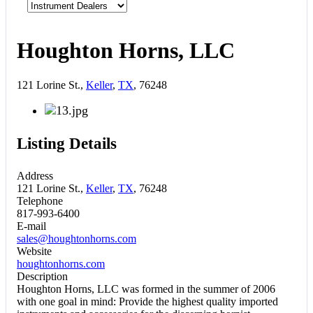
Houghton Horns, LLC
121 Lorine St.,
Keller
,
TX
, 76248
Listing Details
Address
121 Lorine St.,
Keller
,
TX
, 76248
Telephone
817-993-6400
E-mail
sales@houghtonhorns.com
Website
houghtonhorns.com
Description
Houghton Horns, LLC was formed in the summer of 2006
with one goal in mind: Provide the highest quality imported