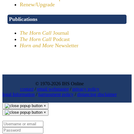
Renew/Upgrade
Publications
The Horn Call
Journal
The Horn Call
Podcast
Horn and More
Newsletter
© 1970-2026 IHS Online
contact
/
email webmaster
/
privacy policy
legal Information
/
harrassment policy
/
distancing disclaimer
×
×