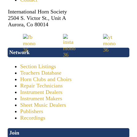
International Horn Society
2504 S. Victor St., Unit A
Aurora, Co 80014
Network
Section Listings
Teachers Database
Horn Clubs and Choirs
Repair Technicians
Instrument Dealers
Instrument Makers
Sheet Music Dealers
Publishers
Recordings
Join