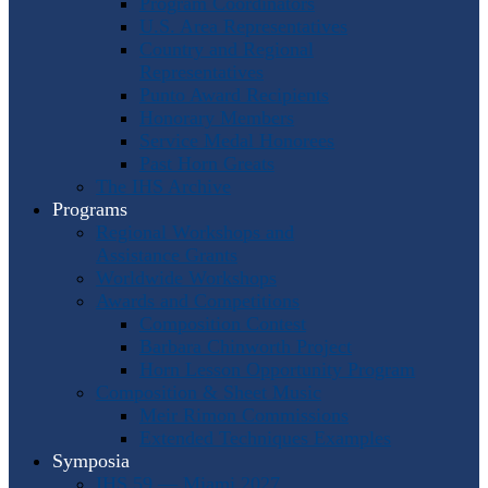
Program Coordinators
U.S. Area Representatives
Country and Regional
Representatives
Punto Award Recipients
Honorary Members
Service Medal Honorees
Past Horn Greats
The IHS Archive
Programs
Regional Workshops and
Assistance Grants
Worldwide Workshops
Awards and Competitions
Composition Contest
Barbara Chinworth Project
Horn Lesson Opportunity Program
Composition & Sheet Music
Meir Rimon Commissions
Extended Techniques Examples
Symposia
IHS 59 — Miami 2027