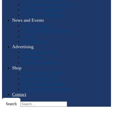
Past International Symposia
Hosting a Symposium
Symposium Highlights
News and Events
Events Calendar
Horn and More Newsletter
Socials
Press Releases
Advertising
The Horn Call
Ads
Online Ads
Podcast Advertising
Shop
IHS: The First 50 Years
Online Music Sales
IHS Logo Merchandise
The Horn Call
Back Issues
Contact
Search