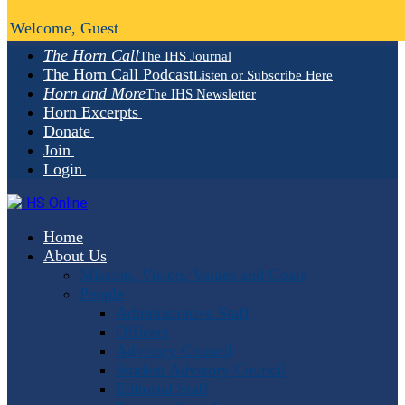
Welcome, Guest
The Horn Call
The IHS Journal
The Horn Call Podcast
Listen or Subscribe Here
Horn and More
The IHS Newsletter
Horn Excerpts
Donate
Join
Login
Home
About Us
Mission, Vision, Values and Goals
People
Administrative Staff
Officers
Advisory Council
Student Advisory Council
Editorial Staff