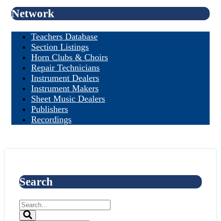
Network
Teachers Database
Section Listings
Horn Clubs & Choirs
Repair Technicians
Instrument Dealers
Instrument Makers
Sheet Music Dealers
Publishers
Recordings
Search