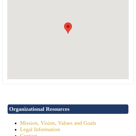
Organizational Resources
Mission, Vision, Values and Goals
Legal Information
Contact