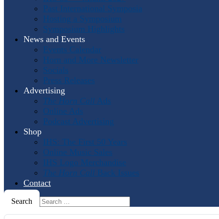
Past International Symposia
Hosting a Symposium
Symposium Highlights
News and Events
Events Calendar
Horn and More Newsletter
Socials
Press Releases
Advertising
The Horn Call
Ads
Online Ads
Podcast Advertising
Shop
IHS: The First 50 Years
Online Music Sales
IHS Logo Merchandise
The Horn Call
Back Issues
Contact
Search