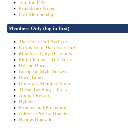
Join the IHS
Friendship Project
Gift Memberships
Members Only (log in first)
The Horn Call
Archive
Extras from
The Horn Call
Members Only Discounts
Philip Farkas - The Horn
Hill on Horn
European Style Surveys
Horn Tunes
Honorary Member Audio
Thesis Lending Library
Annual Reports
Bylaws
Policies and Procedures
Address/Profile Updates
Renew/Upgrade