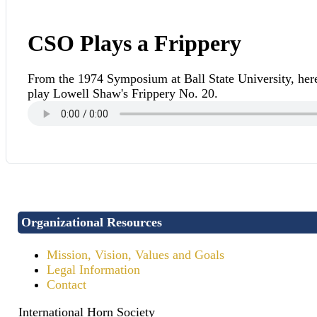
CSO Plays a Frippery
From the 1974 Symposium at Ball State University, he
play Lowell Shaw's Frippery No. 20.
Organizational Resources
Mission, Vision, Values and Goals
Legal Information
Contact
International Horn Society