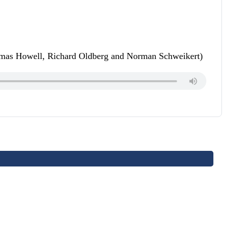
homas Howell, Richard Oldberg and Norman Schweikert)