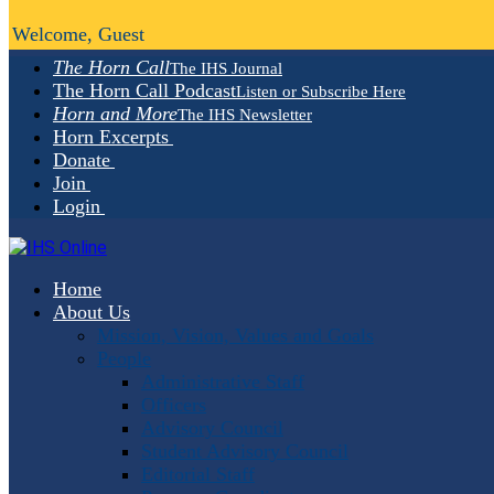
Welcome, Guest
The Horn Call
The IHS Journal
The Horn Call Podcast
Listen or Subscribe Here
Horn and More
The IHS Newsletter
Horn Excerpts
Donate
Join
Login
Home
About Us
Mission, Vision, Values and Goals
People
Administrative Staff
Officers
Advisory Council
Student Advisory Council
Editorial Staff