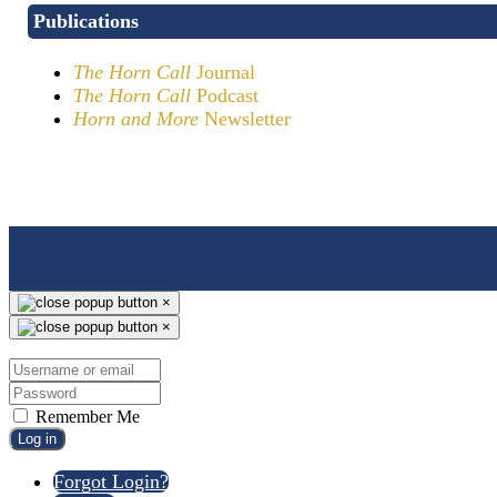
Publications
The Horn Call
Journal
The Horn Call
Podcast
Horn and More
Newsletter
×
×
Remember Me
Log in
Forgot Login?