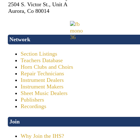
2504 S. Victor St., Unit A
Aurora, Co 80014
Network
Section Listings
Teachers Database
Horn Clubs and Choirs
Repair Technicians
Instrument Dealers
Instrument Makers
Sheet Music Dealers
Publishers
Recordings
Join
Why Join the IHS?