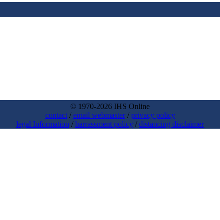
© 1970-2026 IHS Online
contact
/
email webmaster
/
privacy policy
legal Information
/
harrassment policy
/
distancing disclaimer