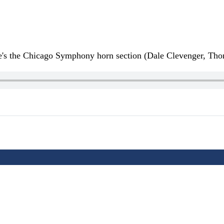
re's the Chicago Symphony horn section (Dale Clevenger, T