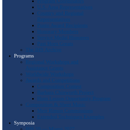
Program Coordinators
U.S. Area Representatives
Country and Regional
Representatives
Punto Award Recipients
Honorary Members
Service Medal Honorees
Past Horn Greats
The IHS Archive
Programs
Regional Workshops and
Assistance Grants
Worldwide Workshops
Awards and Competitions
Composition Contest
Barbara Chinworth Project
Horn Lesson Opportunity Program
Composition & Sheet Music
Meir Rimon Commissions
Extended Techniques Examples
Symposia
IHS 59 — Miami 2027