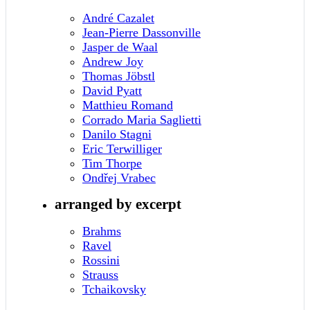
André Cazalet
Jean-Pierre Dassonville
Jasper de Waal
Andrew Joy
Thomas Jöbstl
David Pyatt
Matthieu Romand
Corrado Maria Saglietti
Danilo Stagni
Eric Terwilliger
Tim Thorpe
Ondřej Vrabec
arranged by excerpt
Brahms
Ravel
Rossini
Strauss
Tchaikovsky