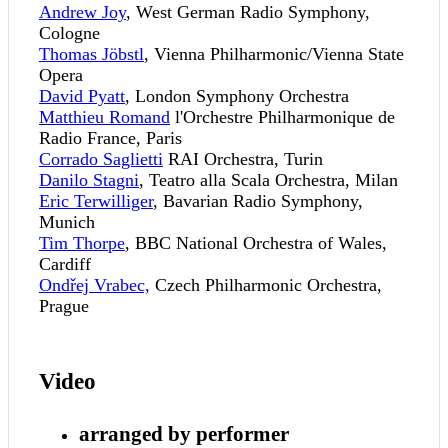
Andrew Joy
, West German Radio Symphony,
Cologne
Thomas Jöbstl
, Vienna Philharmonic/Vienna State
Opera
David Pyatt
, London Symphony Orchestra
Matthieu Romand
l'Orchestre Philharmonique de
Radio France, Paris
Corrado Saglietti
RAI Orchestra, Turin
Danilo Stagni
, Teatro alla Scala Orchestra, Milan
Eric Terwilliger
, Bavarian Radio Symphony,
Munich
Tim Thorpe
, BBC National Orchestra of Wales,
Cardiff
Ondřej Vrabec,
Czech Philharmonic Orchestra,
Prague
Video
arranged by performer