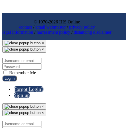
© 1970-2026 IHS Online
contact
/
email webmaster
/
privacy policy
legal Information
/
harrassment policy
/
distancing disclaimer
×
×
Remember Me
Log in
Forgot Login?
Sign up
×
×