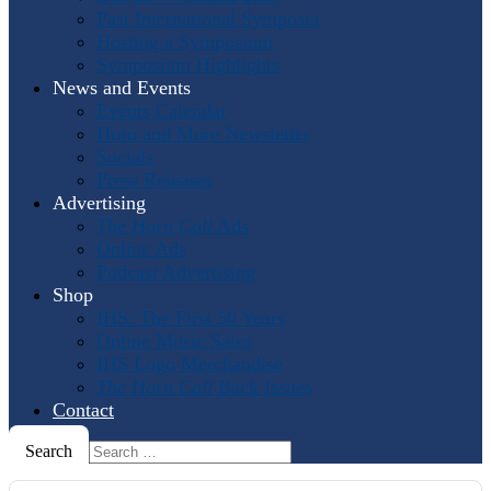
Past International Symposia
Hosting a Symposium
Symposium Highlights
News and Events
Events Calendar
Horn and More Newsletter
Socials
Press Releases
Advertising
The Horn Call
Ads
Online Ads
Podcast Advertising
Shop
IHS: The First 50 Years
Online Music Sales
IHS Logo Merchandise
The Horn Call
Back Issues
Contact
Search