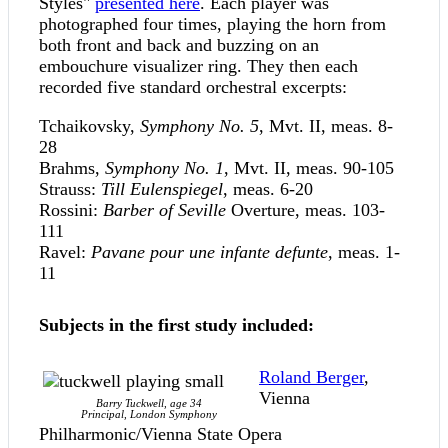
Styles"
presented here
. Each player was
photographed four times, playing the horn from
both front and back and buzzing on an
embouchure visualizer ring. They then each
recorded five standard orchestral excerpts:
Tchaikovsky,
Symphony No. 5
, Mvt. II, meas. 8-
28
Brahms,
Symphony No. 1
, Mvt. II, meas. 90-105
Strauss:
Till Eulenspiegel
, meas. 6-20
Rossini:
Barber of Seville
Overture, meas. 103-
111
Ravel:
Pavane pour une infante defunte
, meas. 1-
11
Subjects in the first study included:
Roland Berger
,
Vienna
Barry Tuckwell, age 34
Principal, London Symphony
Philharmonic/Vienna State Opera