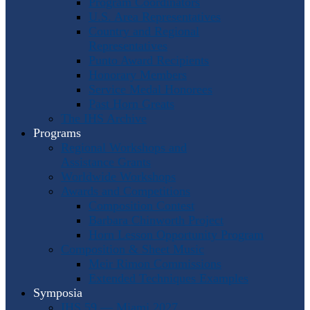
Program Coordinators
U.S. Area Representatives
Country and Regional
Representatives
Punto Award Recipients
Honorary Members
Service Medal Honorees
Past Horn Greats
The IHS Archive
Programs
Regional Workshops and
Assistance Grants
Worldwide Workshops
Awards and Competitions
Composition Contest
Barbara Chinworth Project
Horn Lesson Opportunity Program
Composition & Sheet Music
Meir Rimon Commissions
Extended Techniques Examples
Symposia
IHS 59 — Miami 2027