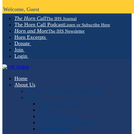
Welcome, Guest
The Horn Call
The IHS Journal
The Horn Call Podcast
Listen or Subscribe Here
Horn and More
The IHS Newsletter
Horn Excerpts
Donate
Join
Login
Home
About Us
Mission, Vision, Values and Goals
People
Administrative Staff
Officers
Advisory Council
Student Advisory Council
Editorial Staff