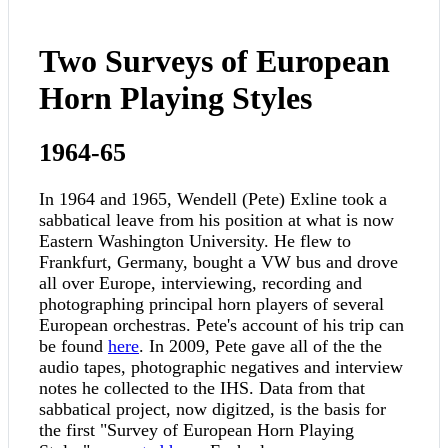
Two Surveys of European
Horn Playing Styles
1964-65
In 1964 and 1965, Wendell (Pete) Exline took a
sabbatical leave from his position at what is now
Eastern Washington University. He flew to
Frankfurt, Germany, bought a VW bus and drove
all over Europe, interviewing, recording and
photographing principal horn players of several
European orchestras. Pete's account of his trip can
be found
here
. In 2009, Pete gave all of the the
audio tapes, photographic negatives and interview
notes he collected to the IHS. Data from that
sabbatical project, now digitzed, is the basis for
the first "Survey of European Horn Playing