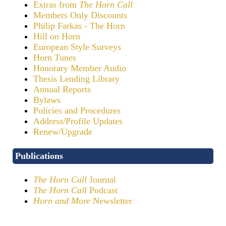
Extras from
The Horn Call
Members Only Discounts
Philip Farkas - The Horn
Hill on Horn
European Style Surveys
Horn Tunes
Honorary Member Audio
Thesis Lending Library
Annual Reports
Bylaws
Policies and Procedures
Address/Profile Updates
Renew/Upgrade
Publications
The Horn Call
Journal
The Horn Call
Podcast
Horn and More
Newsletter