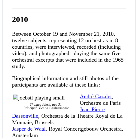
2010
Between October 19 and November 21, 2010,
twelve subjects, representing 12 orchestras in 8
countries, were interviewed, recorded (including
video), and photographed, playing the same five
orchestral excerpts that were included in the 1965
study.
Biographical information and still photos of the
participants are available at these links:
André Cazalet
,
Orchestre de Paris
Thomas Jöbstl, age 31
Principal, Vienna Philharmonic
Jean-Pierre
Dassonville
, Orchestra de la Theatre Royal de La
Monnaie, Brussels
Jasper de Waal
, Royal Concertgebouw Orchestra,
Amsterdam