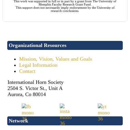
This work was supported in full or in part by a grant from The University of
Memphis Faculty Research Grant Fund.
This support does not necessarily imply endorsement by the University of
research conclusions.
Organizational Resources
Mission, Vision, Values and Goals
Legal Information
Contact
International Horn Society
2504 S. Victor St., Unit A
Aurora, Co 80014
Network