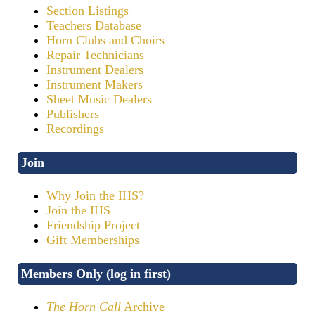
Section Listings
Teachers Database
Horn Clubs and Choirs
Repair Technicians
Instrument Dealers
Instrument Makers
Sheet Music Dealers
Publishers
Recordings
Join
Why Join the IHS?
Join the IHS
Friendship Project
Gift Memberships
Members Only (log in first)
The Horn Call
Archive