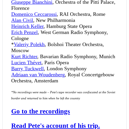
Giuseppe Bianchini
, Orchestra of the Pitti Palace,
Florence
Domenico Ceccarossi
, RAI Orchestra, Rome
Alan Civil
, New Philharmonia
Heinrich Keller
, Hamburg State Opera
Erich Penzel
, West German Radio Symphony,
Cologne
*
Valeriy Polekh
, Bolshoi Theater Orchestra,
Moscow
Kurt Richter
, Bavarian Radio Symphony, Munich
Lucien Thévet
, Paris Opera
Barry Tuckwell
, London Symphony
Adriaan van Woudenberg
, Royal Concertgebouw
Orchestra, Amsterdam
*No recordings were made – Pete's tape recorder was confiscated at the Soviet
border and returned to him when he left the country
Go to the recordings
Read Pete's account of his trip.