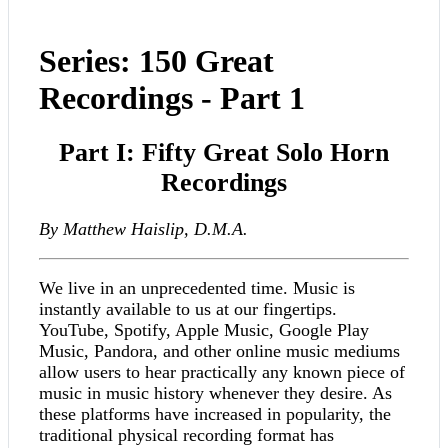
Series: 150 Great
Recordings - Part 1
Part I: Fifty Great Solo Horn
Recordings
By Matthew Haislip, D.M.A.
We live in an unprecedented time. Music is
instantly available to us at our fingertips.
YouTube, Spotify, Apple Music, Google Play
Music, Pandora, and other online music mediums
allow users to hear practically any known piece of
music in music history whenever they desire. As
these platforms have increased in popularity, the
traditional physical recording format has