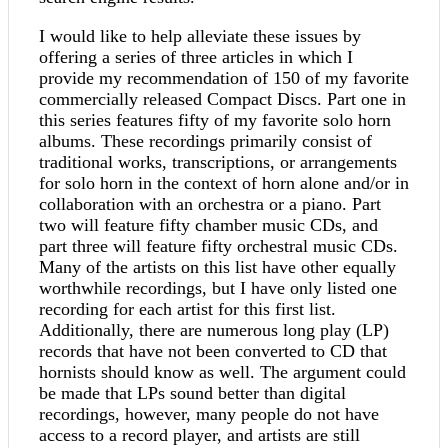
I would like to help alleviate these issues by
offering a series of three articles in which I
provide my recommendation of 150 of my favorite
commercially released Compact Discs. Part one in
this series features fifty of my favorite solo horn
albums. These recordings primarily consist of
traditional works, transcriptions, or arrangements
for solo horn in the context of horn alone and/or in
collaboration with an orchestra or a piano. Part
two will feature fifty chamber music CDs, and
part three will feature fifty orchestral music CDs.
Many of the artists on this list have other equally
worthwhile recordings, but I have only listed one
recording for each artist for this first list.
Additionally, there are numerous long play (LP)
records that have not been converted to CD that
hornists should know as well. The argument could
be made that LPs sound better than digital
recordings, however, many people do not have
access to a record player, and artists are still