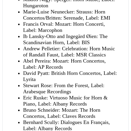
Hungaroton
Marie-Luise Neunecker: Strauss: Horn
Concertos/Britten: Serenade, Label: EMI
Francis Orval: Mozart: Horn Concerti,
Label: Marcophon
Ib Lansky-Otto and Ingegärd Øien: The
Scandinavian Horn, Label: BIS
Andrew Pelletier: Celebration: Horn Music
of Randall Faust, Label: MSR Classics
Abel Pereira: Mozart: Horn Concertos,
Label: AP Records
David Pyatt: British Horn Concertos, Label:
Lyrita
Stewart Rose: From the Forest, Label:
Arabesque Recordings
Eric Ruske: Virtuoso Music for Horn &
Piano, Label: Albany Records
Bruno Schneider: Mozart: The Horn
Concertos, Label: Claves Records
Bernhard Scully: Dialogues En Français,
Label: Albany Records