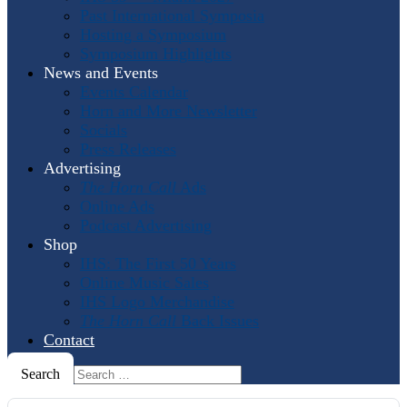
Past International Symposia
Hosting a Symposium
Symposium Highlights
News and Events
Events Calendar
Horn and More Newsletter
Socials
Press Releases
Advertising
The Horn Call
Ads
Online Ads
Podcast Advertising
Shop
IHS: The First 50 Years
Online Music Sales
IHS Logo Merchandise
The Horn Call
Back Issues
Contact
Search