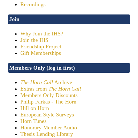
Recordings
Join
Why Join the IHS?
Join the IHS
Friendship Project
Gift Memberships
Members Only (log in first)
The Horn Call
Archive
Extras from
The Horn Call
Members Only Discounts
Philip Farkas - The Horn
Hill on Horn
European Style Surveys
Horn Tunes
Honorary Member Audio
Thesis Lending Library