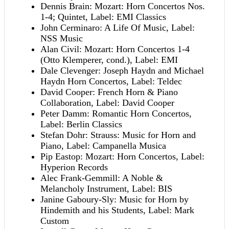
Dennis Brain: Mozart: Horn Concertos Nos.
1-4; Quintet, Label: EMI Classics
John Cerminaro: A Life Of Music, Label:
NSS Music
Alan Civil: Mozart: Horn Concertos 1-4
(Otto Klemperer, cond.), Label: EMI
Dale Clevenger: Joseph Haydn and Michael
Haydn Horn Concertos, Label: Teldec
David Cooper: French Horn & Piano
Collaboration, Label: David Cooper
Peter Damm: Romantic Horn Concertos,
Label: Berlin Classics
Stefan Dohr: Strauss: Music for Horn and
Piano, Label: Campanella Musica
Pip Eastop: Mozart: Horn Concertos, Label:
Hyperion Records
Alec Frank-Gemmill: A Noble &
Melancholy Instrument, Label: BIS
Janine Gaboury-Sly: Music for Horn by
Hindemith and his Students, Label: Mark
Custom