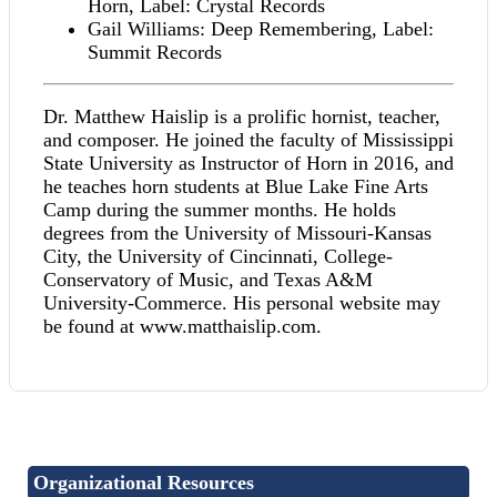
Horn, Label: Crystal Records
Gail Williams: Deep Remembering, Label:
Summit Records
Dr. Matthew Haislip is a prolific hornist, teacher,
and composer. He joined the faculty of Mississippi
State University as Instructor of Horn in 2016, and
he teaches horn students at Blue Lake Fine Arts
Camp during the summer months. He holds
degrees from the University of Missouri-Kansas
City, the University of Cincinnati, College-
Conservatory of Music, and Texas A&M
University-Commerce. His personal website may
be found at www.matthaislip.com.
Organizational Resources