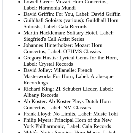
Lowell Greer: Mozart Horn Concertos,
Label: Harmonia Mundi
David Griffin: For You, Label: David Griffin
Guildhall Soloists (various): Guildhall Horn
Soloists, Label: Cala Records
Martin Hackleman: Solitary Hotel, Label:
Siegfried's Call Artist Series
Johannes Hinterholzer: Mozart Horn
Concertos, Label: OEHMS Classics
Gregory Hustis: Lyrical Gems for the Horn,
Label: Crystal Records
David Jolley: Villanelle: French
Masterworks For Horn, Label: Arabesque
Recordings
Richard King: 21 Schubert Lieder, Label:
Albany Records
Ab Koster: Ab Koster Plays Dutch Horn
Concertos, Label: NM Classics
Frank Lloyd: No Limits, Label: Music Tobi
Philip Myers: Principal Horn of the New
York Philharmonic, Label: Cala Records
Miklós Nagy: Sperger: Horn Music, Label: