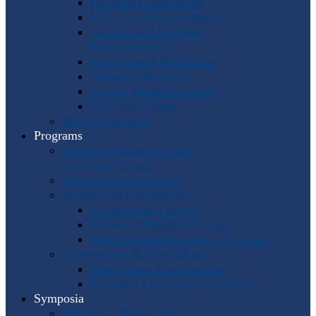
Program Coordinators
U.S. Area Representatives
Country and Regional
Representatives
Punto Award Recipients
Honorary Members
Service Medal Honorees
Past Horn Greats
The IHS Archive
Programs
Regional Workshops and
Assistance Grants
Worldwide Workshops
Awards and Competitions
Composition Contest
Barbara Chinworth Project
Horn Lesson Opportunity Program
Composition & Sheet Music
Meir Rimon Commissions
Extended Techniques Examples
Symposia
IHS 59 — Miami 2027