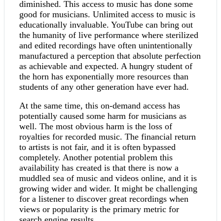
diminished. This access to music has done some
good for musicians. Unlimited access to music is
educationally invaluable. YouTube can bring out
the humanity of live performance where sterilized
and edited recordings have often unintentionally
manufactured a perception that absolute perfection
as achievable and expected. A hungry student of
the horn has exponentially more resources than
students of any other generation have ever had.
At the same time, this on-demand access has
potentially caused some harm for musicians as
well. The most obvious harm is the loss of
royalties for recorded music. The financial return
to artists is not fair, and it is often bypassed
completely. Another potential problem this
availability has created is that there is now a
muddled sea of music and videos online, and it is
growing wider and wider. It might be challenging
for a listener to discover great recordings when
views or popularity is the primary metric for
search engine results.