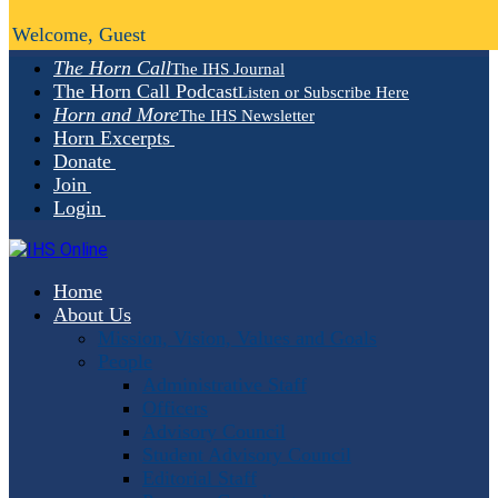
Welcome, Guest
The Horn Call
The IHS Journal
The Horn Call Podcast
Listen or Subscribe Here
Horn and More
The IHS Newsletter
Horn Excerpts
Donate
Join
Login
Home
About Us
Mission, Vision, Values and Goals
People
Administrative Staff
Officers
Advisory Council
Student Advisory Council
Editorial Staff