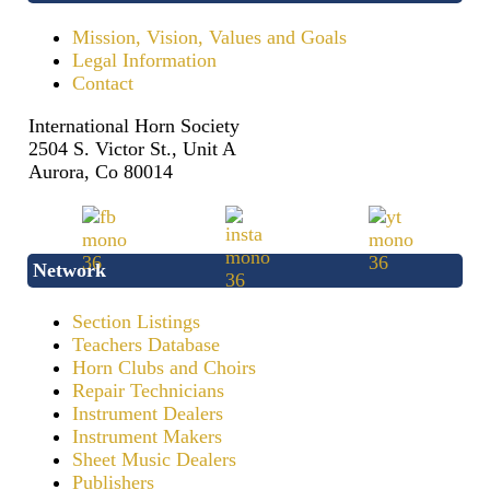
Mission, Vision, Values and Goals
Legal Information
Contact
International Horn Society
2504 S. Victor St., Unit A
Aurora, Co 80014
Network
Section Listings
Teachers Database
Horn Clubs and Choirs
Repair Technicians
Instrument Dealers
Instrument Makers
Sheet Music Dealers
Publishers