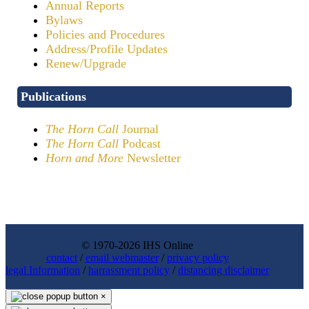
Annual Reports
Bylaws
Policies and Procedures
Address/Profile Updates
Renew/Upgrade
Publications
The Horn Call
Journal
The Horn Call
Podcast
Horn and More
Newsletter
© 1970-2026 IHS Online
contact
/
email webmaster
/
privacy policy
legal Information
/
harrassment policy
/
distancing disclaimer
×