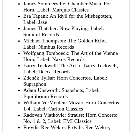
James Sommerville: Chamber Music For
Horn, Label: Marquis Classics
Esa Tapani: An Idyll for the Misbegotten,
Label: Jase
James Thatcher: Now Playing, Label:
Summit Records
Michael Thompson: The Golden Echo,
Label: Nimbus Records
Wolfgang Tomboeck: The Art of the Vienna
Horn, Label: Naxos Records
Barry Tuckwell: The Art of Barry Tuckwell,
Label: Decca Records
Zdeněk Tylšar: Horn Concertos, Label:
Supraphon
Adam Unsworth: Snapshots, Label:
Equilibrium Records
William VerMeulen: Mozart Horn Concertos
1-4, Label: Carlton Classics
Radovan Vlatkovic: Strauss: Horn Concerto
No. 1 & 2, Label: EMI Classics
Frøydis Ree Wekre: Frøydis Ree Wekre,