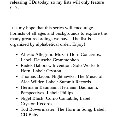
releasing CDs today, so my lists will only feature
CDs.
It is my hope that this series will encourage
hornists of all ages and backgrounds to explore the
many great recordings we have. The list is
organized by alphabetical order. Enjoy!
Allesio Allegrini: Mozart Horn Concertos,
Label: Deutsche Grammophon
Radek Baborak: Invention: Solo Works for
Horn, Label: Cryston
Thomas Bacon: Nighthawks: The Music of
Alec Wilder, Label: Summit Records
Hermann Baumann: Hermann Baumann:
Perspectives, Label: Philips
Nigel Black: Corno Cantabile, Label:
Cryston Records
Tod Bowermaster: The Horn in Song, Label:
CD Baby