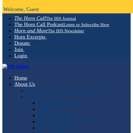
Welcome, Guest
The Horn Call
The IHS Journal
The Horn Call Podcast
Listen or Subscribe Here
Horn and More
The IHS Newsletter
Horn Excerpts
Donate
Join
Login
Home
About Us
Mission, Vision, Values and Goals
People
Administrative Staff
Officers
Advisory Council
Student Advisory Council
Editorial Staff