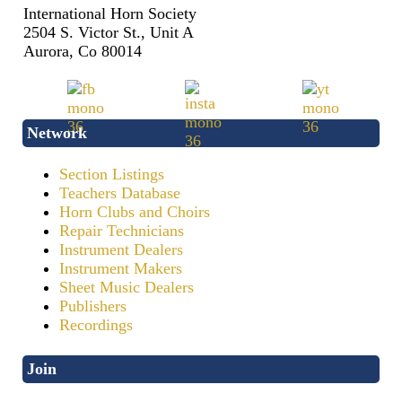
International Horn Society
2504 S. Victor St., Unit A
Aurora, Co 80014
Network
Section Listings
Teachers Database
Horn Clubs and Choirs
Repair Technicians
Instrument Dealers
Instrument Makers
Sheet Music Dealers
Publishers
Recordings
Join