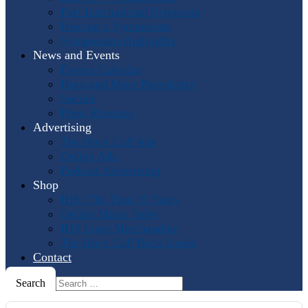
Past International Symposia
Hosting a Symposium
Symposium Highlights
News and Events
Events Calendar
Horn and More Newsletter
Socials
Press Releases
Advertising
The Horn Call
Ads
Online Ads
Podcast Advertising
Shop
IHS: The First 50 Years
Online Music Sales
IHS Logo Merchandise
The Horn Call
Back Issues
Contact
Search