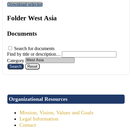
Download selected
Folder
West Asia
Documents
Search for documents
Find by title or description…
Category
Search
Reset
Organizational Resources
Mission, Vision, Values and Goals
Legal Information
Contact