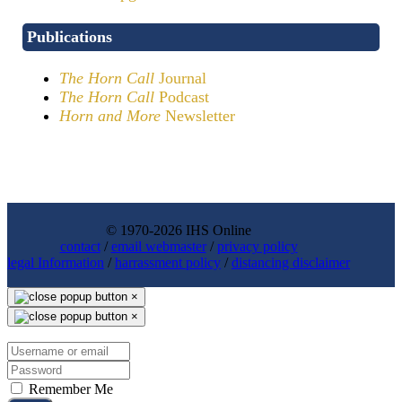
Publications
The Horn Call
Journal
The Horn Call
Podcast
Horn and More
Newsletter
© 1970-2026 IHS Online
contact
/
email webmaster
/
privacy policy
legal Information
/
harrassment policy
/
distancing disclaimer
×
×
Remember Me