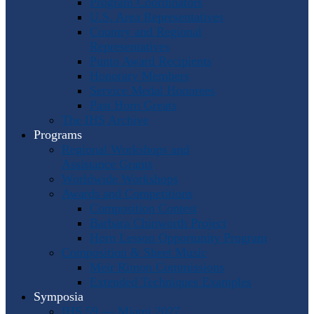
Program Coordinators
U.S. Area Representatives
Country and Regional
Representatives
Punto Award Recipients
Honorary Members
Service Medal Honorees
Past Horn Greats
The IHS Archive
Programs
Regional Workshops and
Assistance Grants
Worldwide Workshops
Awards and Competitions
Composition Contest
Barbara Chinworth Project
Horn Lesson Opportunity Program
Composition & Sheet Music
Meir Rimon Commissions
Extended Techniques Examples
Symposia
IHS 59 — Miami 2027