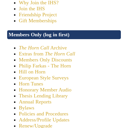
Why Join the IHS?
Join the IHS
Friendship Project
Gift Memberships
Members Only (log in first)
The Horn Call
Archive
Extras from
The Horn Call
Members Only Discounts
Philip Farkas - The Horn
Hill on Horn
European Style Surveys
Horn Tunes
Honorary Member Audio
Thesis Lending Library
Annual Reports
Bylaws
Policies and Procedures
Address/Profile Updates
Renew/Upgrade