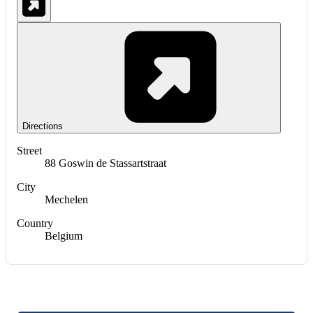
Directions
Street
88 Goswin de Stassartstraat
City
Mechelen
Country
Belgium