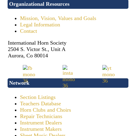
Organizational Resources
Mission, Vision, Values and Goals
Legal Information
Contact
International Horn Society
2504 S. Victor St., Unit A
Aurora, Co 80014
Network
Section Listings
Teachers Database
Horn Clubs and Choirs
Repair Technicians
Instrument Dealers
Instrument Makers
Sheet Music Dealers