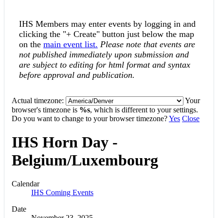
IHS Members may enter events by logging in and
clicking the "+ Create" button just below the map
on the
main event list.
Please note that events are
not published immediately upon submission and
are subject to editing for html format and syntax
before approval and publication.
Actual timezone:
Your
browser's timezone is
%s
, which is different to your settings.
Do you want to change to your browser timezone?
Yes
Close
IHS Horn Day -
Belgium/Luxembourg
Calendar
IHS Coming Events
Date
November 23, 2025