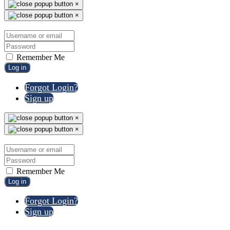
×
×
Remember Me
Log in
Forgot Login?
Sign up
×
×
Remember Me
Log in
Forgot Login?
Sign up