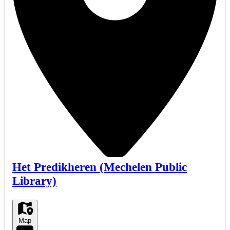
Het Predikheren (Mechelen Public
Library)
Map