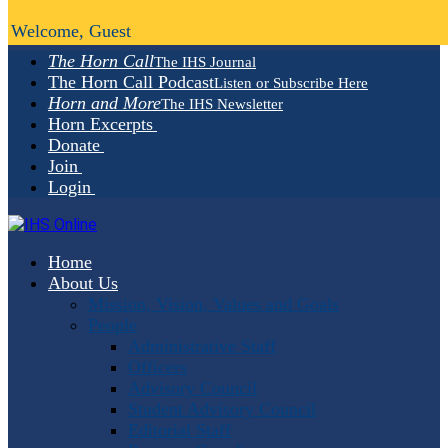
Welcome, Guest
The Horn Call
The IHS Journal
The Horn Call Podcast
Listen or Subscribe Here
Horn and More
The IHS Newsletter
Horn Excerpts
Donate
Join
Login
Home
About Us
Mission, Vision, Values and Goals
People
Administrative Staff
Officers
Advisory Council
Student Advisory Council
Editorial Staff