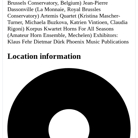
Brussels Conservatory, Belgium) Jean-Pierre
Dassonville (La Monnaie, Royal Brussles
Conservatory) Artemis Quartet (Kristina Mascher-
Turner, Michaela Buzkova, Katrien Vintioen, Claudia
Rigoni) Korpus Kwartet Horns For All Seasons
(Amateur Horn Ensemble, Mechelen) Exhibitors:
Klaus Fehr Dietmar Dürk Phoenix Music Publications
Location information