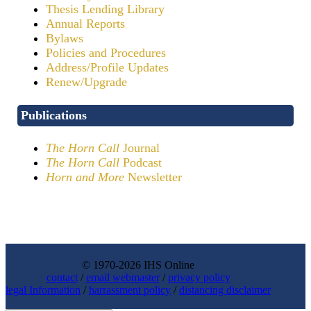
Thesis Lending Library
Annual Reports
Bylaws
Policies and Procedures
Address/Profile Updates
Renew/Upgrade
Publications
The Horn Call
Journal
The Horn Call
Podcast
Horn and More
Newsletter
© 1970-2026 IHS Online
contact
/
email webmaster
/
privacy policy
legal Information
/
harrassment policy
/
distancing disclaimer