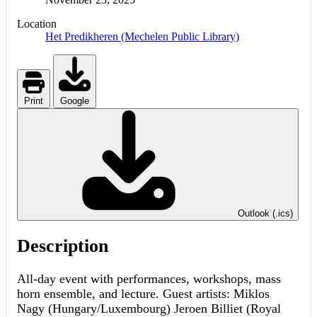
Location
Het Predikheren (Mechelen Public Library)
Print
Google
Outlook (.ics)
Description
All-day event with performances, workshops, mass
horn ensemble, and lecture. Guest artists: Miklos
Nagy (Hungary/Luxembourg) Jeroen Billiet (Royal