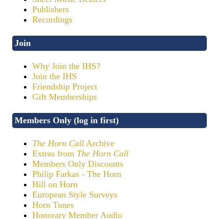
Publishers
Recordings
Join
Why Join the IHS?
Join the IHS
Friendship Project
Gift Memberships
Members Only (log in first)
The Horn Call
Archive
Extras from
The Horn Call
Members Only Discounts
Philip Farkas - The Horn
Hill on Horn
European Style Surveys
Horn Tunes
Honorary Member Audio