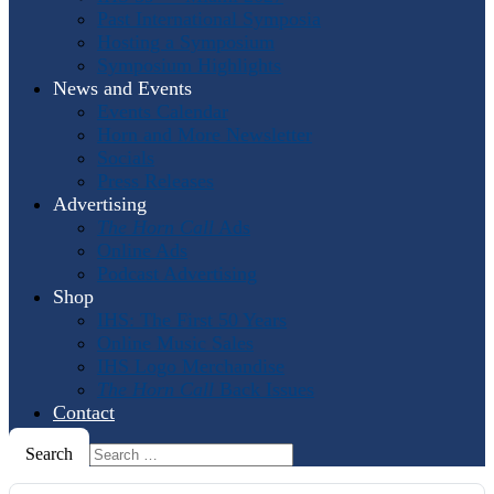
Past International Symposia
Hosting a Symposium
Symposium Highlights
News and Events
Events Calendar
Horn and More Newsletter
Socials
Press Releases
Advertising
The Horn Call
Ads
Online Ads
Podcast Advertising
Shop
IHS: The First 50 Years
Online Music Sales
IHS Logo Merchandise
The Horn Call
Back Issues
Contact
Search