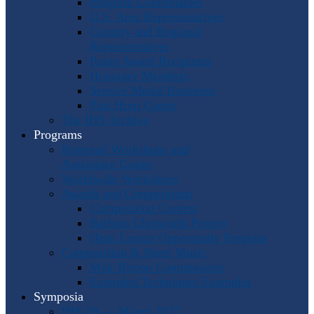
Program Coordinators
U.S. Area Representatives
Country and Regional
Representatives
Punto Award Recipients
Honorary Members
Service Medal Honorees
Past Horn Greats
The IHS Archive
Programs
Regional Workshops and
Assistance Grants
Worldwide Workshops
Awards and Competitions
Composition Contest
Barbara Chinworth Project
Horn Lesson Opportunity Program
Composition & Sheet Music
Meir Rimon Commissions
Extended Techniques Examples
Symposia
IHS 59 — Miami 2027