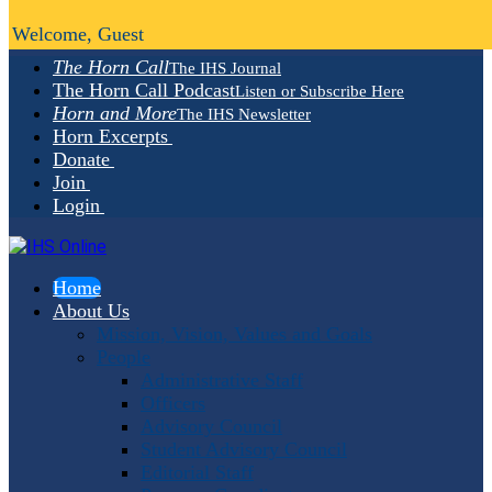
Welcome, Guest
The Horn Call
The IHS Journal
The Horn Call Podcast
Listen or Subscribe Here
Horn and More
The IHS Newsletter
Horn Excerpts
Donate
Join
Login
Home
About Us
Mission, Vision, Values and Goals
People
Administrative Staff
Officers
Advisory Council
Student Advisory Council
Editorial Staff