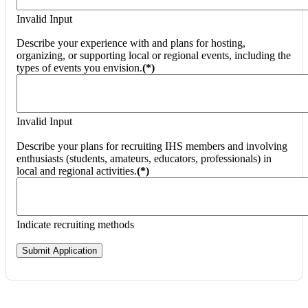
Invalid Input
Describe your experience with and plans for hosting,
organizing, or supporting local or regional events, including the
types of events you envision.
(*)
Invalid Input
Describe your plans for recruiting IHS members and involving
enthusiasts (students, amateurs, educators, professionals) in
local and regional activities.
(*)
Indicate recruiting methods
Submit Application