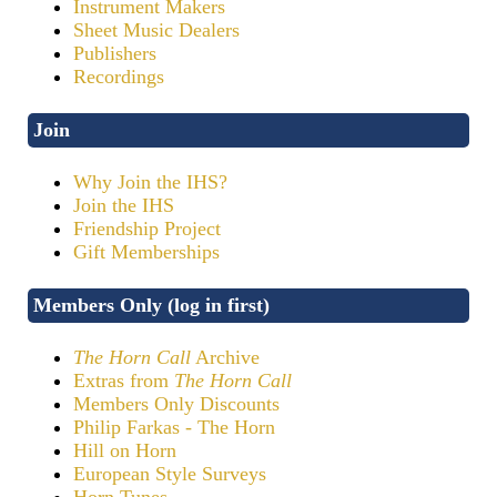
Instrument Makers
Sheet Music Dealers
Publishers
Recordings
Join
Why Join the IHS?
Join the IHS
Friendship Project
Gift Memberships
Members Only (log in first)
The Horn Call
Archive
Extras from
The Horn Call
Members Only Discounts
Philip Farkas - The Horn
Hill on Horn
European Style Surveys
Horn Tunes