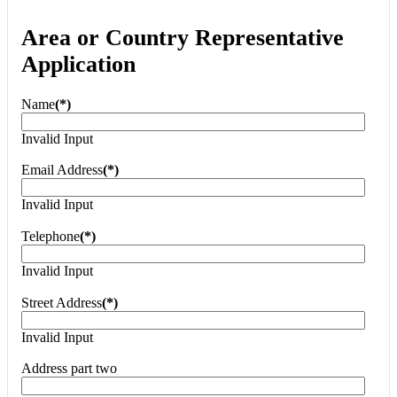
Area or Country Representative
Application
Name
(*)
Invalid Input
Email Address
(*)
Invalid Input
Telephone
(*)
Invalid Input
Street Address
(*)
Invalid Input
Address part two