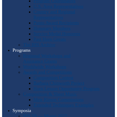
Program Coordinators
U.S. Area Representatives
Country and Regional
Representatives
Punto Award Recipients
Honorary Members
Service Medal Honorees
Past Horn Greats
The IHS Archive
Programs
Regional Workshops and
Assistance Grants
Worldwide Workshops
Awards and Competitions
Composition Contest
Barbara Chinworth Project
Horn Lesson Opportunity Program
Composition & Sheet Music
Meir Rimon Commissions
Extended Techniques Examples
Symposia
IHS 59 — Miami 2027