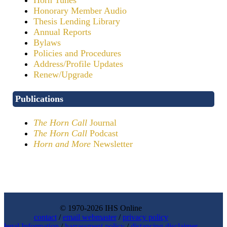
Honorary Member Audio
Thesis Lending Library
Annual Reports
Bylaws
Policies and Procedures
Address/Profile Updates
Renew/Upgrade
Publications
The Horn Call
Journal
The Horn Call
Podcast
Horn and More
Newsletter
© 1970-2026 IHS Online
contact
/
email webmaster
/
privacy policy
legal Information
/
harrassment policy
/
distancing disclaimer