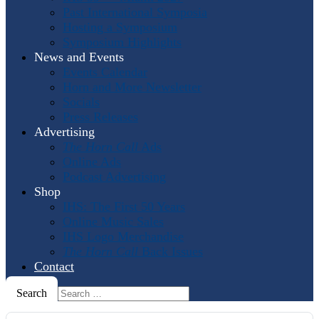
Past International Symposia
Hosting a Symposium
Symposium Highlights
News and Events
Events Calendar
Horn and More Newsletter
Socials
Press Releases
Advertising
The Horn Call
Ads
Online Ads
Podcast Advertising
Shop
IHS: The First 50 Years
Online Music Sales
IHS Logo Merchandise
The Horn Call
Back Issues
Contact
Search