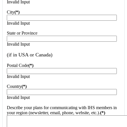
Invalid Input
City
(*)
Invalid Input
State or Province
Invalid Input
(if in USA or Canada)
Postal Code
(*)
Invalid Input
Country
(*)
Invalid Input
Describe your plans for communicating with IHS members in
your region (newsletter, email, phone, website, etc.).
(*)