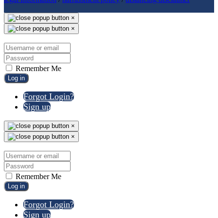
×
×
Remember Me
Log in
Forgot Login?
Sign up
×
×
Remember Me
Log in
Forgot Login?
Sign up