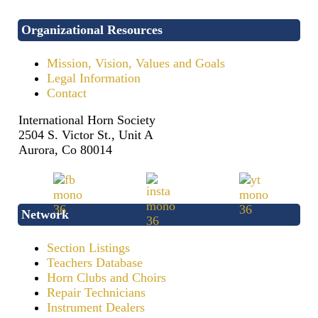
Organizational Resources
Mission, Vision, Values and Goals
Legal Information
Contact
International Horn Society
2504 S. Victor St., Unit A
Aurora, Co 80014
Network
Section Listings
Teachers Database
Horn Clubs and Choirs
Repair Technicians
Instrument Dealers