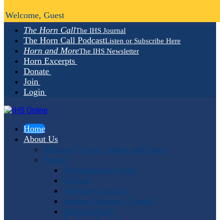
Welcome, Guest
The Horn Call
The IHS Journal
The Horn Call Podcast
Listen or Subscribe Here
Horn and More
The IHS Newsletter
Horn Excerpts
Donate
Join
Login
Home
About Us
Mission, Vision, Values and Goals
People
Administrative Staff
Officers
Advisory Council
Student Advisory Council
Editorial Staff