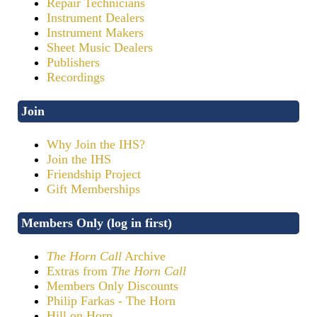
Repair Technicians
Instrument Dealers
Instrument Makers
Sheet Music Dealers
Publishers
Recordings
Join
Why Join the IHS?
Join the IHS
Friendship Project
Gift Memberships
Members Only (log in first)
The Horn Call
Archive
Extras from
The Horn Call
Members Only Discounts
Philip Farkas - The Horn
Hill on Horn