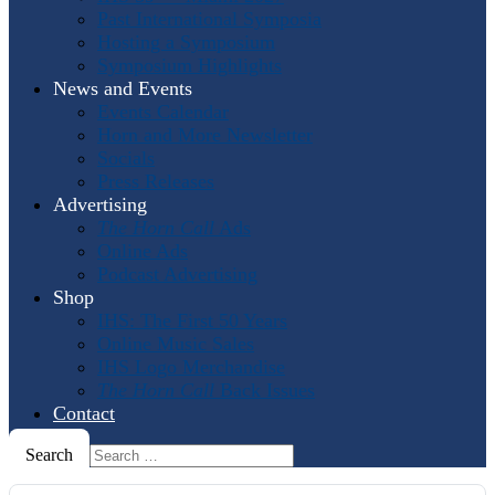
Past International Symposia
Hosting a Symposium
Symposium Highlights
News and Events
Events Calendar
Horn and More Newsletter
Socials
Press Releases
Advertising
The Horn Call
Ads
Online Ads
Podcast Advertising
Shop
IHS: The First 50 Years
Online Music Sales
IHS Logo Merchandise
The Horn Call
Back Issues
Contact
Search