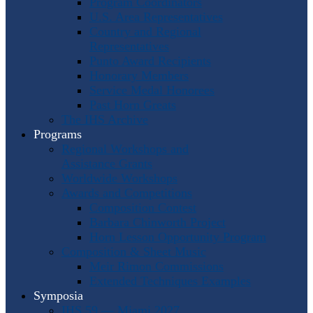
Program Coordinators
U.S. Area Representatives
Country and Regional
Representatives
Punto Award Recipients
Honorary Members
Service Medal Honorees
Past Horn Greats
The IHS Archive
Programs
Regional Workshops and
Assistance Grants
Worldwide Workshops
Awards and Competitions
Composition Contest
Barbara Chinworth Project
Horn Lesson Opportunity Program
Composition & Sheet Music
Meir Rimon Commissions
Extended Techniques Examples
Symposia
IHS 59 — Miami 2027