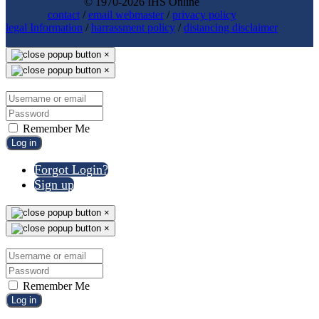
© 1970-2026 IHS Online
contact
/
email webmaster
/
privacy policy
legal Information
/
harrassment policy
/
distancing disclaimer
×
×
Remember Me
Log in
Forgot Login?
Sign up
×
×
Remember Me
Log in