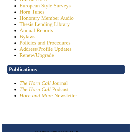
European Style Surveys
Horn Tunes
Honorary Member Audio
Thesis Lending Library
Annual Reports
Bylaws
Policies and Procedures
Address/Profile Updates
Renew/Upgrade
Publications
The Horn Call
Journal
The Horn Call
Podcast
Horn and More
Newsletter