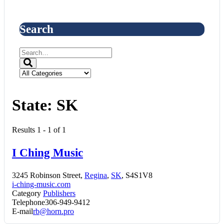
Search
State:
SK
Results 1 - 1 of 1
I Ching Music
3245 Robinson Street,
Regina
,
SK
, S4S1V8
i-ching-music.com
Category
Publishers
Telephone
306-949-9412
E-mail
rb@horn.pro