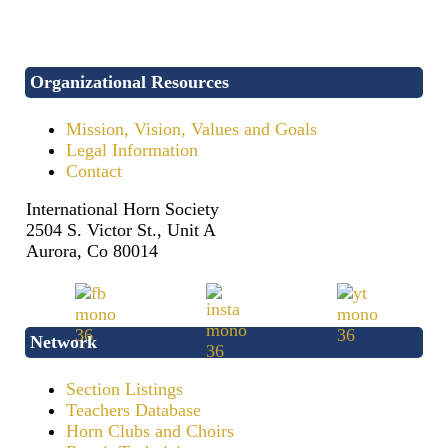
Organizational Resources
Mission, Vision, Values and Goals
Legal Information
Contact
International Horn Society
2504 S. Victor St., Unit A
Aurora, Co 80014
Network
Section Listings
Teachers Database
Horn Clubs and Choirs