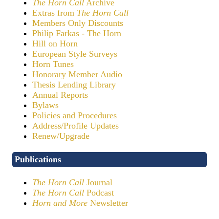
The Horn Call
Archive
Extras from
The Horn Call
Members Only Discounts
Philip Farkas - The Horn
Hill on Horn
European Style Surveys
Horn Tunes
Honorary Member Audio
Thesis Lending Library
Annual Reports
Bylaws
Policies and Procedures
Address/Profile Updates
Renew/Upgrade
Publications
The Horn Call
Journal
The Horn Call
Podcast
Horn and More
Newsletter