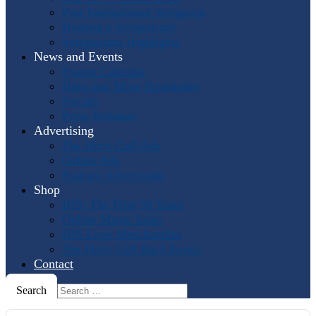
Past International Symposia
Hosting a Symposium
Symposium Highlights
News and Events
Events Calendar
Horn and More Newsletter
Socials
Press Releases
Advertising
The Horn Call
Ads
Online Ads
Podcast Advertising
Shop
IHS: The First 50 Years
Online Music Sales
IHS Logo Merchandise
The Horn Call
Back Issues
Contact
Search