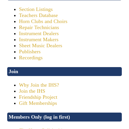
Section Listings
Teachers Database
Horn Clubs and Choirs
Repair Technicians
Instrument Dealers
Instrument Makers
Sheet Music Dealers
Publishers
Recordings
Join
Why Join the IHS?
Join the IHS
Friendship Project
Gift Memberships
Members Only (log in first)