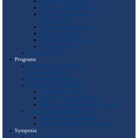
Program Coordinators
U.S. Area Representatives
Country and Regional
Representatives
Punto Award Recipients
Honorary Members
Service Medal Honorees
Past Horn Greats
The IHS Archive
Programs
Regional Workshops and
Assistance Grants
Worldwide Workshops
Awards and Competitions
Composition Contest
Barbara Chinworth Project
Horn Lesson Opportunity Program
Composition & Sheet Music
Meir Rimon Commissions
Extended Techniques Examples
Symposia
IHS 59 — Miami 2027