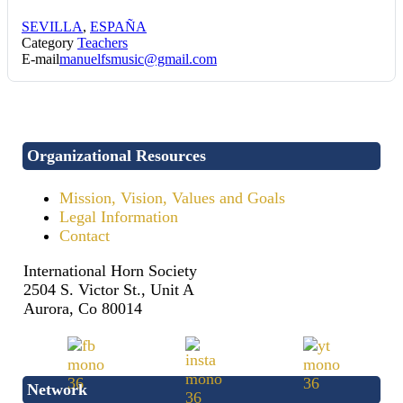
SEVILLA
,
ESPAÑA
Category
Teachers
E-mail
manuelfsmusic@gmail.com
Organizational Resources
Mission, Vision, Values and Goals
Legal Information
Contact
International Horn Society
2504 S. Victor St., Unit A
Aurora, Co 80014
Network