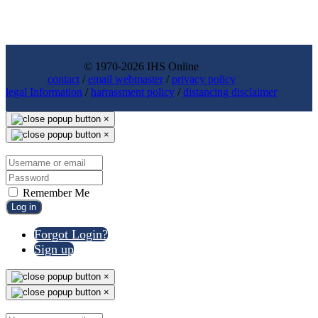
© 1970-2026 IHS Online
contact
/
email webmaster
/
privacy policy
legal Information
/
harrassment policy
/
distancing disclaimer
×
×
Remember Me
Log in
Forgot Login?
Sign up
×
×