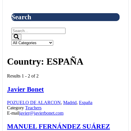
Search
Country:
ESPAÑA
Results 1 - 2 of 2
Javier Bonet
POZUELO DE ALARCON
,
Madrid
,
España
Category
Teachers
E-mail
javier@javierbonet.com
MANUEL FERNÁNDEZ SUÁREZ