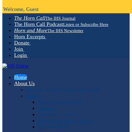
Welcome, Guest
The Horn Call
The IHS Journal
The Horn Call Podcast
Listen or Subscribe Here
Horn and More
The IHS Newsletter
Horn Excerpts
Donate
Join
Login
Home
About Us
Mission, Vision, Values and Goals
People
Administrative Staff
Officers
Advisory Council
Student Advisory Council
Editorial Staff