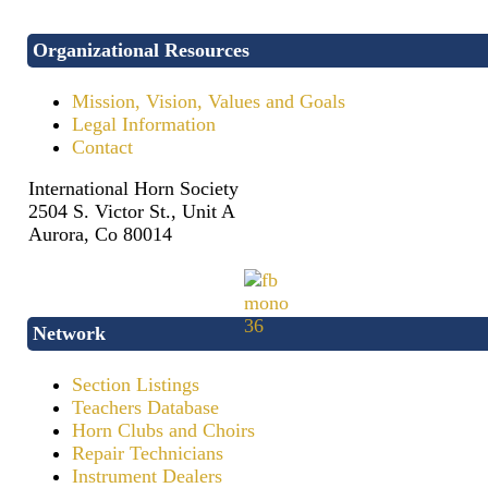
Organizational Resources
Mission, Vision, Values and Goals
Legal Information
Contact
International Horn Society
2504 S. Victor St., Unit A
Aurora, Co 80014
Network
Section Listings
Teachers Database
Horn Clubs and Choirs
Repair Technicians
Instrument Dealers