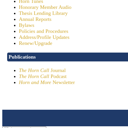
Horn Tunes
Honorary Member Audio
Thesis Lending Library
Annual Reports
Bylaws
Policies and Procedures
Address/Profile Updates
Renew/Upgrade
Publications
The Horn Call
Journal
The Horn Call
Podcast
Horn and More
Newsletter