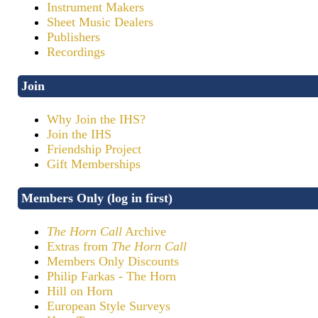
Instrument Makers
Sheet Music Dealers
Publishers
Recordings
Join
Why Join the IHS?
Join the IHS
Friendship Project
Gift Memberships
Members Only (log in first)
The Horn Call
Archive
Extras from
The Horn Call
Members Only Discounts
Philip Farkas - The Horn
Hill on Horn
European Style Surveys