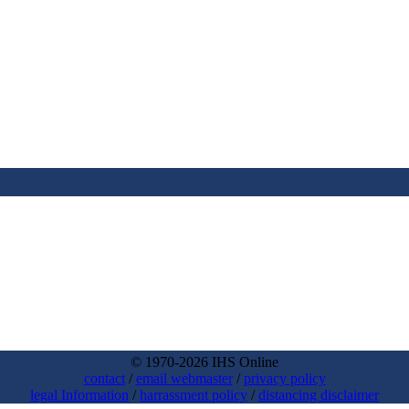
© 1970-2026 IHS Online
contact
/
email webmaster
/
privacy policy
legal Information
/
harrassment policy
/
distancing disclaimer