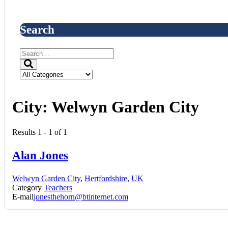
Search
City:
Welwyn Garden City
Results 1 - 1 of 1
Alan Jones
Welwyn Garden City
,
Hertfordshire
,
UK
Category
Teachers
E-mail
jonesthehorn@btinternet.com