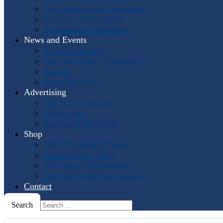
Past International Symposia
Hosting a Symposium
Symposium Highlights
News and Events
Events Calendar
Horn and More Newsletter
Socials
Press Releases
Advertising
The Horn Call
Ads
Online Ads
Podcast Advertising
Shop
IHS: The First 50 Years
Online Music Sales
IHS Logo Merchandise
The Horn Call
Back Issues
Contact
Search