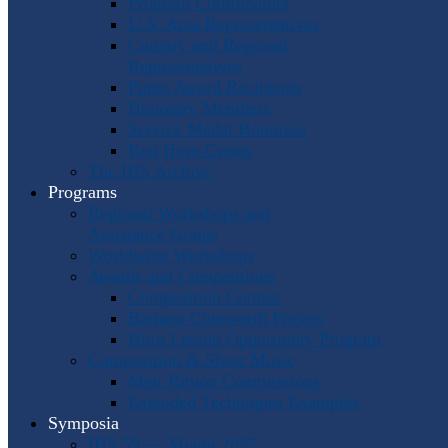
Program Coordinators
U.S. Area Representatives
Country and Regional
Representatives
Punto Award Recipients
Honorary Members
Service Medal Honorees
Past Horn Greats
The IHS Archive
Programs
Regional Workshops and
Assistance Grants
Worldwide Workshops
Awards and Competitions
Composition Contest
Barbara Chinworth Project
Horn Lesson Opportunity Program
Composition & Sheet Music
Meir Rimon Commissions
Extended Techniques Examples
Symposia
IHS 59 — Miami 2027