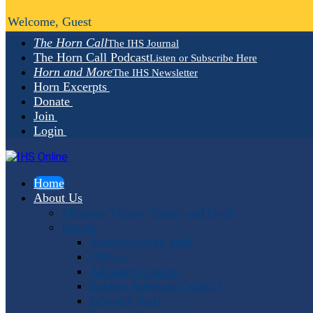
Welcome, Guest
The Horn Call
The IHS Journal
The Horn Call Podcast
Listen or Subscribe Here
Horn and More
The IHS Newsletter
Horn Excerpts
Donate
Join
Login
Home
About Us
Mission, Vision, Values and Goals
People
Administrative Staff
Officers
Advisory Council
Student Advisory Council
Editorial Staff