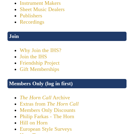
Instrument Makers
Sheet Music Dealers
Publishers
Recordings
Join
Why Join the IHS?
Join the IHS
Friendship Project
Gift Memberships
Members Only (log in first)
The Horn Call
Archive
Extras from
The Horn Call
Members Only Discounts
Philip Farkas - The Horn
Hill on Horn
European Style Surveys