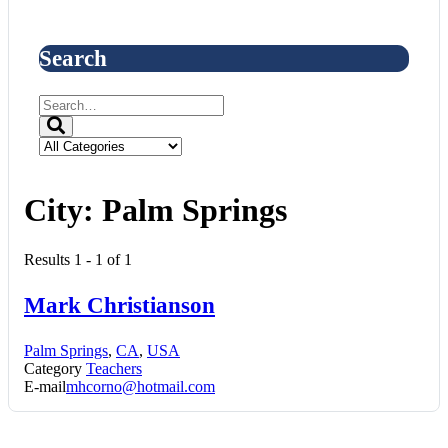
Search
City:
Palm Springs
Results 1 - 1 of 1
Mark Christianson
Palm Springs
,
CA
,
USA
Category
Teachers
E-mail
mhcorno@hotmail.com