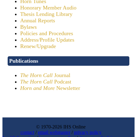
Horn Tunes
Honorary Member Audio
Thesis Lending Library
Annual Reports
Bylaws
Policies and Procedures
Address/Profile Updates
Renew/Upgrade
Publications
The Horn Call
Journal
The Horn Call
Podcast
Horn and More
Newsletter
© 1970-2026 IHS Online
contact
/
email webmaster
/
privacy policy