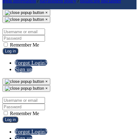
legal Information
/
harrassment policy
/
distancing disclaimer
×
×
Remember Me
Log in
Forgot Login?
Sign up
×
×
Remember Me
Log in
Forgot Login?
Sign up