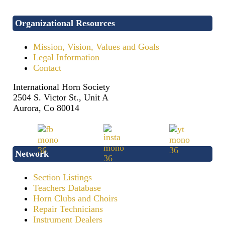
Organizational Resources
Mission, Vision, Values and Goals
Legal Information
Contact
International Horn Society
2504 S. Victor St., Unit A
Aurora, Co 80014
Network
Section Listings
Teachers Database
Horn Clubs and Choirs
Repair Technicians
Instrument Dealers