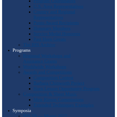
Program Coordinators
U.S. Area Representatives
Country and Regional
Representatives
Punto Award Recipients
Honorary Members
Service Medal Honorees
Past Horn Greats
The IHS Archive
Programs
Regional Workshops and
Assistance Grants
Worldwide Workshops
Awards and Competitions
Composition Contest
Barbara Chinworth Project
Horn Lesson Opportunity Program
Composition & Sheet Music
Meir Rimon Commissions
Extended Techniques Examples
Symposia
IHS 59 — Miami 2027