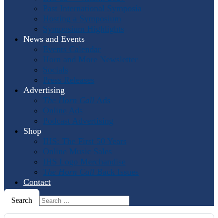
Past International Symposia
Hosting a Symposium
Symposium Highlights
News and Events
Events Calendar
Horn and More Newsletter
Socials
Press Releases
Advertising
The Horn Call
Ads
Online Ads
Podcast Advertising
Shop
IHS: The First 50 Years
Online Music Sales
IHS Logo Merchandise
The Horn Call
Back Issues
Contact
Search