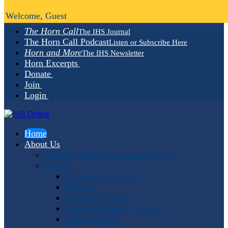
Welcome, Guest
The Horn Call
The IHS Journal
The Horn Call Podcast
Listen or Subscribe Here
Horn and More
The IHS Newsletter
Horn Excerpts
Donate
Join
Login
Home
About Us
Mission, Vision, Values and Goals
People
Administrative Staff
Officers
Advisory Council
Student Advisory Council
Editorial Staff