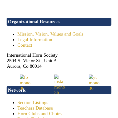
Organizational Resources
Mission, Vision, Values and Goals
Legal Information
Contact
International Horn Society
2504 S. Victor St., Unit A
Aurora, Co 80014
Network
Section Listings
Teachers Database
Horn Clubs and Choirs