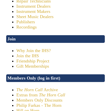
Repair Technicians
Instrument Dealers
Instrument Makers
Sheet Music Dealers
Publishers
Recordings
Join
Why Join the IHS?
Join the IHS
Friendship Project
Gift Memberships
Members Only (log in first)
The Horn Call
Archive
Extras from
The Horn Call
Members Only Discounts
Philip Farkas - The Horn
Hill on Horn