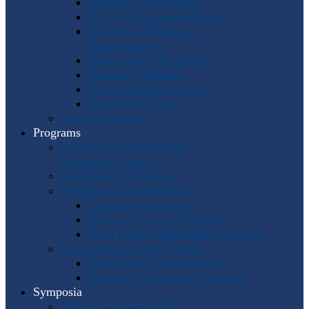
Program Coordinators
U.S. Area Representatives
Country and Regional
Representatives
Punto Award Recipients
Honorary Members
Service Medal Honorees
Past Horn Greats
The IHS Archive
Programs
Regional Workshops and
Assistance Grants
Worldwide Workshops
Awards and Competitions
Composition Contest
Barbara Chinworth Project
Horn Lesson Opportunity Program
Composition & Sheet Music
Meir Rimon Commissions
Extended Techniques Examples
Symposia
IHS 59 — Miami 2027