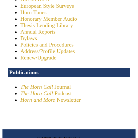
European Style Surveys
Horn Tunes
Honorary Member Audio
Thesis Lending Library
Annual Reports
Bylaws
Policies and Procedures
Address/Profile Updates
Renew/Upgrade
Publications
The Horn Call
Journal
The Horn Call
Podcast
Horn and More
Newsletter