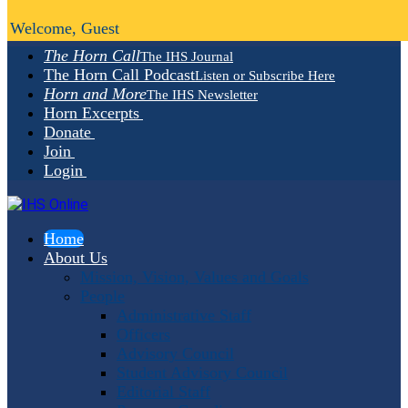
Welcome, Guest
The Horn Call
The IHS Journal
The Horn Call Podcast
Listen or Subscribe Here
Horn and More
The IHS Newsletter
Horn Excerpts
Donate
Join
Login
Home
About Us
Mission, Vision, Values and Goals
People
Administrative Staff
Officers
Advisory Council
Student Advisory Council
Editorial Staff