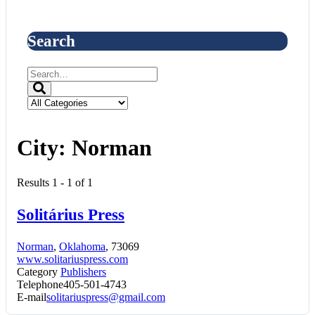
Search
City:
Norman
Results 1 - 1 of 1
Solitárius Press
Norman
,
Oklahoma
, 73069
www.solitariuspress.com
Category
Publishers
Telephone
405-501-4743
E-mail
solitariuspress@gmail.com