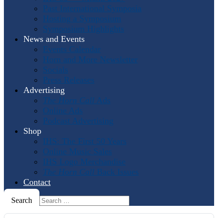
Past International Symposia
Hosting a Symposium
Symposium Highlights
News and Events
Events Calendar
Horn and More Newsletter
Socials
Press Releases
Advertising
The Horn Call
Ads
Online Ads
Podcast Advertising
Shop
IHS: The First 50 Years
Online Music Sales
IHS Logo Merchandise
The Horn Call
Back Issues
Contact
Search