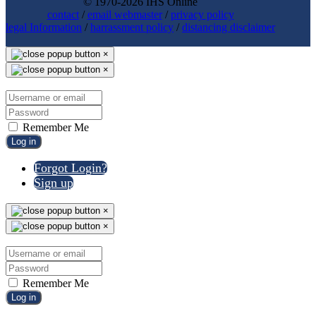
© 1970-2026 IHS Online
contact
/
email webmaster
/
privacy policy
legal Information
/
harrassment policy
/
distancing disclaimer
×
×
Remember Me
Log in
Forgot Login?
Sign up
×
×
Remember Me
Log in