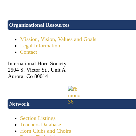
Organizational Resources
Mission, Vision, Values and Goals
Legal Information
Contact
International Horn Society
2504 S. Victor St., Unit A
Aurora, Co 80014
Network
Section Listings
Teachers Database
Horn Clubs and Choirs