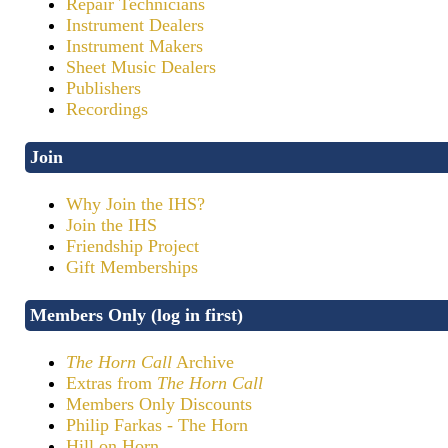
Repair Technicians
Instrument Dealers
Instrument Makers
Sheet Music Dealers
Publishers
Recordings
Join
Why Join the IHS?
Join the IHS
Friendship Project
Gift Memberships
Members Only (log in first)
The Horn Call
Archive
Extras from
The Horn Call
Members Only Discounts
Philip Farkas - The Horn
Hill on Horn