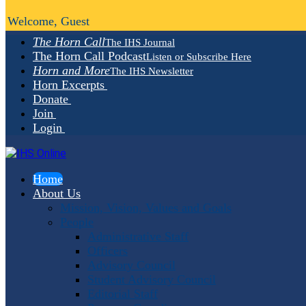
Welcome, Guest
The Horn Call
The IHS Journal
The Horn Call Podcast
Listen or Subscribe Here
Horn and More
The IHS Newsletter
Horn Excerpts
Donate
Join
Login
Home
About Us
Mission, Vision, Values and Goals
People
Administrative Staff
Officers
Advisory Council
Student Advisory Council
Editorial Staff