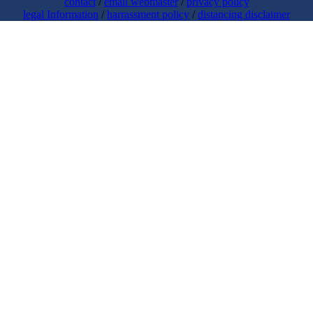
contact
/
email webmaster
/
privacy policy
legal Information
/
harrassment policy
/
distancing disclaimer