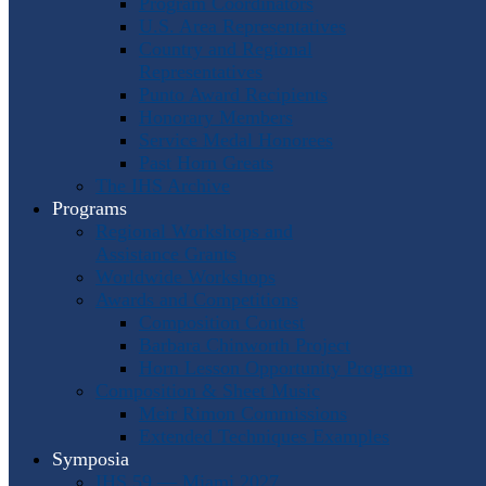
Program Coordinators
U.S. Area Representatives
Country and Regional
Representatives
Punto Award Recipients
Honorary Members
Service Medal Honorees
Past Horn Greats
The IHS Archive
Programs
Regional Workshops and
Assistance Grants
Worldwide Workshops
Awards and Competitions
Composition Contest
Barbara Chinworth Project
Horn Lesson Opportunity Program
Composition & Sheet Music
Meir Rimon Commissions
Extended Techniques Examples
Symposia
IHS 59 — Miami 2027