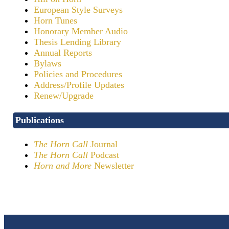
European Style Surveys
Horn Tunes
Honorary Member Audio
Thesis Lending Library
Annual Reports
Bylaws
Policies and Procedures
Address/Profile Updates
Renew/Upgrade
Publications
The Horn Call
Journal
The Horn Call
Podcast
Horn and More
Newsletter