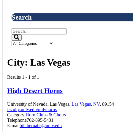
Search
City:
Las Vegas
Results 1 - 1 of 1
High Desert Horns
University of Nevada, Las Vegas,
Las Vegas
,
NV
, 89154
faculty.unlv.edu/unlvhorns
Category
Horn Clubs & Choirs
Telephone
702-895-5431
E-mail
bill.bernatis@unlv.edu