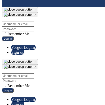
×
×
Remember Me
Log in
Forgot Login?
Sign up
×
×
Remember Me
Log in
Forgot Login?
Sign up