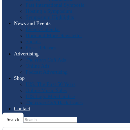
Past International Symposia
Hosting a Symposium
Symposium Highlights
News and Events
Events Calendar
Horn and More Newsletter
Socials
Press Releases
Advertising
The Horn Call
Ads
Online Ads
Podcast Advertising
Shop
IHS: The First 50 Years
Online Music Sales
IHS Logo Merchandise
The Horn Call
Back Issues
Contact
Search