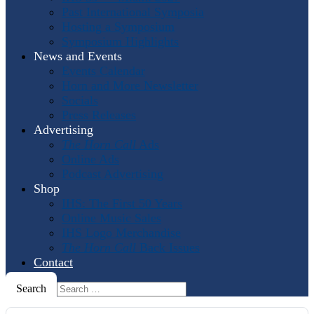
Past International Symposia
Hosting a Symposium
Symposium Highlights
News and Events
Events Calendar
Horn and More Newsletter
Socials
Press Releases
Advertising
The Horn Call
Ads
Online Ads
Podcast Advertising
Shop
IHS: The First 50 Years
Online Music Sales
IHS Logo Merchandise
The Horn Call
Back Issues
Contact
Search