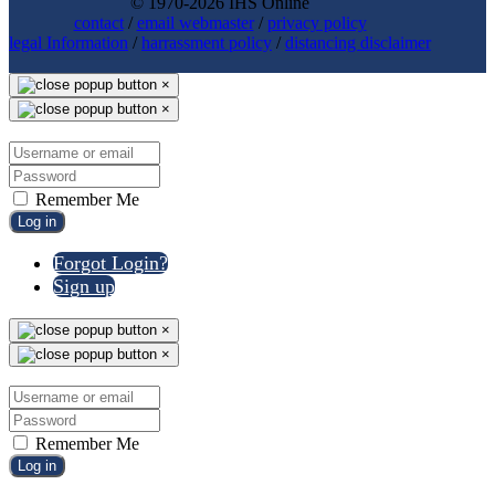
© 1970-2026 IHS Online
contact
/
email webmaster
/
privacy policy
legal Information
/
harrassment policy
/
distancing disclaimer
×
×
Remember Me
Log in
Forgot Login?
Sign up
×
×
Remember Me
Log in