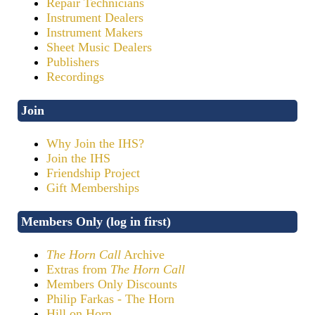
Repair Technicians
Instrument Dealers
Instrument Makers
Sheet Music Dealers
Publishers
Recordings
Join
Why Join the IHS?
Join the IHS
Friendship Project
Gift Memberships
Members Only (log in first)
The Horn Call
Archive
Extras from
The Horn Call
Members Only Discounts
Philip Farkas - The Horn
Hill on Horn