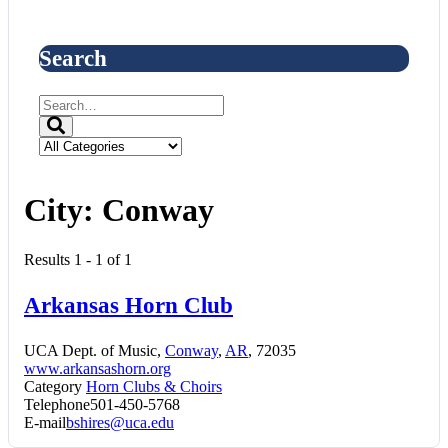
Search
City:
Conway
Results 1 - 1 of 1
Arkansas Horn Club
UCA Dept. of Music,
Conway
,
AR
, 72035
www.arkansashorn.org
Category
Horn Clubs & Choirs
Telephone
501-450-5768
E-mail
bshires@uca.edu