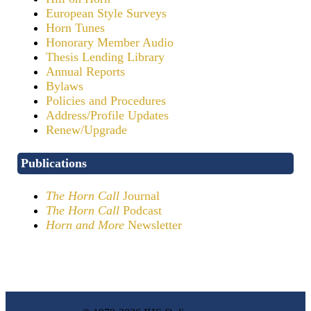
European Style Surveys
Horn Tunes
Honorary Member Audio
Thesis Lending Library
Annual Reports
Bylaws
Policies and Procedures
Address/Profile Updates
Renew/Upgrade
Publications
The Horn Call
Journal
The Horn Call
Podcast
Horn and More
Newsletter