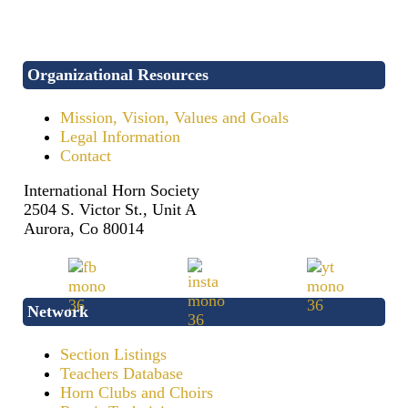
Organizational Resources
Mission, Vision, Values and Goals
Legal Information
Contact
International Horn Society
2504 S. Victor St., Unit A
Aurora, Co 80014
Network
Section Listings
Teachers Database
Horn Clubs and Choirs