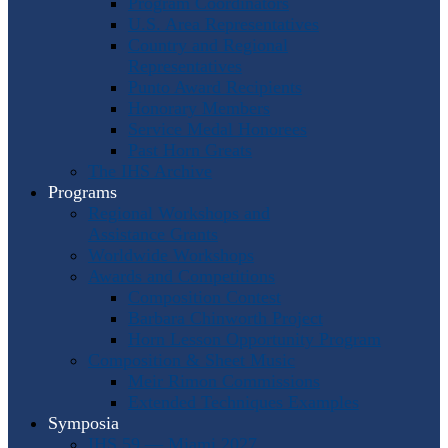
Program Coordinators
U.S. Area Representatives
Country and Regional
Representatives
Punto Award Recipients
Honorary Members
Service Medal Honorees
Past Horn Greats
The IHS Archive
Programs
Regional Workshops and
Assistance Grants
Worldwide Workshops
Awards and Competitions
Composition Contest
Barbara Chinworth Project
Horn Lesson Opportunity Program
Composition & Sheet Music
Meir Rimon Commissions
Extended Techniques Examples
Symposia
IHS 59 — Miami 2027