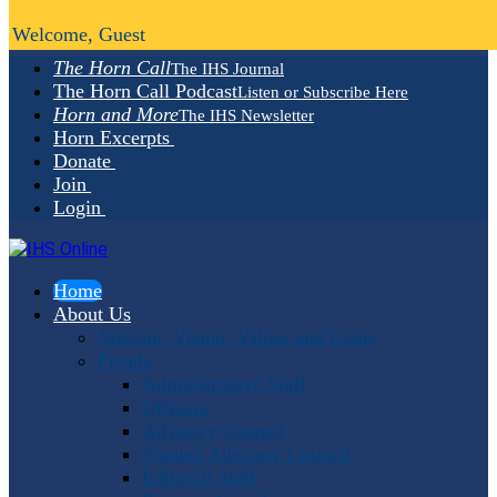
Welcome, Guest
The Horn Call
The IHS Journal
The Horn Call Podcast
Listen or Subscribe Here
Horn and More
The IHS Newsletter
Horn Excerpts
Donate
Join
Login
Home
About Us
Mission, Vision, Values and Goals
People
Administrative Staff
Officers
Advisory Council
Student Advisory Council
Editorial Staff