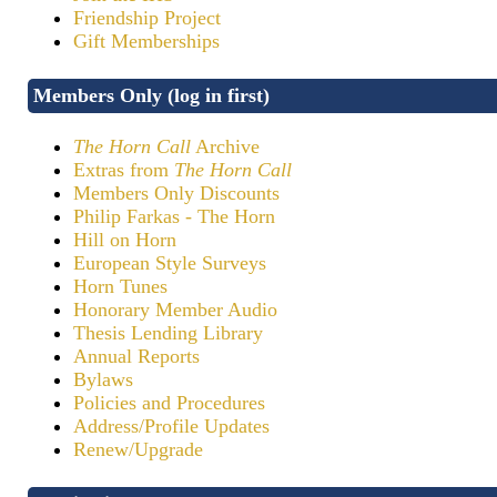
Friendship Project
Gift Memberships
Members Only (log in first)
The Horn Call
Archive
Extras from
The Horn Call
Members Only Discounts
Philip Farkas - The Horn
Hill on Horn
European Style Surveys
Horn Tunes
Honorary Member Audio
Thesis Lending Library
Annual Reports
Bylaws
Policies and Procedures
Address/Profile Updates
Renew/Upgrade