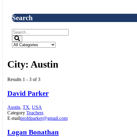
Search
City:
Austin
Results 1 - 3 of 3
David Parker
Austin
,
TX
,
USA
Category
Teachers
E-mail
profdparker@gmail.com
Logan Bonathan