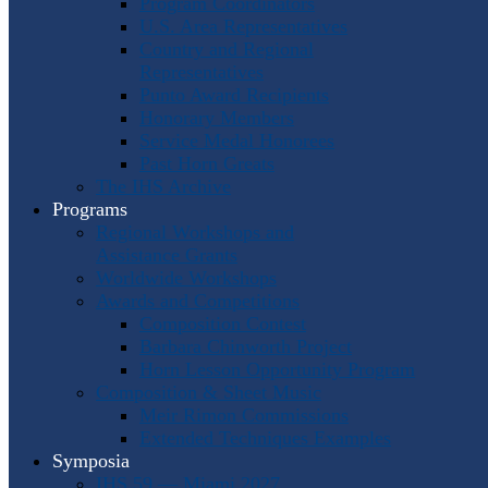
Program Coordinators
U.S. Area Representatives
Country and Regional
Representatives
Punto Award Recipients
Honorary Members
Service Medal Honorees
Past Horn Greats
The IHS Archive
Programs
Regional Workshops and
Assistance Grants
Worldwide Workshops
Awards and Competitions
Composition Contest
Barbara Chinworth Project
Horn Lesson Opportunity Program
Composition & Sheet Music
Meir Rimon Commissions
Extended Techniques Examples
Symposia
IHS 59 — Miami 2027