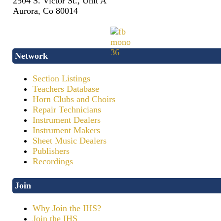
2504 S. Victor St., Unit A
Aurora, Co 80014
Network
Section Listings
Teachers Database
Horn Clubs and Choirs
Repair Technicians
Instrument Dealers
Instrument Makers
Sheet Music Dealers
Publishers
Recordings
Join
Why Join the IHS?
Join the IHS