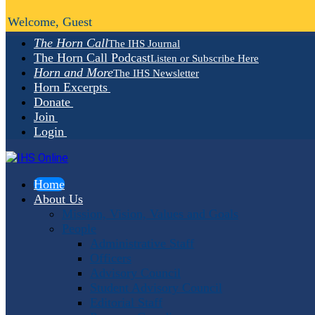
Welcome, Guest
The Horn Call
The IHS Journal
The Horn Call Podcast
Listen or Subscribe Here
Horn and More
The IHS Newsletter
Horn Excerpts
Donate
Join
Login
Home
About Us
Mission, Vision, Values and Goals
People
Administrative Staff
Officers
Advisory Council
Student Advisory Council
Editorial Staff