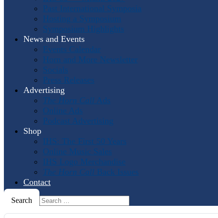
Past International Symposia
Hosting a Symposium
Symposium Highlights
News and Events
Events Calendar
Horn and More Newsletter
Socials
Press Releases
Advertising
The Horn Call
Ads
Online Ads
Podcast Advertising
Shop
IHS: The First 50 Years
Online Music Sales
IHS Logo Merchandise
The Horn Call
Back Issues
Contact
Search