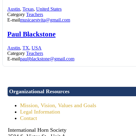
Austin
,
Texas
,
United States
Category
Teachers
E-mail
musicaestvita@gmail.com
Paul Blackstone
Austin
,
TX
,
USA
Category
Teachers
E-mail
pauljblackstone@gmail.com
Organizational Resources
Mission, Vision, Values and Goals
Legal Information
Contact
International Horn Society