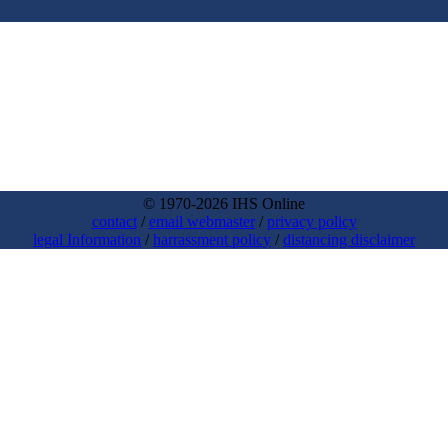
© 1970-2026 IHS Online
contact
/
email webmaster
/
privacy policy
legal Information
/
harrassment policy
/
distancing disclaimer