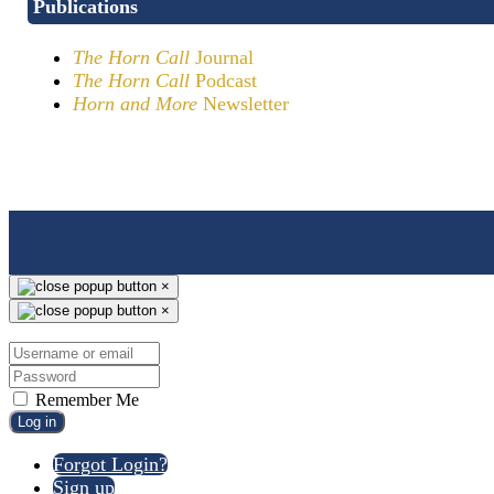
Publications
The Horn Call
Journal
The Horn Call
Podcast
Horn and More
Newsletter
×
×
Remember Me
Log in
Forgot Login?
Sign up