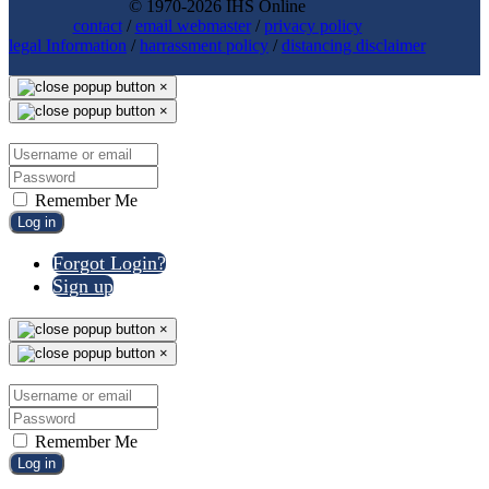
© 1970-2026 IHS Online
contact
/
email webmaster
/
privacy policy
legal Information
/
harrassment policy
/
distancing disclaimer
×
×
Remember Me
Log in
Forgot Login?
Sign up
×
×
Remember Me
Log in