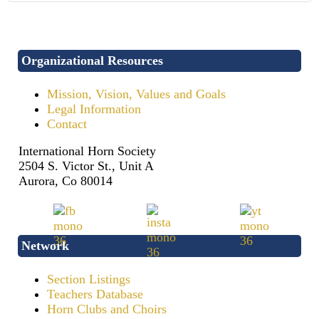
Organizational Resources
Mission, Vision, Values and Goals
Legal Information
Contact
International Horn Society
2504 S. Victor St., Unit A
Aurora, Co 80014
Network
Section Listings
Teachers Database
Horn Clubs and Choirs