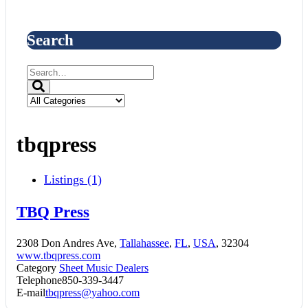
Search
tbqpress
Listings (1)
TBQ Press
2308 Don Andres Ave,
Tallahassee
,
FL
,
USA
, 32304
www.tbqpress.com
Category
Sheet Music Dealers
Telephone
850-339-3447
E-mail
tbqpress@yahoo.com