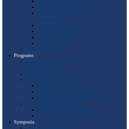
Program Coordinators
U.S. Area Representatives
Country and Regional
Representatives
Punto Award Recipients
Honorary Members
Service Medal Honorees
Past Horn Greats
The IHS Archive
Programs
Regional Workshops and
Assistance Grants
Worldwide Workshops
Awards and Competitions
Composition Contest
Barbara Chinworth Project
Horn Lesson Opportunity Program
Composition & Sheet Music
Meir Rimon Commissions
Extended Techniques Examples
Symposia
IHS 59 — Miami 2027