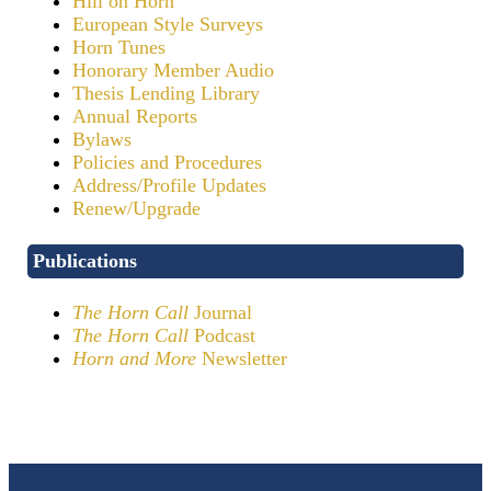
Hill on Horn
European Style Surveys
Horn Tunes
Honorary Member Audio
Thesis Lending Library
Annual Reports
Bylaws
Policies and Procedures
Address/Profile Updates
Renew/Upgrade
Publications
The Horn Call
Journal
The Horn Call
Podcast
Horn and More
Newsletter