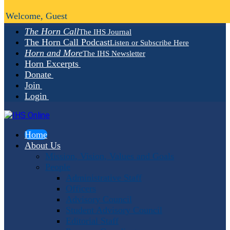
Welcome, Guest
The Horn Call
The IHS Journal
The Horn Call Podcast
Listen or Subscribe Here
Horn and More
The IHS Newsletter
Horn Excerpts
Donate
Join
Login
Home
About Us
Mission, Vision, Values and Goals
People
Administrative Staff
Officers
Advisory Council
Student Advisory Council
Editorial Staff