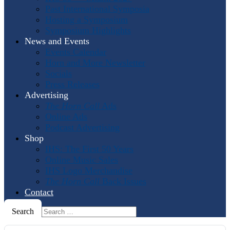
Past International Symposia
Hosting a Symposium
Symposium Highlights
News and Events
Events Calendar
Horn and More Newsletter
Socials
Press Releases
Advertising
The Horn Call
Ads
Online Ads
Podcast Advertising
Shop
IHS: The First 50 Years
Online Music Sales
IHS Logo Merchandise
The Horn Call
Back Issues
Contact
Search