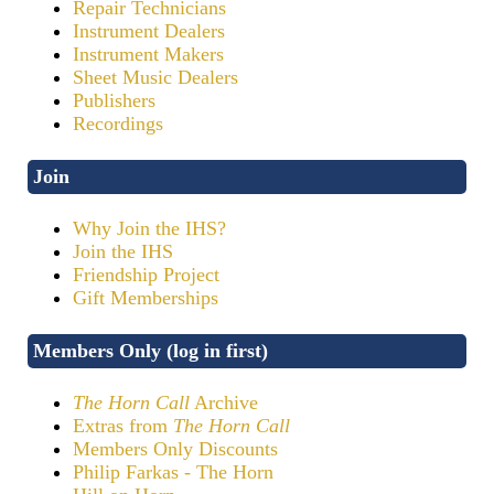
Repair Technicians
Instrument Dealers
Instrument Makers
Sheet Music Dealers
Publishers
Recordings
Join
Why Join the IHS?
Join the IHS
Friendship Project
Gift Memberships
Members Only (log in first)
The Horn Call
Archive
Extras from
The Horn Call
Members Only Discounts
Philip Farkas - The Horn