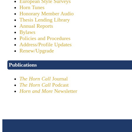
European Style Surveys
Horn Tunes
Honorary Member Audio
Thesis Lending Library
Annual Reports
Bylaws
Policies and Procedures
Address/Profile Updates
Renew/Upgrade
Publications
The Horn Call
Journal
The Horn Call
Podcast
Horn and More
Newsletter