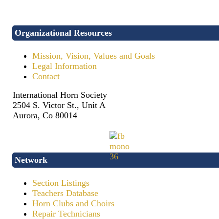
Organizational Resources
Mission, Vision, Values and Goals
Legal Information
Contact
International Horn Society
2504 S. Victor St., Unit A
Aurora, Co 80014
Network
Section Listings
Teachers Database
Horn Clubs and Choirs
Repair Technicians