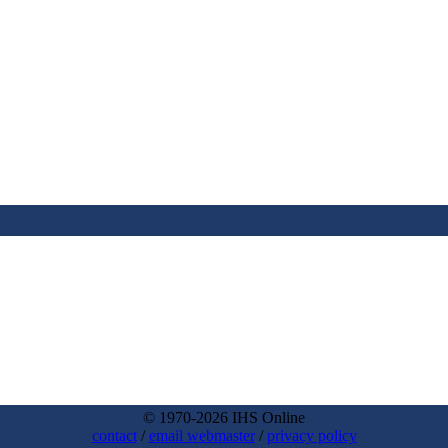
© 1970-2026 IHS Online
contact
/
email webmaster
/
privacy policy