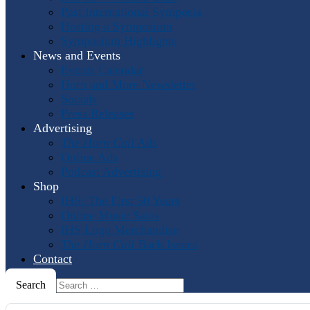
Past International Symposia
Hosting a Symposium
Symposium Highlights
News and Events
Events Calendar
Horn and More Newsletter
Socials
Press Releases
Advertising
The Horn Call
Ads
Online Ads
Podcast Advertising
Shop
IHS: The First 50 Years
Online Music Sales
IHS Logo Merchandise
The Horn Call
Back Issues
Contact
Search