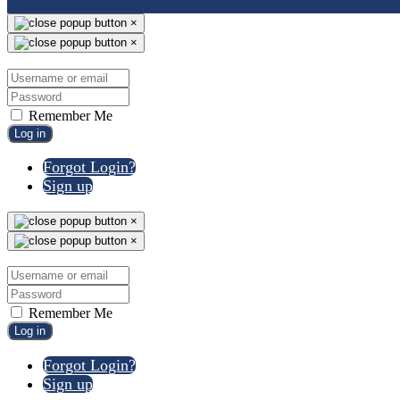
×
×
Remember Me
Log in
Forgot Login?
Sign up
×
×
Remember Me
Log in
Forgot Login?
Sign up