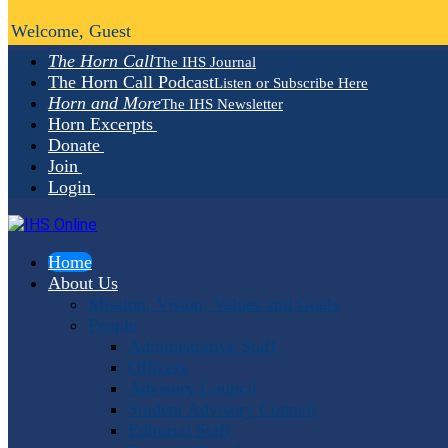
Welcome, Guest
The Horn Call
The IHS Journal
The Horn Call Podcast
Listen or Subscribe Here
Horn and More
The IHS Newsletter
Horn Excerpts
Donate
Join
Login
Home
About Us
Mission, Vision, Values and Goals
People
Administrative Staff
Officers
Advisory Council
Student Advisory Council
Editorial Staff