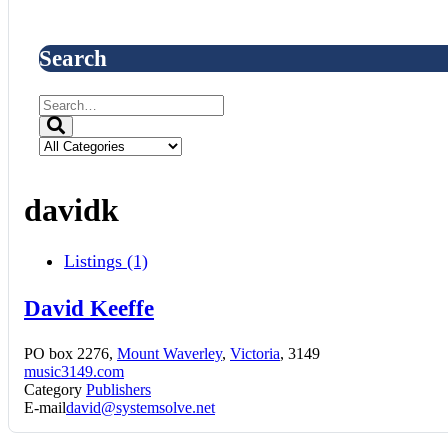
Search
davidk
Listings (1)
David Keeffe
PO box 2276,
Mount Waverley
,
Victoria
, 3149
music3149.com
Category
Publishers
E-mail
david@systemsolve.net