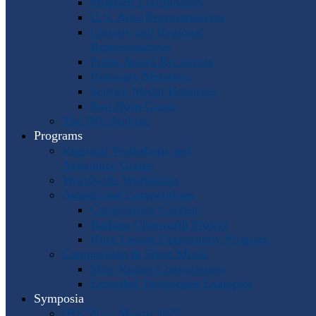
Program Coordinators
U.S. Area Representatives
Country and Regional
Representatives
Punto Award Recipients
Honorary Members
Service Medal Honorees
Past Horn Greats
The IHS Archive
Programs
Regional Workshops and
Assistance Grants
Worldwide Workshops
Awards and Competitions
Composition Contest
Barbara Chinworth Project
Horn Lesson Opportunity Program
Composition & Sheet Music
Meir Rimon Commissions
Extended Techniques Examples
Symposia
IHS 59 — Miami 2027