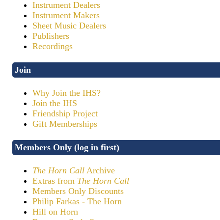
Instrument Dealers
Instrument Makers
Sheet Music Dealers
Publishers
Recordings
Join
Why Join the IHS?
Join the IHS
Friendship Project
Gift Memberships
Members Only (log in first)
The Horn Call
Archive
Extras from
The Horn Call
Members Only Discounts
Philip Farkas - The Horn
Hill on Horn