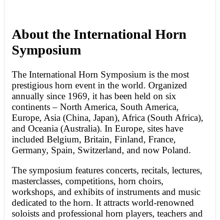
About the International Horn
Symposium
The International Horn Symposium is the most
prestigious horn event in the world. Organized
annually since 1969, it has been held on six
continents – North America, South America,
Europe, Asia (China, Japan), Africa (South Africa),
and Oceania (Australia). In Europe, sites have
included Belgium, Britain, Finland, France,
Germany, Spain, Switzerland, and now Poland.
The symposium features concerts, recitals, lectures,
masterclasses, competitions, horn choirs,
workshops, and exhibits of instruments and music
dedicated to the horn. It attracts world-renowned
soloists and professional horn players, teachers and