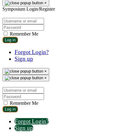
×
Symposium Login/Register
Remember Me
Log in
Forgot Login?
Sign up
×
×
Remember Me
Log in
Forgot Login?
Sign up