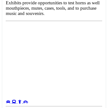
Exhibits provide opportunities to test horns as well
mouthpieces, mutes, cases, tools, and to purchase
music and souvenirs.