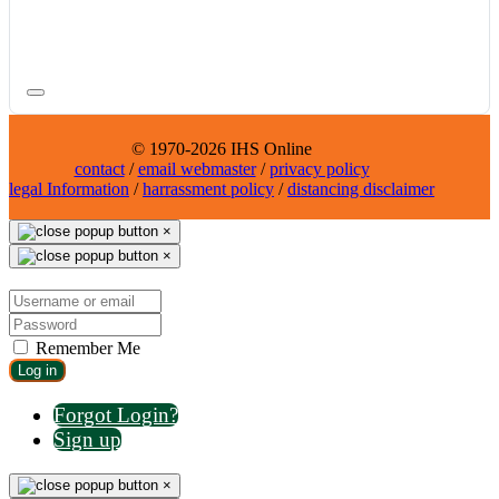
© 1970-2026 IHS Online
contact
/
email webmaster
/
privacy policy
legal Information
/
harrassment policy
/
distancing disclaimer
×
×
Remember Me
Log in
Forgot Login?
Sign up
×