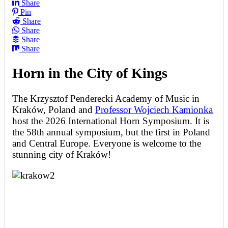
Share
Pin
Share
Share
Share
Share
Horn in the City of Kings
The Krzysztof Penderecki Academy of Music in
Kraków, Poland and
Professor Wojciech Kamionka
host the 2026 International Horn Symposium. It is
the 58th annual symposium, but the first in Poland
and Central Europe. Everyone is welcome to the
stunning city of Kraków!