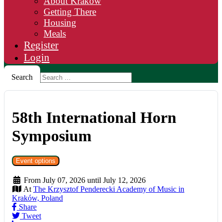
About Krakow
Getting There
Housing
Meals
Register
Login
Search
58th International Horn
Symposium
Event options
From July 07, 2026 until July 12, 2026
At
The Krzysztof Penderecki Academy of Music in
Kraków, Poland
Share
Tweet