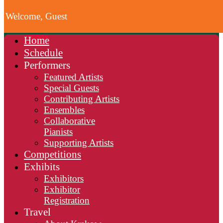
Welcome, Guest
Home
Schedule
Performers
Featured Artists
Special Guests
Contributing Artists
Ensembles
Collaborative
Pianists
Supporting Artists
Competitions
Exhibits
Exhibitors
Exhibitor
Registration
Travel