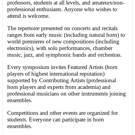
professors, students at all levels, and amateurs/non-
professional enthusiasts. Anyone who wishes to
attend is welcome.
The repertoire presented on concerts and recitals
ranges from early music (including natural horn) to
world premieres of new compositions (including
electronics), with solo performances, chamber
music, jazz, and symphonic bands and orchestras.
Every symposium invites Featured Artists (horn
players of highest international reputation)
supported by Contributing Artists (professional
horn players and experts from academia) and
professional musicians on other instruments joining
ensembles.
Competitions and other events are organized for
students. Everyone can participate in horn
ensembles.