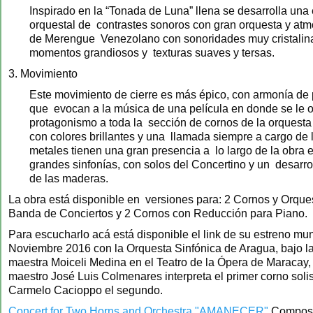
Inspirado en la “Tonada de Luna” llena se desarrolla una 
orquestal de contrastes sonoros con gran orquesta y atm
de Merengue Venezolano con sonoridades muy cristali
momentos grandiosos y texturas suaves y tersas.
3. Movimiento
Este movimiento de cierre es más épico, con armonía de 
que evocan a la música de una película en donde se le 
protagonismo a toda la sección de cornos de la orquesta 
con colores brillantes y una llamada siempre a cargo de 
metales tienen una gran presencia a lo largo de la obra
grandes sinfonías, con solos del Concertino y un desarrol
de las maderas.
La obra está disponible en versiones para: 2 Cornos y Orque
Banda de Conciertos y 2 Cornos con Reducción para Piano.
Para escucharlo acá está disponible el link de su estreno mu
Noviembre 2016 con la Orquesta Sinfónica de Aragua, bajo la
maestra Moiceli Medina en el Teatro de la Ópera de Maracay,
maestro José Luis Colmenares interpreta el primer corno solis
Carmelo Cacioppo el segundo.
Concert for Two Horns and Orchestra "AMANECER"
Compose