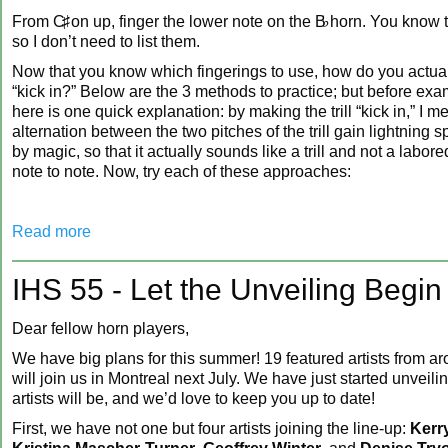
From
C♯
on up, finger the lower note on the
B♭
horn. You know t
so I don’t need to list them.
Now that you know which fingerings to use, how do you actuall
“kick in?” Below are the 3 methods to practice; but before exa
here is one quick explanation: by making the trill “kick in,” I 
alternation between the two pitches of the trill gain lightning
by magic, so that it actually sounds like a trill and not a labor
note to note. Now, try each of these approaches:
Read more
IHS 55 - Let the Unveiling Begin
Dear fellow horn players,
We have big plans for this summer! 19 featured artists from a
will join us in Montreal next July. We have just started unveil
artists will be, and we’d love to keep you up to date!
First, we have not one but four artists joining the line-up:
Kerr