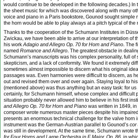
would continue to be developed in the following decades.) In
the sheet music for which was discovered along with many oth
voice and piano in a Paris bookstore, Gounod sought simple
the horn would be able to play always at a pitch typical of the
Thanks to the cooperation of the Schumann Institutes in Düss
Zwickau, we have been able to arrive at our interpretation of 
his work
Adagio and Allegro Op. 70 for Horn and Piano
. The f
named
Romance and Allegro
. The greatest obstacle in dealin
Schumann’s manuscripts was his complex personality, full of 
skepticism, and a lack of conformity. We found it extremely diff
sometimes almost impossible to discern what his original ide
passages was. Even harmonies were difficult to discern, as 
out and revised them over and over again. Staying loyal to hi
(mentioned above) was thus anything but an easy task: for us 
certainly, for Schumann himself, whose complex and difficult 
situation probably never allowed him to believe in his first ins
and Allegro Op. 70 for Horn and Piano
was written in 1849, in
composer wrote numerous master pieces despite his impaired 
presents an enormous technical challenge for the valve horn i
instrument was the German-Austrian parallel to Gounod’s
cor 
was still in development. At the same time, Schumann wrote 
for Four Horns and Large Orchestra in F Major, Op. 86
, in whi