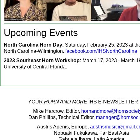
Upcoming Events
North Carolina Horn Day:
Saturday, February 25, 2023 at the
North Carolina-Wilmington.
facebook.com/IHSNorthCarolina
2023 Southeast Horn Workshop:
March 17, 2023 - March 19
University of Central Florida.
‍YOUR
HORN AND MORE
IHS E-NEWSLETTER 
Mike Harcrow, Editor,
hornandmore@hornsociety
Dan Phillips, Technical Editor,
manager@hornsocie
Austris Apenis, Europe,
austrismusic@gmail.
Nobuaki Fukukawa, Far East Asia
Gabriela Ibarra, Latin America