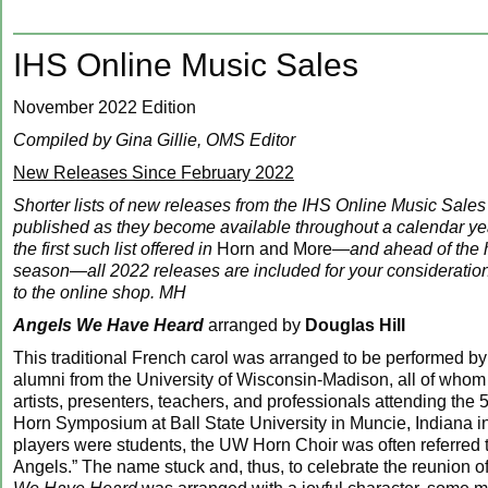
IHS Online Music Sales
November 2022 Edition
Compiled by Gina Gillie, OMS Editor
New Releases Since February 2022
Shorter lists of new releases from the IHS Online Music Sales
published as they become available throughout a calendar year
the first such list offered in
Horn and More
—and ahead of the 
season—all 2022 releases are included for your consideratio
to the online shop. MH
Angels We Have Heard
arranged by
Douglas Hill
This traditional French carol was arranged to be performed by
alumni from the University of Wisconsin-Madison, all of who
artists, presenters, teachers, and professionals attending the 5
Horn Symposium at Ball State University in Muncie, Indiana 
players were students, the UW Horn Choir was often referred to
Angels.” The name stuck and, thus, to celebrate the reunion 