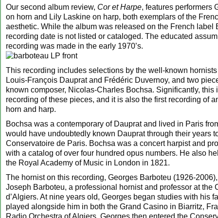
Our second album review,
Cor et Harpe
, features performers
on horn and Lily Laskine on harp, both exemplars of the Frenc
aesthetic. While the album was released on the French label E
recording date is not listed or cataloged. The educated assump
recording was made in the early 1970’s.
This recording includes selections by the well-known hornis
Louis-François Dauprat and Frédéric Duvernoy, and two piece
known composer, Nicolas-Charles Bochsa. Significantly, this is
recording of these pieces, and it is also the first recording of a
horn and harp.
Bochsa was a contemporary of Dauprat and lived in Paris fr
would have undoubtedly known Dauprat through their years to
Conservatoire de Paris. Bochsa was a concert harpist and pro
with a catalog of over four hundred opus numbers. He also hel
the Royal Academy of Music in London in 1821.
The hornist on this recording, Georges Barboteu (1926-2006),
Joseph Barboteu, a professional hornist and professor at the
d’Algiers. At nine years old, Georges began studies with his fa
played alongside him in both the Grand Casino in Biarritz, Fr
Radio Orchestra of Algiers. Georges then entered the Conserv