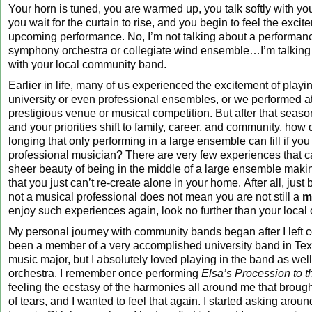
Your horn is tuned, you are warmed up, you talk softly with yo
you wait for the curtain to rise, and you begin to feel the excit
upcoming performance. No, I’m not talking about a performanc
symphony orchestra or collegiate wind ensemble…I’m talking
with your local community band.
Earlier in life, many of us experienced the excitement of playin
university or even professional ensembles, or we performed 
prestigious venue or musical competition. But after that season 
and your priorities shift to family, career, and community, how d
longing that only performing in a large ensemble can fill if you
professional musician? There are very few experiences that c
sheer beauty of being in the middle of a large ensemble maki
that you just can’t re-create alone in your home. After all, jus
not a musical professional does not mean you are not still a
m
enjoy such experiences again, look no further than your loca
My personal journey with community bands began after I left c
been a member of a very accomplished university band in Texa
music major, but I absolutely loved playing in the band as well
orchestra. I remember once performing
Elsa’s Procession to t
feeling the ecstasy of the harmonies all around me that brough
of tears, and I wanted to feel that again. I started asking aroun