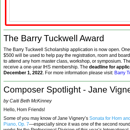
‍The Barry Tuckwell Award
The Barry Tuckwell Scholarship application is now open. One
$500 will be used to help pay the registration, room and board
to attend any horn master class, workshop, or symposium. The
receive a one-year IHS membership. The
deadline for applic
December 1, 2022
. For more information please visit:
Barry T
Composer Spotlight - Jane Vign
by Caiti Beth McKinney
Hello, Horn Friends!
Some of you may know of Jane Vignery’s
Sonata for Horn an
Piano, Op. 7
—especially since it was one of the second roun
works for the Professional Division of this year’s Internationa