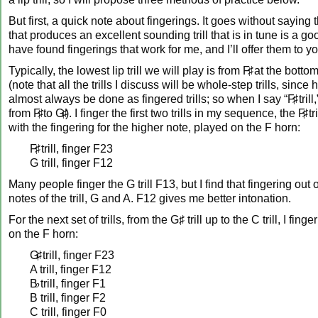
But first, a quick note about fingerings. It goes without saying 
that produces an excellent sounding trill that is in tune is a goo
have found fingerings that work for me, and I’ll offer them to y
Typically, the lowest lip trill we will play is from
F♯
at the bottom 
(note that all the trills I discuss will be whole-step trills, since h
almost always be done as fingered trills; so when I say “
F♯
trill
from
F♯
to
G♯
). I finger the first two trills in my sequence, the
F♯
tr
with the fingering for the higher note, played on the F horn:
F♯
trill, finger F23
G trill, finger F12
Many people finger the G trill F13, but I find that fingering out 
notes of the trill, G and A. F12 gives me better intonation.
For the next set of trills, from the G♯ trill up to the C trill, I fing
on the F horn:
G♯
trill, finger F23
A trill, finger F12
B♭
trill, finger F1
B trill, finger F2
C trill, finger F0