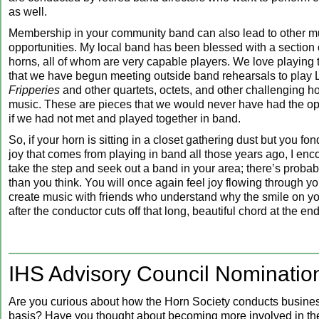
as well.
Membership in your community band can also lead to other m
opportunities. My local band has been blessed with a section
horns, all of whom are very capable players. We love playing
that we have begun meeting outside band rehearsals to play
Fripperies
and other quartets, octets, and other challenging 
music. These are pieces that we would never have had the opp
if we had not met and played together in band.
So, if your horn is sitting in a closet gathering dust but you f
joy that comes from playing in band all those years ago, I enc
take the step and seek out a band in your area; there’s probab
than you think. You will once again feel joy flowing through y
create music with friends who understand why the smile on you
after the conductor cuts off that long, beautiful chord at the end
‍IHS Advisory Council Nominatio
Are you curious about how the Horn Society conducts busines
basis? Have you thought about becoming more involved in the