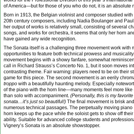
of America—but for those of you who do not, it is an absolute m
Born in 1913, the Belgian violinist and composer studied with
20th century composers, including Nadia Boulanger and Pau
her output of works is relatively small, consisting of several 
songs, and works for orchestra, it seems that only her horn an
have gained any wide recognition.
The Sonata itself is a challenging three movement work with
opportunities to feature both technical prowess and musicality.
movement begins with a showy fanfare, somewhat reminiscent
call in Richard Strauss’s Concerto No. 1, but it soon moves int
contrasting theme. Fair warning: players need to be on their
game for this piece. The second movement is an eerily chrom
troppo
with a beautifully haunting melody. Especially noteworth
of the piano with the horn line—many moments feel more like 
than solo with accompaniment.
(Personally, this is my favori
sonata…it’s just so beautiful!)
The final movement is brisk and 
numerous technical passages. The perpetually moving piano
horn keeps up the pace while the soloist gets to show off thei
ability. Suitable for advanced college students and profession
Vignery’s Sonata is an absolute showstopper.