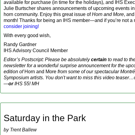
available for purchase (in time for the holidays), and IHS Exec
Julie Burtscher shares announcements of upcoming events in t
horn community. Enjoy this great issue of
Horn and More
, and
month! Thanks for being an IHS member—and if you’re not a
consider joining!
With every good wish,
Randy Gardner
IHS Advisory Council Member
Editor’s Postscript: Please be absolutely
certain
to read to the
newsletter for a wonderful surprise announcement for the u
edition of
Horn and More
from some of our spectacular Montr
Symposium artists. You don't want to miss this video teaser…o
—
or
IHS 55! MH
Saturday in the Park
by Trent Ballew