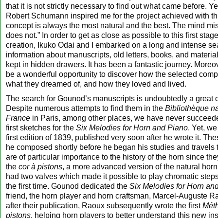
that it is not strictly necessary to find out what came before. Y
Robert Schumann inspired me for the project achieved with thi
concept is always the most natural and the best. The mind mis
does not.” In order to get as close as possible to this first stag
creation, Ikuko Odai and I embarked on a long and intense sea
information about manuscripts, old letters, books, and material
kept in hidden drawers. It has been a fantastic journey. Moreov
be a wonderful opportunity to discover how the selected comp
what they dreamed of, and how they loved and lived.
The search for Gounod’s manuscripts is undoubtedly a great 
Despite numerous attempts to find them in the
Bibliothèque n
France
in Paris, among other places, we have never succeeded
first sketches for the
Six Melodies for Horn and Piano
. Yet, w
first edition of 1839, published very soon after he wrote it. Th
he composed shortly before he began his studies and travels
are of particular importance to the history of the horn since the
the
cor à pistons
, a more advanced version of the natural horn
had two valves which made it possible to play chromatic steps
the first time. Gounod dedicated the
Six Melodies for Horn an
friend, the horn player and horn craftsman, Marcel-Auguste Ra
after their publication, Raoux subsequently wrote the first
Mét
pistons
, helping horn players to better understand this new in