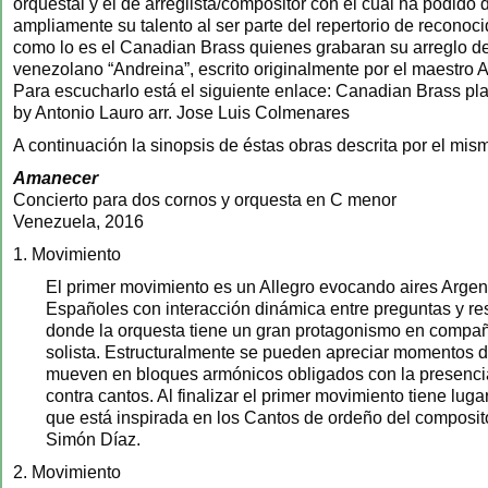
orquestal y el de arreglista/compositor con el cual ha podido
ampliamente su talento al ser parte del repertorio de recono
como lo es el Canadian Brass quienes grabaran su arreglo de
venezolano “Andreina”, escrito originalmente por el maestro 
Para escucharlo está el siguiente enlace: Canadian Brass pl
by Antonio Lauro arr. Jose Luis Colmenares
A continuación la sinopsis de éstas obras descrita por el mis
Amanecer
Concierto para dos cornos y orquesta en C menor
Venezuela, 2016
1. Movimiento
El primer movimiento es un Allegro evocando aires Argen
Españoles con interacción dinámica entre preguntas y re
donde la orquesta tiene un gran protagonismo en compañ
solista. Estructuralmente se pueden apreciar momentos 
mueven en bloques armónicos obligados con la presenc
contra cantos. Al finalizar el primer movimiento tiene lug
que está inspirada en los Cantos de ordeño del composi
Simón Díaz.
2. Movimiento