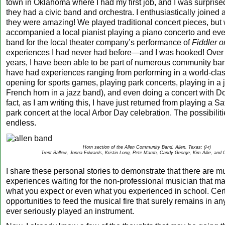
town in Oklahoma where I had my first job, and I was surprised
they had a civic band and orchestra. I enthusiastically joined a
they were amazing! We played traditional concert pieces, but
accompanied a local pianist playing a piano concerto and eve
band for the local theater company’s performance of
Fiddler o
experiences I had never had before—and I was hooked! Over 
years, I have been able to be part of numerous community ba
have had experiences ranging from performing in a world-cla
opening for sports games, playing park concerts, playing in a 
French horn in a jazz band), and even doing a concert with D
fact, as I am writing this, I have just returned from playing a 
park concert at the local Arbor Day celebration. The possibiliti
endless.
Horn section of the Allen Community Band, Allen, Texas: (l-r)
Trent Ballew, Jonna Edwards, Kristin Long, Pete March, Candy George, Kim Allie, and C
I share these personal stories to demonstrate that there are m
experiences waiting for the non-professional musician that 
what you expect or even what you experienced in school. Certa
opportunities to feed the musical fire that surely remains in 
ever seriously played an instrument.