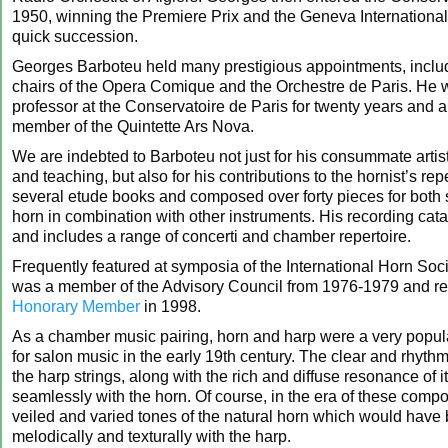
1950, winning the Premiere Prix and the Geneva International
quick succession.
Georges Barboteu held many prestigious appointments, includ
chairs of the Opera Comique and the Orchestre de Paris. He 
professor at the Conservatoire de Paris for twenty years and 
member of the Quintette Ars Nova.
We are indebted to Barboteu not just for his consummate artist
and teaching, but also for his contributions to the hornist’s rep
several etude books and composed over forty pieces for both 
horn in combination with other instruments. His recording cata
and includes a range of concerti and chamber repertoire.
Frequently featured at symposia of the International Horn Soc
was a member of the Advisory Council from 1976-1979 and r
Honorary Member
in 1998.
As a chamber music pairing, horn and harp were a very popul
for salon music in the early 19th century. The clear and rhythmi
the harp strings, along with the rich and diffuse resonance of i
seamlessly with the horn. Of course, in the era of these compos
veiled and varied tones of the natural horn which would have
melodically and texturally with the harp.