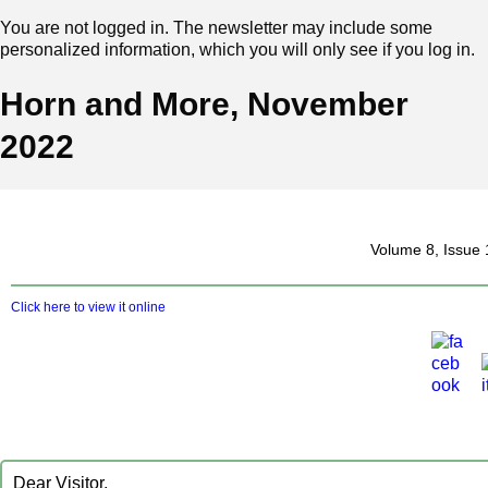
You are not logged in. The newsletter may include some
personalized information, which you will only see if you log in.
Horn and More, November
2022
‍ Volume 8, Issu
Click here to view it online
D‍ear Visitor,