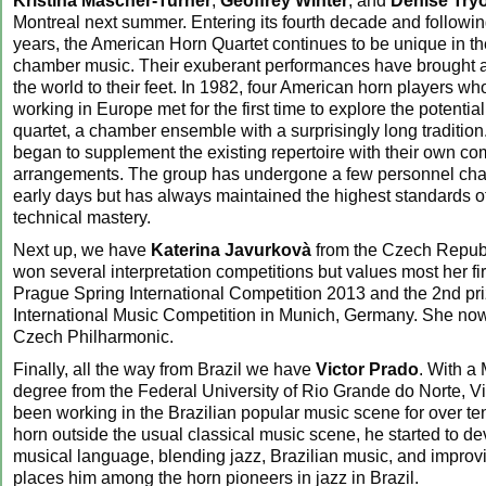
Kristina Mascher-Turner
,
Geoffrey Winter
, and
Denise Try
Montreal next summer. Entering its fourth decade and following
years, the American Horn Quartet continues to be unique in the
chamber music. Their exuberant performances have brought a
the world to their feet. In 1982, four American horn players wh
working in Europe met for the first time to explore the potential
quartet, a chamber ensemble with a surprisingly long tradition
began to supplement the existing repertoire with their own c
arrangements. The group has undergone a few personnel cha
early days but has always maintained the highest standards of
technical mastery.
Next up, we have
Katerina Javurkovà
from the Czech Republ
won several interpretation competitions but values most her fir
Prague Spring International Competition 2013 and the 2nd pr
International Music Competition in Munich, Germany. She now
Czech Philharmonic.
Finally, all the way from Brazil we have
Victor Prado
. With a
degree from the Federal University of Rio Grande do Norte, V
been working in the Brazilian popular music scene for over te
horn outside the usual classical music scene, he started to d
musical language, blending jazz, Brazilian music, and improvi
places him among the horn pioneers in jazz in Brazil.