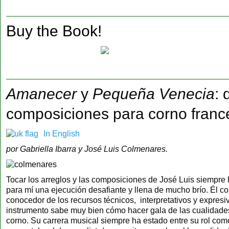
‍Buy the Book!
Amanecer
y
Pequeña Venecia
: 
composiciones para corno franc
In English
por Gabriella Ibarra y José Luis Colmenares.
Tocar los arreglos y las composiciones de José Luis siempre
para mí una ejecución desafiante y llena de mucho brío. Él 
conocedor de los recursos técnicos, interpretativos y expresi
instrumento sabe muy bien cómo hacer gala de las cualidade
corno. Su carrera musical siempre ha estado entre su rol com