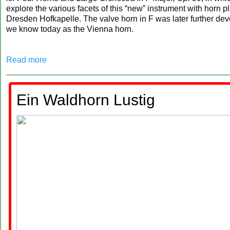
explore the various facets of this “new” instrument with horn p
Dresden Hofkapelle. The valve horn in F was later further de
we know today as the Vienna horn.
Read more
Ein Waldhorn Lustig