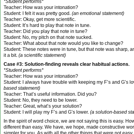
*Student performs*
Teacher: How was your intonation?
Student: I felt it was pretty good.
(an emotional statement)
Teacher: Okay, get more scientific.
Student: It’s hard to play that note in tune.
Teacher: Did you play that note in tune?
Student: No, my pitch on that note sucked.
Teacher: What about that note would you like to change?
Student: These notes were in tune, but that note was sharp, and
it a bit.
(a scientific statement)
Case #3: Solution-finding reveals clear habitual actions.
*Student performs*
Teacher: How was your intonation?
Student: I always have trouble with keeping my F’s and G’s l
based statement)
Teacher: That’s useful information. Did you?
Student: No, they need to be lower.
Teacher: Great, what’s your solution?
Student: I will play my F’s and G’s lower.
(a solution-based st
In the spirit of word choice, we are not saying this is easy. Ho
different than easy. We have, we hope, made constructive wor
simpler for you. As with all the other things that were not easy 