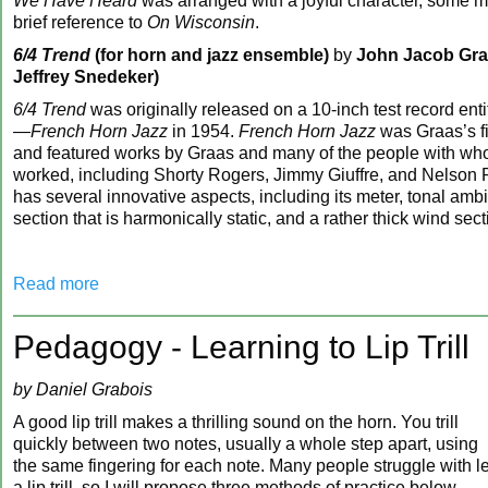
We Have Heard
was arranged with a joyful character, some m
brief reference to
On Wisconsin
.
6/4 Trend
(for horn and jazz ensemble)
by
John Jacob Graa
Jeffrey Snedeker)
6/4 Trend
was originally released on a 10-inch test record ent
—French Horn Jazz
in 1954.
French Horn Jazz
was Graas’s fi
and featured works by Graas and many of the people with wh
worked, including Shorty Rogers, Jimmy Giuffre, and Nelson 
has several innovative aspects, including its meter, tonal ambi
section that is harmonically static, and a rather thick wind sect
Read more
Pedagogy - Learning to Lip Trill
by Daniel Grabois
A good lip trill makes a thrilling sound on the horn. You trill
quickly between two notes, usually a whole step apart, using
the same fingering for each note. Many people struggle with l
a lip trill, so I will propose three methods of practice below.