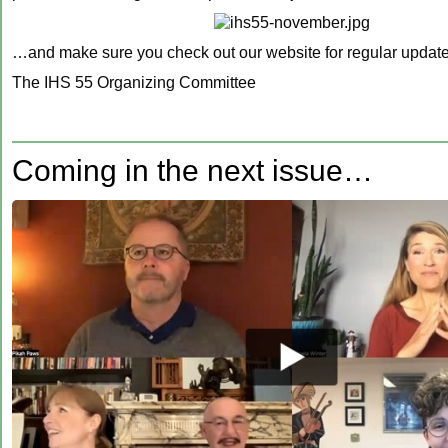
…and make sure you check out our website for regular updat
The IHS 55 Organizing Committee
‍Coming in the next issue…