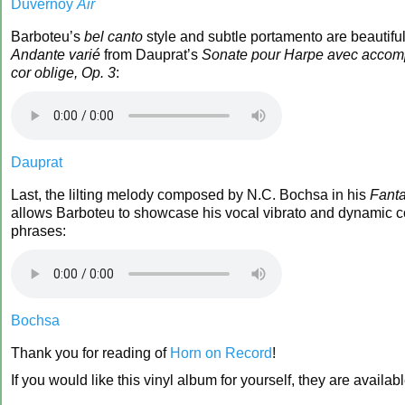
Duvernoy
Air
Barboteu’s
bel canto
style and subtle portamento are beautiful
Andante varié
from Dauprat’s
Sonate pour Harpe avec acco
cor oblige, Op. 3
:
Dauprat
Last, the lilting melody composed by N.C. Bochsa in his
Fanta
allows Barboteu to showcase his vocal vibrato and dynamic c
phrases:
Bochsa
Thank you for reading of
Horn on Record
!
If you would like this vinyl album for yourself, they are availab