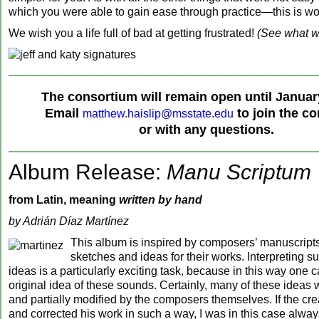
which you were able to gain ease through practice—this is wo
We wish you a life full of bad at getting frustrated!
(See what w
‍The consortium will remain open until Januar
Email
to join the c
matthew.haislip@msstate.edu
or with any questions.
Album Release:
Manu Scriptum
from Latin, meaning
written by hand
by Adrián Díaz Martínez
This album is inspired by composers’ manuscripts 
sketches and ideas for their works. Interpreting su
ideas is a particularly exciting task, because in this way one c
original idea of these sounds. Certainly, many of these ideas 
and partially modified by the composers themselves. If the cre
and corrected his work in such a way, I was in this case alway