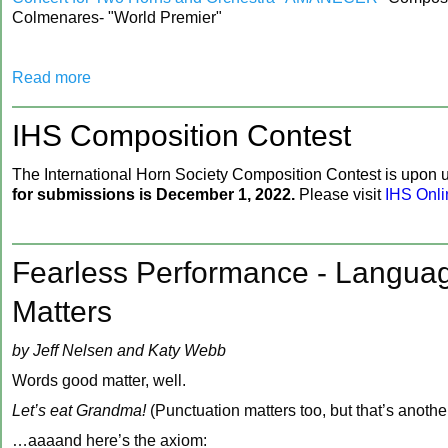
Colmenares- "World Premier"
Read more
‍IHS Composition Contest
‍The International Horn Society Composition Contest is upon 
for submissions is December 1, 2022.
Please visit
IHS Onli
Fearless Performance - Langua
Matters
by Jeff Nelsen and Katy Webb
Words good matter, well.
Let’s eat Grandma!
(Punctuation matters too, but that’s another
…aaaand here’s the axiom: