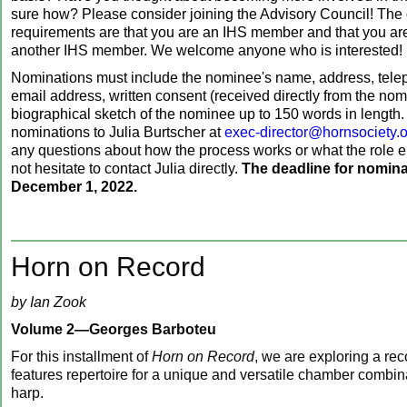
sure how? Please consider joining the Advisory Council! The 
requirements are that you are an IHS member and that you a
another IHS member. We welcome anyone who is interested!
Nominations must include the nominee's name, address, tel
email address, written consent (received directly from the nom
biographical sketch of the nominee up to 150 words in length
nominations to Julia Burtscher at
exec-director@hornsociety.
any questions about how the process works or what the role e
not hesitate to contact Julia directly.
The deadline for nomina
December 1, 2022.
Horn on Record
by Ian Zook
Volume 2—Georges Barboteu
For this installment of
Horn on Record
, we are exploring a rec
features repertoire for a unique and versatile chamber comb
harp.