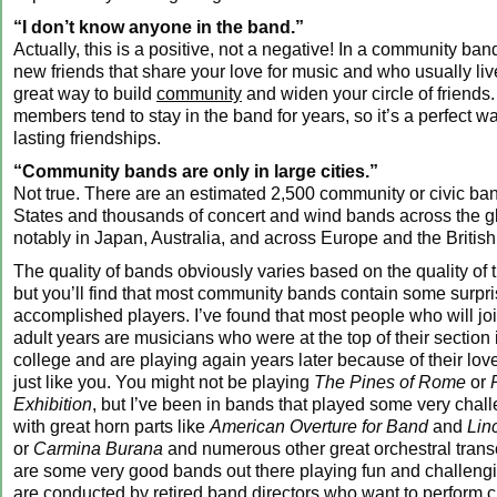
“I don’t know anyone in the band.”
Actually, this is a positive, not a negative! In a community ban
new friends that share your love for music and who usually live
great way to build
community
and widen your circle of friends
members tend to stay in the band for years, so it’s a perfect wa
lasting friendships.
“Community bands are only in large cities.”
Not true. There are an estimated 2,500 community or civic ban
States and thousands of concert and wind bands across the g
notably in Japan, Australia, and across Europe and the British
The quality of bands obviously varies based on the quality of th
but you’ll find that most community bands contain some surpri
accomplished players. I’ve found that most people who will joi
adult years are musicians who were at the top of their section 
college and are playing again years later because of their lov
just like you. You might not be playing
The Pines of Rome
or
Exhibition
, but I’ve been in bands that played some very chal
with great horn parts like
American Overture for Band
and
Lin
or
Carmina Burana
and numerous other great orchestral trans
are some very good bands out there playing fun and challen
are conducted by retired band directors who want to perform 