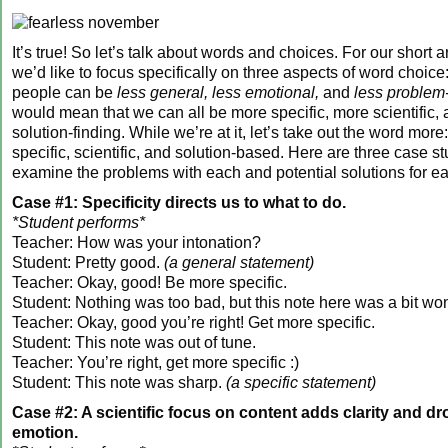
It’s true! So let’s talk about words and choices. For our short ar
we’d like to focus specifically on three aspects of word choic
people can be
less general, less emotional,
and
less problem
would mean that we can all be more specific, more scientific,
solution-finding. While we’re at it, let’s take out the word mor
specific, scientific, and solution-based. Here are three case s
examine the problems with each and potential solutions for e
Case #1: Specificity directs us to what to do.
*Student performs*
Teacher: How was your intonation?
Student: Pretty good.
(a general statement)
Teacher: Okay, good! Be more specific.
Student: Nothing was too bad, but this note here was a bit wo
Teacher: Okay, good you’re right! Get more specific.
Student: This note was out of tune.
Teacher: You’re right, get more specific :)
Student: This note was sharp.
(a specific statement)
Case #2: A scientific focus on content adds clarity and dr
emotion.