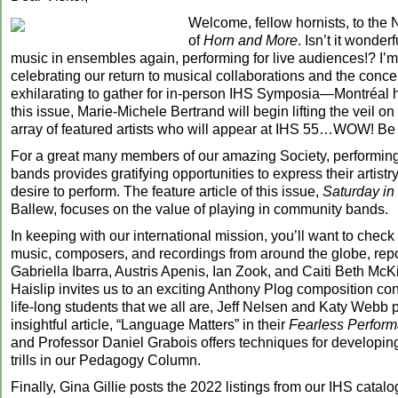
Welcome, fellow hornists, to the
of
Horn and More
. Isn’t it wonder
music in ensembles again, performing for live audiences!? I’m
celebrating our return to musical collaborations and the concert
exhilarating to gather for in-person IHS Symposia—Montréal 
this issue, Marie-Michele Bertrand will begin lifting the veil o
array of featured artists who will appear at IHS 55…WOW! Be t
For a great many members of our amazing Society, performin
bands provides gratifying opportunities to express their artistry a
desire to perform. The feature article of this issue,
Saturday in
Ballew, focuses on the value of playing in community bands.
In keeping with our international mission, you’ll want to check
music, composers, and recordings from around the globe, repo
Gabriella Ibarra, Austris Apenis, Ian Zook, and Caiti Beth Mc
Haislip invites us to an exciting Anthony Plog composition con
life-long students that we all are, Jeff Nelsen and Katy Webb 
insightful article, “Language Matters” in their
Fearless Perfor
and Professor Daniel Grabois offers techniques for developi
trills in our Pedagogy Column.
Finally, Gina Gillie posts the 2022 listings from our IHS catalo