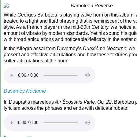
While Georges Barboteu is playing valve horn on this album, w
treated to a light and fluid phrasing that is reminiscent of the 
style. As a French player in the mid-20th Century, we notice a
amount of vibrato by modern standards. Yet his sound his quite
with broad articulations and noticeable delicacy in the softer
In the Allegro assai from Duvernoy’s
Duexiéme Nocturne
, we 
present and effective articulations and how these textures provi
softer articulations of the horn:
Duvernoy
Nocturne
In Duaprat’s marvelous
Air Écossais Varíe, Op. 22
, Barboteu 
lyricism across the phrases and ends with delicate rubato: