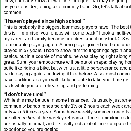
Now, I already know a few of the thoughts that may be going 
as you consider joining a community band. So, let’s talk abou
common:
“I haven’t played since high school.”
This is probably the biggest fear most players have. The best t
this is, “I promise, your chops will come back.” I took a multi-y
my career and family became priorities, and it only took 2-3 we
comfortable playing again. A horn player joined our band onc
played in 57 years! I had to show him the fingerings again an
basics, but in a couple of months, he was playing right along 
great. Sure, your embouchure will be out of shape; playing h
quite like riding a bike, but with just a little perseverance and p
back playing again and loving it like before. Also, most comm
have auditions, so you will likely be able to take your time get
back while you are rehearsing and performing.
“I don’t have time!”
While this may be true in some instances, it’s usually just an
community bands rehearse only 1½ or 2 hours each week and
only 4 to 5 times a year. Some have weekly summer concerts a
are often
in lieu
of the weekly rehearsal. Time commitments fo
are usually minimal, and it’s really not a lot of time compared 
experience you are getting.