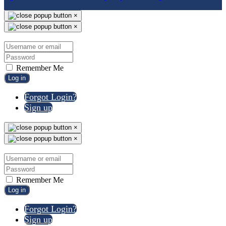
×
×
Remember Me
Log in
Forgot Login?
Sign up
×
×
Remember Me
Log in
Forgot Login?
Sign up