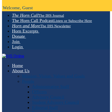
Welcome, Guest
The Horn Call
The IHS Journal
The Horn Call Podcast
Listen or Subscribe Here
Horn and More
The IHS Newsletter
Horn Excerpts
Donate
Join
Login
Home
About Us
Mission, Vision, Values and Goals
People
Administrative Staff
Officers
Advisory Council
Student Advisory Council
Editorial Staff