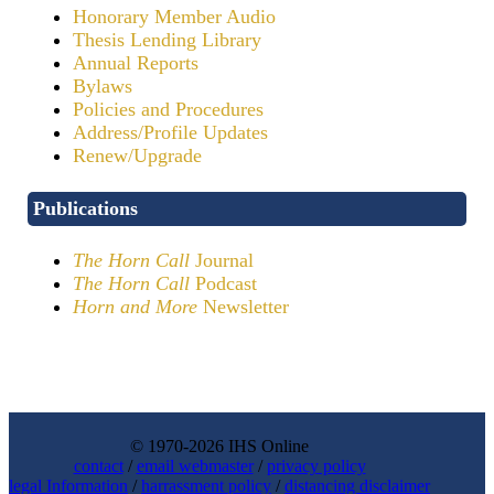
Honorary Member Audio
Thesis Lending Library
Annual Reports
Bylaws
Policies and Procedures
Address/Profile Updates
Renew/Upgrade
Publications
The Horn Call
Journal
The Horn Call
Podcast
Horn and More
Newsletter
© 1970-2026 IHS Online
contact
/
email webmaster
/
privacy policy
legal Information
/
harrassment policy
/
distancing disclaimer