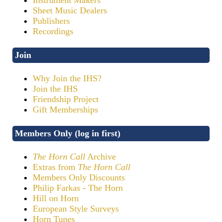
Sheet Music Dealers
Publishers
Recordings
Join
Why Join the IHS?
Join the IHS
Friendship Project
Gift Memberships
Members Only (log in first)
The Horn Call
Archive
Extras from
The Horn Call
Members Only Discounts
Philip Farkas - The Horn
Hill on Horn
European Style Surveys
Horn Tunes