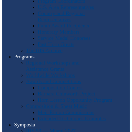
Program Coordinators
U.S. Area Representatives
Country and Regional
Representatives
Punto Award Recipients
Honorary Members
Service Medal Honorees
Past Horn Greats
The IHS Archive
Programs
Regional Workshops and
Assistance Grants
Worldwide Workshops
Awards and Competitions
Composition Contest
Barbara Chinworth Project
Horn Lesson Opportunity Program
Composition & Sheet Music
Meir Rimon Commissions
Extended Techniques Examples
Symposia
IHS 59 — Miami 2027