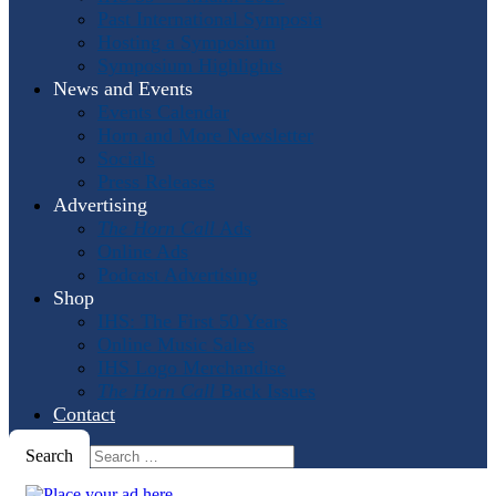
Past International Symposia
Hosting a Symposium
Symposium Highlights
News and Events
Events Calendar
Horn and More Newsletter
Socials
Press Releases
Advertising
The Horn Call
Ads
Online Ads
Podcast Advertising
Shop
IHS: The First 50 Years
Online Music Sales
IHS Logo Merchandise
The Horn Call
Back Issues
Contact
Search