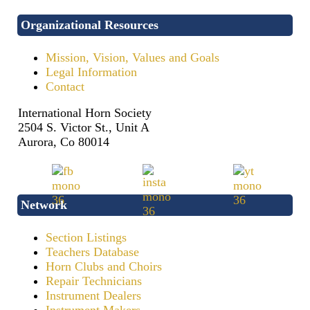
Organizational Resources
Mission, Vision, Values and Goals
Legal Information
Contact
International Horn Society
2504 S. Victor St., Unit A
Aurora, Co 80014
Network
Section Listings
Teachers Database
Horn Clubs and Choirs
Repair Technicians
Instrument Dealers
Instrument Makers