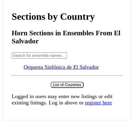
Sections by Country
Horn Sections in Ensembles From El
Salvador
Orquesta Sinfónica de El Salvador
List of Countries
Logged in users may enter new listings or edit
existing listings. Log in above or
register here