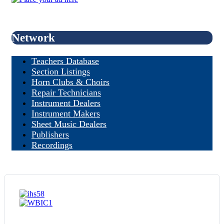
Network
Teachers Database
Section Listings
Horn Clubs & Choirs
Repair Technicians
Instrument Dealers
Instrument Makers
Sheet Music Dealers
Publishers
Recordings