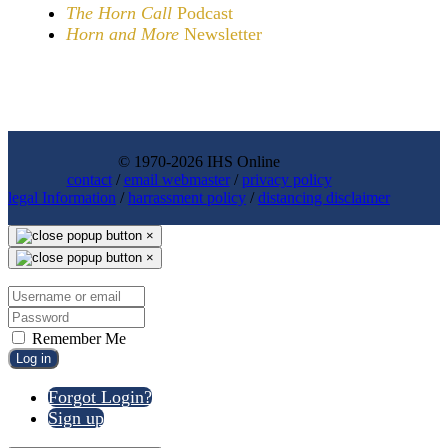
The Horn Call
Podcast
Horn and More
Newsletter
© 1970-2026 IHS Online
contact
/
email webmaster
/
privacy policy
legal Information
/
harrassment policy
/
distancing disclaimer
×
×
Remember Me
Log in
Forgot Login?
Sign up