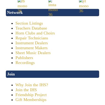
Network
Section Listings
Teachers Database
Horn Clubs and Choirs
Repair Technicians
Instrument Dealers
Instrument Makers
Sheet Music Dealers
Publishers
Recordings
Join
Why Join the IHS?
Join the IHS
Friendship Project
Gift Memberships