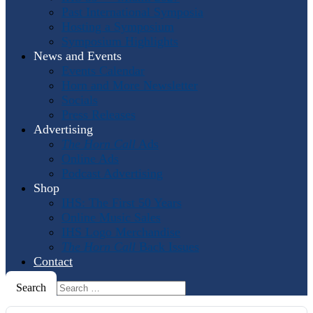
Past International Symposia
Hosting a Symposium
Symposium Highlights
News and Events
Events Calendar
Horn and More Newsletter
Socials
Press Releases
Advertising
The Horn Call
Ads
Online Ads
Podcast Advertising
Shop
IHS: The First 50 Years
Online Music Sales
IHS Logo Merchandise
The Horn Call
Back Issues
Contact
Search