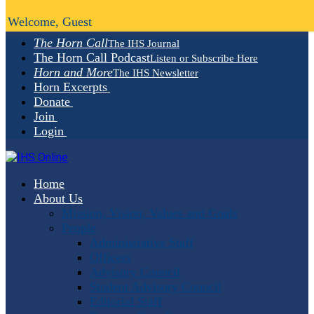
Welcome, Guest
The Horn Call
The IHS Journal
The Horn Call Podcast
Listen or Subscribe Here
Horn and More
The IHS Newsletter
Horn Excerpts
Donate
Join
Login
Home
About Us
Mission, Vision, Values and Goals
People
Administrative Staff
Officers
Advisory Council
Student Advisory Council
Editorial Staff