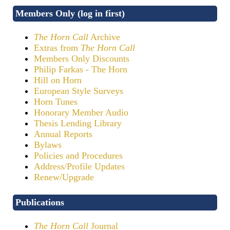
Members Only (log in first)
The Horn Call
Archive
Extras from
The Horn Call
Members Only Discounts
Philip Farkas - The Horn
Hill on Horn
European Style Surveys
Horn Tunes
Honorary Member Audio
Thesis Lending Library
Annual Reports
Bylaws
Policies and Procedures
Address/Profile Updates
Renew/Upgrade
Publications
The Horn Call
Journal