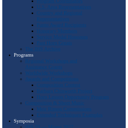
Program Coordinators
U.S. Area Representatives
Country and Regional
Representatives
Punto Award Recipients
Honorary Members
Service Medal Honorees
Past Horn Greats
The IHS Archive
Programs
Regional Workshops and
Assistance Grants
Worldwide Workshops
Awards and Competitions
Composition Contest
Barbara Chinworth Project
Horn Lesson Opportunity Program
Composition & Sheet Music
Meir Rimon Commissions
Extended Techniques Examples
Symposia
IHS 59 — Miami 2027