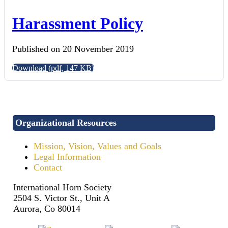
Harassment Policy
Published on 20 November 2019
Download
(
pdf,
147 KB
)
Organizational Resources
Mission, Vision, Values and Goals
Legal Information
Contact
International Horn Society
2504 S. Victor St., Unit A
Aurora, Co 80014