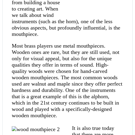
from building a house
to creating art. When
we talk about wind
instruments (such as the horn), one of the less
obvious aspects, but profoundly influential, is the
mouthpiece.
Most brass players use metal mouthpieces.
Wooden ones are rare, but they are still used, not
only for visual appeal, but also for the unique
qualities they offer in terms of sound. High-
quality woods were chosen for hand-carved
wooden mouthpieces. The most common woods
used are walnut and maple since they offer perfect
hardness and durability. One of the instruments
that is a great example of this is the alphorn,
which in the 21st century continues to be built in
wood and played with a specifically-designed
wooden mouthpiece.
It is also true today
that there are more