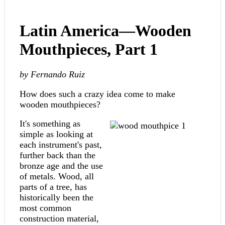
Latin America—Wooden
Mouthpieces, Part 1
by Fernando Ruiz
How does such a crazy idea come to make
wooden mouthpieces?
It's somethi
ng as
simple as looking at
each instrument's past,
further back than the
bronze age and the use
of metals. Wood, all
parts of a tree, has
historically been the
most common
construction material,