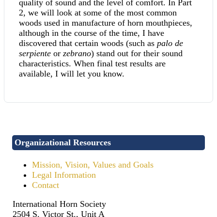
quality of sound and the level of comfort. In Part
2, we will look at some of the most common
woods used in manufacture of horn mouthpieces,
although in the course of the time, I have
discovered that certain woods (such as
palo de
serpiente
or
zebrano
) stand out for their sound
characteristics. When final test results are
available, I will let you know.
Organizational Resources
Mission, Vision, Values and Goals
Legal Information
Contact
International Horn Society
2504 S. Victor St., Unit A