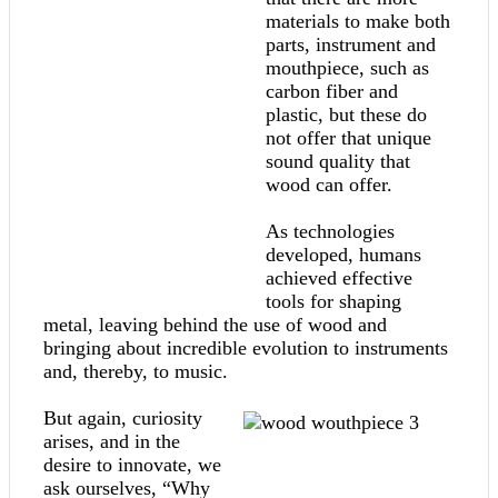
materials to make both
parts, instrument and
mouthpiece, such as
carbon fiber and
plastic, but these do
not offer that unique
sound quality that
wood can offer.
As technologies
developed, humans
achieved effective
tools for shaping
metal, leaving behind the use of wood and
bringing about incredible evolution to instruments
and, thereby, to music.
But again, curiosity
arises, and in the
desire to innovate, we
ask ourselves, “Why