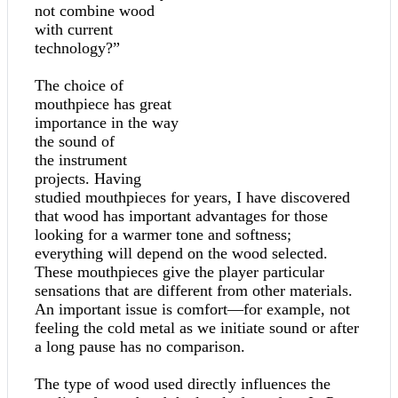
not combine wood
with current
technology?”
The choice of
mouthpiece has great
importance in the way
the sound of
the instrument
projects. Having
studied mouthpieces for years, I have discovered
that wood has important advantages for those
looking for a warmer tone and softness;
everything will depend on the wood selected.
These mouthpieces give the player particular
sensations that are different from other materials.
An important issue is comfort—for example, not
feeling the cold metal as we initiate sound or after
a long pause has no comparison.
The type of wood used directly influences the