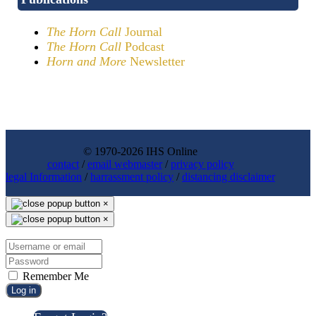
The Horn Call
Journal
The Horn Call
Podcast
Horn and More
Newsletter
© 1970-2026 IHS Online
contact
/
email webmaster
/
privacy policy
legal Information
/
harrassment policy
/
distancing disclaimer
×
×
Remember Me
Log in