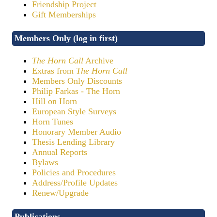
Friendship Project
Gift Memberships
Members Only (log in first)
The Horn Call
Archive
Extras from
The Horn Call
Members Only Discounts
Philip Farkas - The Horn
Hill on Horn
European Style Surveys
Horn Tunes
Honorary Member Audio
Thesis Lending Library
Annual Reports
Bylaws
Policies and Procedures
Address/Profile Updates
Renew/Upgrade
Publications