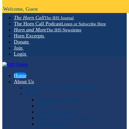
Welcome, Guest
The Horn Call
The IHS Journal
The Horn Call Podcast
Listen or Subscribe Here
Horn and More
The IHS Newsletter
Horn Excerpts
Donate
Join
Login
Home
About Us
Mission, Vision, Values and Goals
People
Administrative Staff
Officers
Advisory Council
Student Advisory Council
Editorial Staff