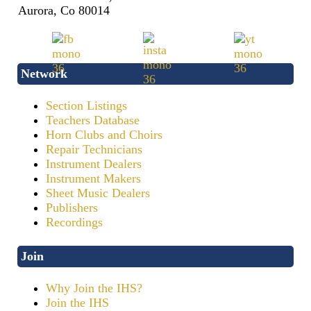
Aurora, Co 80014
Network
Section Listings
Teachers Database
Horn Clubs and Choirs
Repair Technicians
Instrument Dealers
Instrument Makers
Sheet Music Dealers
Publishers
Recordings
Join
Why Join the IHS?
Join the IHS