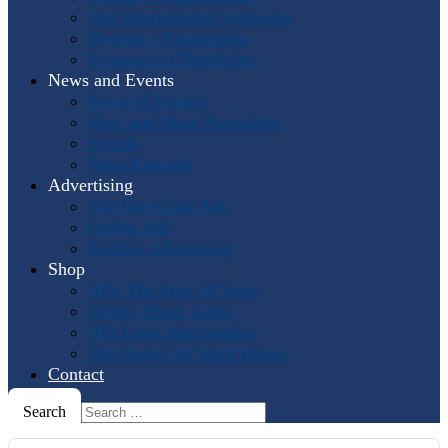
Past International Symposia
Hosting a Symposium
Symposium Highlights
News and Events
Events Calendar
Horn and More Newsletter
Socials
Press Releases
Advertising
The Horn Call
Ads
Online Ads
Podcast Advertising
Shop
IHS: The First 50 Years
Online Music Sales
IHS Logo Merchandise
The Horn Call
Back Issues
Contact
Search