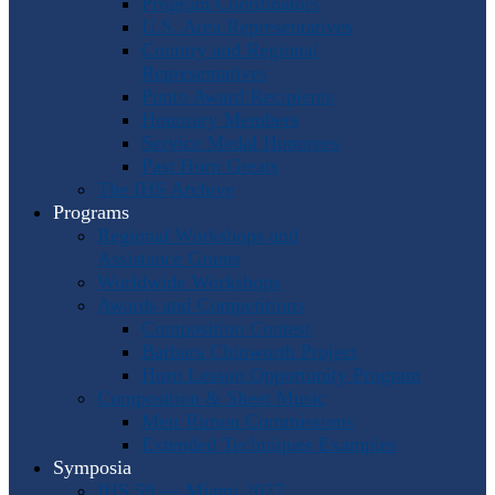
Program Coordinators
U.S. Area Representatives
Country and Regional
Representatives
Punto Award Recipients
Honorary Members
Service Medal Honorees
Past Horn Greats
The IHS Archive
Programs
Regional Workshops and
Assistance Grants
Worldwide Workshops
Awards and Competitions
Composition Contest
Barbara Chinworth Project
Horn Lesson Opportunity Program
Composition & Sheet Music
Meir Rimon Commissions
Extended Techniques Examples
Symposia
IHS 59 — Miami 2027