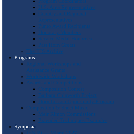
Program Coordinators
U.S. Area Representatives
Country and Regional
Representatives
Punto Award Recipients
Honorary Members
Service Medal Honorees
Past Horn Greats
The IHS Archive
Programs
Regional Workshops and
Assistance Grants
Worldwide Workshops
Awards and Competitions
Composition Contest
Barbara Chinworth Project
Horn Lesson Opportunity Program
Composition & Sheet Music
Meir Rimon Commissions
Extended Techniques Examples
Symposia
IHS 59 — Miami 2027