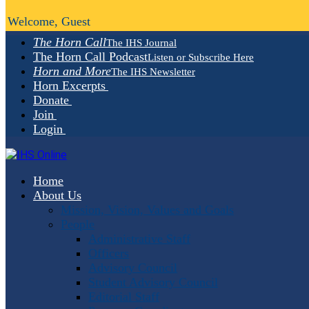
Welcome, Guest
The Horn Call
The IHS Journal
The Horn Call Podcast
Listen or Subscribe Here
Horn and More
The IHS Newsletter
Horn Excerpts
Donate
Join
Login
Home
About Us
Mission, Vision, Values and Goals
People
Administrative Staff
Officers
Advisory Council
Student Advisory Council
Editorial Staff