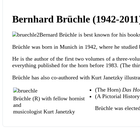
Bernhard Brüchle (1942-2011
Bernard Brüchle is best known for his books
Brüchle was born in Munich in 1942, where he studied 
He is the author of the first two volumes of a three-vol
everything published for the horn before 1983. (The th
Brüchle has also co-authored with Kurt Janetzky illustr
(The Horn)
Das Hor
(A Pictorial Histor
Brüchle (R) with fellow hornist
and
Brüchle was electe
musicologist Kurt Janetzky