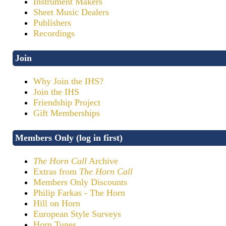
Instrument Makers
Sheet Music Dealers
Publishers
Recordings
Join
Why Join the IHS?
Join the IHS
Friendship Project
Gift Memberships
Members Only (log in first)
The Horn Call
Archive
Extras from
The Horn Call
Members Only Discounts
Philip Farkas - The Horn
Hill on Horn
European Style Surveys
Horn Tunes