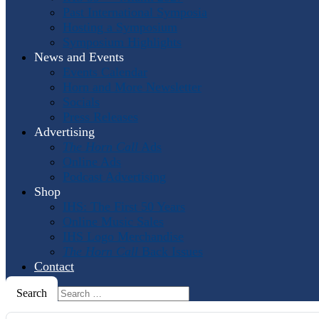
Past International Symposia
Hosting a Symposium
Symposium Highlights
News and Events
Events Calendar
Horn and More Newsletter
Socials
Press Releases
Advertising
The Horn Call
Ads
Online Ads
Podcast Advertising
Shop
IHS: The First 50 Years
Online Music Sales
IHS Logo Merchandise
The Horn Call
Back Issues
Contact
Search