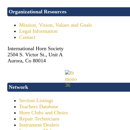
Organizational Resources
Mission, Vision, Values and Goals
Legal Information
Contact
International Horn Society
2504 S. Victor St., Unit A
Aurora, Co 80014
Network
Section Listings
Teachers Database
Horn Clubs and Choirs
Repair Technicians
Instrument Dealers