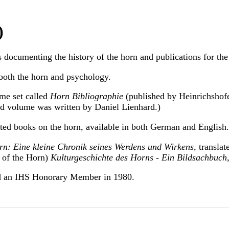
)
 documenting the history of the horn and publications for the
both the horn and psychology.
ume set called
Horn Bibliographie
(published by Heinrichshofen
ird volume was written by Daniel Lienhard.)
ated books on the horn, available in both German and English.
n: Eine kleine Chronik seines Werdens und Wirkens
, transla
y of the Horn)
Kulturgeschichte des Horns - Ein Bildsachbuch
d an IHS Honorary Member in 1980.