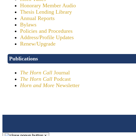
Honorary Member Audio
Thesis Lending Library
Annual Reports
Bylaws
Policies and Procedures
Address/Profile Updates
Renew/Upgrade
Publications
The Horn Call
Journal
The Horn Call
Podcast
Horn and More
Newsletter
×