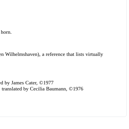
 horn.
 Wilhelmshaven), a reference that lists virtually
ted by James Cater, ©1977
, translated by Cecilia Baumann, ©1976