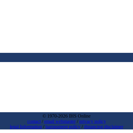
© 1970-2026 IHS Online
contact
/
email webmaster
/
privacy policy
legal Information
/
harrassment policy
/
distancing disclaimer