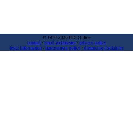
© 1970-2026 IHS Online
contact
/
email webmaster
/
privacy policy
legal Information
/
harrassment policy
/
distancing disclaimer