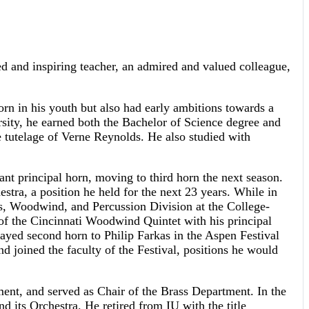
d and inspiring teacher, an admired and valued colleague,
rn in his youth but also had early ambitions towards a
ersity, he earned both the Bachelor of Science degree and
he tutelage of Verne Reynolds. He also studied with
nt principal horn, moving to third horn the next season.
tra, a position he held for the next 23 years. While in
ss, Woodwind, and Percussion Division at the College-
of the Cincinnati Woodwind Quintet with his principal
yed second horn to Philip Farkas in the Aspen Festival
d joined the faculty of the Festival, positions he would
ement, and served as Chair of the Brass Department. In the
 its Orchestra. He retired from IU with the title