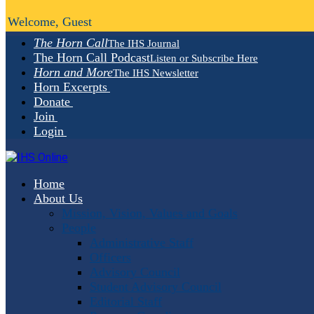
Welcome, Guest
The Horn Call
The IHS Journal
The Horn Call Podcast
Listen or Subscribe Here
Horn and More
The IHS Newsletter
Horn Excerpts
Donate
Join
Login
Home
About Us
Mission, Vision, Values and Goals
People
Administrative Staff
Officers
Advisory Council
Student Advisory Council
Editorial Staff