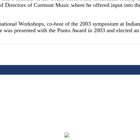
 of Directors of Cormont Music where he offered input into t
rnational Workshops, co-host of the 2003 symposium at Indian
He was presented with the Punto Award in 2003 and elected 