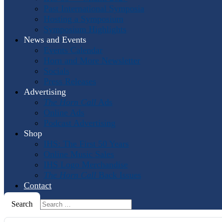
Past International Symposia
Hosting a Symposium
Symposium Highlights
News and Events
Events Calendar
Horn and More Newsletter
Socials
Press Releases
Advertising
The Horn Call
Ads
Online Ads
Podcast Advertising
Shop
IHS: The First 50 Years
Online Music Sales
IHS Logo Merchandise
The Horn Call
Back Issues
Contact
Search