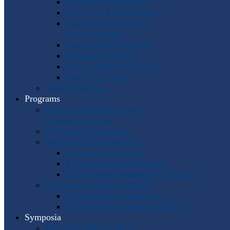
Program Coordinators
U.S. Area Representatives
Country and Regional
Representatives
Punto Award Recipients
Honorary Members
Service Medal Honorees
Past Horn Greats
The IHS Archive
Programs
Regional Workshops and
Assistance Grants
Worldwide Workshops
Awards and Competitions
Composition Contest
Barbara Chinworth Project
Horn Lesson Opportunity Program
Composition & Sheet Music
Meir Rimon Commissions
Extended Techniques Examples
Symposia
IHS 59 — Miami 2027