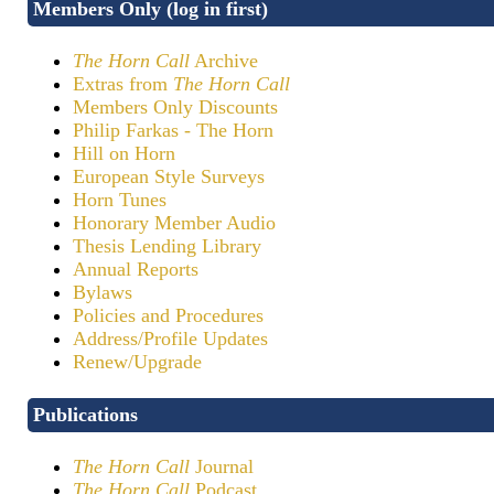
Members Only (log in first)
The Horn Call
Archive
Extras from
The Horn Call
Members Only Discounts
Philip Farkas - The Horn
Hill on Horn
European Style Surveys
Horn Tunes
Honorary Member Audio
Thesis Lending Library
Annual Reports
Bylaws
Policies and Procedures
Address/Profile Updates
Renew/Upgrade
Publications
The Horn Call
Journal
The Horn Call
Podcast