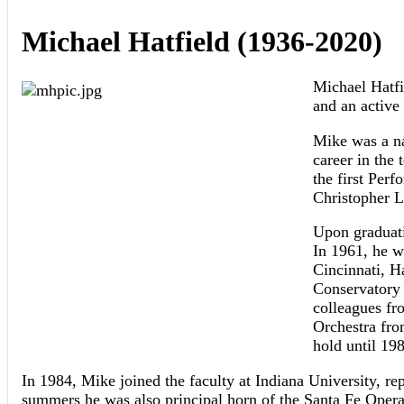
Michael Hatfield (1936-2020)
Michael Hatfi
and an active
Mike was a na
career in the 
the first Perf
Christopher L
Upon graduati
In 1961, he w
Cincinnati, H
Conservatory 
colleagues fr
Orchestra fro
hold until 19
In 1984, Mike joined the faculty at Indiana University, re
summers he was also principal horn of the Santa Fe Opera 