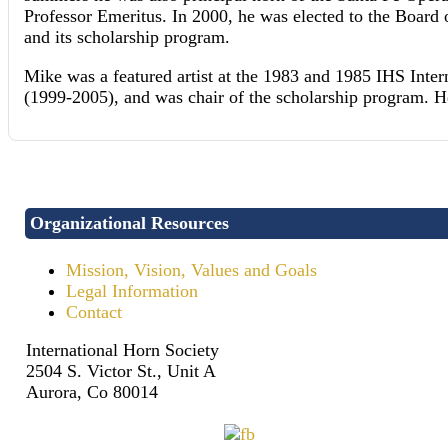
Professor Emeritus. In 2000, he was elected to the Board
and its scholarship program.
Mike was a featured artist at the 1983 and 1985 IHS Inte
(1999-2005), and was chair of the scholarship program. 
Organizational Resources
Mission, Vision, Values and Goals
Legal Information
Contact
International Horn Society
2504 S. Victor St., Unit A
Aurora, Co 80014