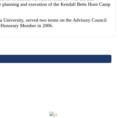
he planning and execution of the Kendall Betts Horn Camp
a University, served two terms on the Advisory Council
an Honorary Member in 2006.