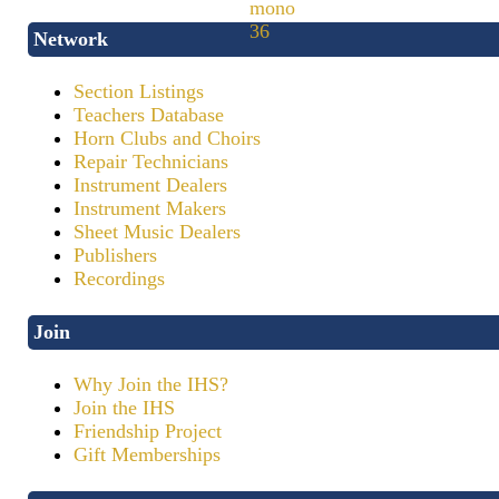
Network
Section Listings
Teachers Database
Horn Clubs and Choirs
Repair Technicians
Instrument Dealers
Instrument Makers
Sheet Music Dealers
Publishers
Recordings
Join
Why Join the IHS?
Join the IHS
Friendship Project
Gift Memberships