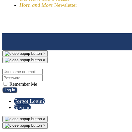
Horn and More
Newsletter
×
×
Remember Me
Log in
Forgot Login?
Sign up
×
×