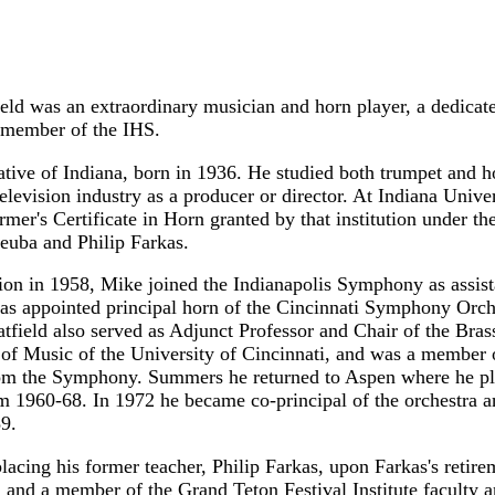
eld was an extraordinary musician and horn player, a dedicate
 member of the IHS.
tive of Indiana, born in 1936. He studied both trumpet and ho
television industry as a producer or director. At Indiana Univ
ormer's Certificate in Horn granted by that institution under t
euba and Philip Farkas.
on in 1958, Mike joined the Indianapolis Symphony as assista
as appointed principal horn of the Cincinnati Symphony Orches
atfield also served as Adjunct Professor and Chair of the Bra
of Music of the University of Cincinnati, and was a member 
om the Symphony. Summers he returned to Aspen where he pla
m 1960-68. In 1972 he became co-principal of the orchestra an
89.
placing his former teacher, Philip Farkas, upon Farkas's retir
and a member of the Grand Teton Festival Institute faculty and