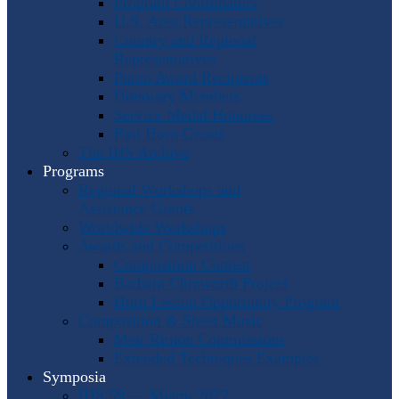
Program Coordinators
U.S. Area Representatives
Country and Regional
Representatives
Punto Award Recipients
Honorary Members
Service Medal Honorees
Past Horn Greats
The IHS Archive
Programs
Regional Workshops and
Assistance Grants
Worldwide Workshops
Awards and Competitions
Composition Contest
Barbara Chinworth Project
Horn Lesson Opportunity Program
Composition & Sheet Music
Meir Rimon Commissions
Extended Techniques Examples
Symposia
IHS 59 — Miami 2027