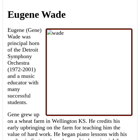
Eugene Wade
Eugene (Gene)
Wade was
principal horn
of the Detroit
Symphony
Orchestra
(1972-2001)
and a music
educator with
many
successful
students.
Gene grew up
on a wheat farm in Wellington KS. He credits his
early upbringing on the farm for teaching him the
value of hard work. He began piano lessons with his