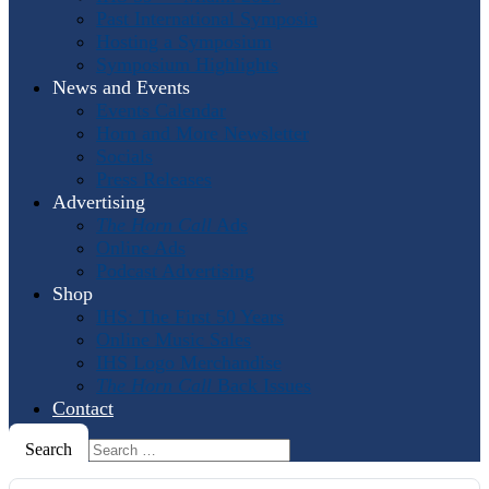
Past International Symposia
Hosting a Symposium
Symposium Highlights
News and Events
Events Calendar
Horn and More Newsletter
Socials
Press Releases
Advertising
The Horn Call
Ads
Online Ads
Podcast Advertising
Shop
IHS: The First 50 Years
Online Music Sales
IHS Logo Merchandise
The Horn Call
Back Issues
Contact
Search