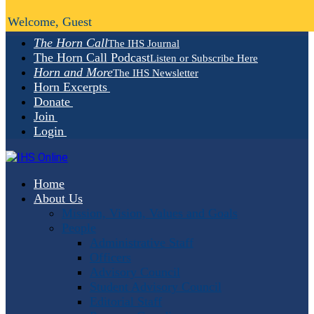
Welcome, Guest
The Horn Call
The IHS Journal
The Horn Call Podcast
Listen or Subscribe Here
Horn and More
The IHS Newsletter
Horn Excerpts
Donate
Join
Login
Home
About Us
Mission, Vision, Values and Goals
People
Administrative Staff
Officers
Advisory Council
Student Advisory Council
Editorial Staff