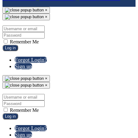
×
×
Remember Me
Log in
Forgot Login?
Sign up
×
×
Remember Me
Log in
Forgot Login?
Sign up