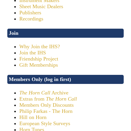
Instrument Makers
Sheet Music Dealers
Publishers
Recordings
Join
Why Join the IHS?
Join the IHS
Friendship Project
Gift Memberships
Members Only (log in first)
The Horn Call
Archive
Extras from
The Horn Call
Members Only Discounts
Philip Farkas - The Horn
Hill on Horn
European Style Surveys
Horn Tunes