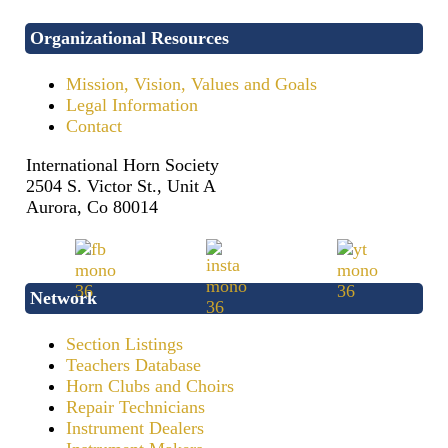
Organizational Resources
Mission, Vision, Values and Goals
Legal Information
Contact
International Horn Society
2504 S. Victor St., Unit A
Aurora, Co 80014
Network
Section Listings
Teachers Database
Horn Clubs and Choirs
Repair Technicians
Instrument Dealers