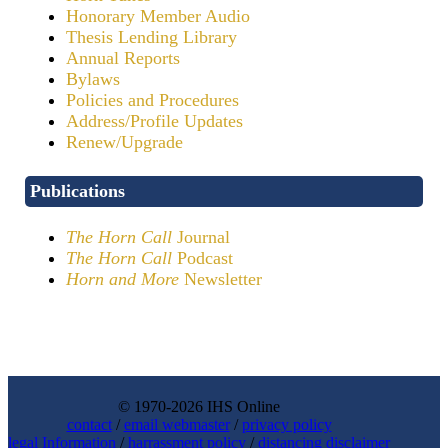
Honorary Member Audio
Thesis Lending Library
Annual Reports
Bylaws
Policies and Procedures
Address/Profile Updates
Renew/Upgrade
Publications
The Horn Call
Journal
The Horn Call
Podcast
Horn and More
Newsletter
© 1970-2026 IHS Online
contact
/
email webmaster
/
privacy policy
legal Information
/
harrassment policy
/
distancing disclaimer