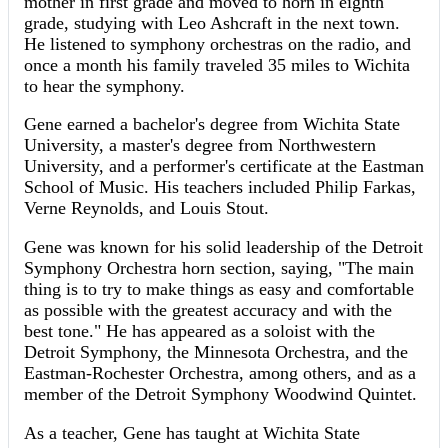
mother in first grade and moved to horn in eighth
grade, studying with Leo Ashcraft in the next town.
He listened to symphony orchestras on the radio, and
once a month his family traveled 35 miles to Wichita
to hear the symphony.
Gene earned a bachelor's degree from Wichita State
University, a master's degree from Northwestern
University, and a performer's certificate at the Eastman
School of Music. His teachers included Philip Farkas,
Verne Reynolds, and Louis Stout.
Gene was known for his solid leadership of the Detroit
Symphony Orchestra horn section, saying, "The main
thing is to try to make things as easy and comfortable
as possible with the greatest accuracy and with the
best tone." He has appeared as a soloist with the
Detroit Symphony, the Minnesota Orchestra, and the
Eastman-Rochester Orchestra, among others, and as a
member of the Detroit Symphony Woodwind Quintet.
As a teacher, Gene has taught at Wichita State