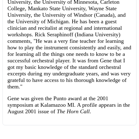
University, the University of Minnesota, Carleton
College, Mankato State University, Wayne State
University, the University of Windsor (Canada), and
the University of Michigan. He has been a guest
clinician and recitalist at regional and international
workshops. Rick Seraphinoff (Indiana University)
comments, "He was a very fine teacher for learning
how to play the instrument consistently and easily, and
for learning all the things one needs to know to be a
successful orchestral player. It was from Gene that I
got my basic knowledge of the standard orchestral
excerpts during my undergraduate years, and was very
grateful to have access to his thorough knowledge of
them."
Gene was given the Punto award at the 2001
symposium at Kalamazoo MI. A profile appears in the
August 2001 issue of
The Horn Call
.