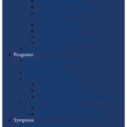
Program Coordinators
U.S. Area Representatives
Country and Regional
Representatives
Punto Award Recipients
Honorary Members
Service Medal Honorees
Past Horn Greats
The IHS Archive
Programs
Regional Workshops and
Assistance Grants
Worldwide Workshops
Awards and Competitions
Composition Contest
Barbara Chinworth Project
Horn Lesson Opportunity Program
Composition & Sheet Music
Meir Rimon Commissions
Extended Techniques Examples
Symposia
IHS 59 — Miami 2027