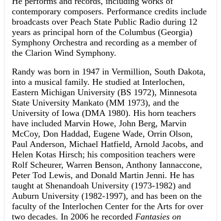
He performs and records, including works of
contemporary composers. Performance credits include
broadcasts over Peach State Public Radio during 12
years as principal horn of the Columbus (Georgia)
Symphony Orchestra and recording as a member of
the Clarion Wind Symphony.
Randy was born in 1947 in Vermillion, South Dakota,
into a musical family. He studied at Interlochen,
Eastern Michigan University (BS 1972), Minnesota
State University Mankato (MM 1973), and the
University of Iowa (DMA 1980). His horn teachers
have included Marvin Howe, John Berg, Marvin
McCoy, Don Haddad, Eugene Wade, Orrin Olson,
Paul Anderson, Michael Hatfield, Arnold Jacobs, and
Helen Kotas Hirsch; his composition teachers were
Rolf Scheurer, Warren Benson, Anthony Iannaccone,
Peter Tod Lewis, and Donald Martin Jenni. He has
taught at Shenandoah University (1973-1982) and
Auburn University (1982-1997), and has been on the
faculty of the Interlochen Center for the Arts for over
two decades. In 2006 he recorded
Fantasies on