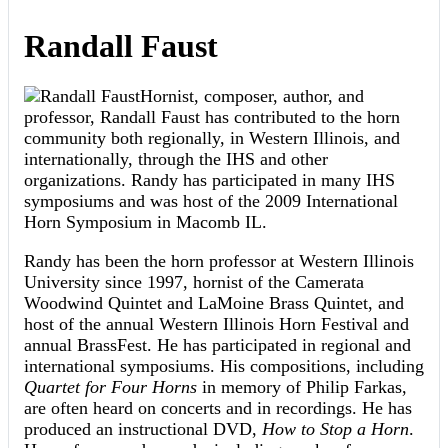
Randall Faust
Hornist, composer, author, and
professor, Randall Faust has contributed to the horn
community both regionally, in Western Illinois, and
internationally, through the IHS and other
organizations. Randy has participated in many IHS
symposiums and was host of the 2009 International
Horn Symposium in Macomb IL.
Randy has been the horn professor at Western Illinois
University since 1997, hornist of the Camerata
Woodwind Quintet and LaMoine Brass Quintet, and
host of the annual Western Illinois Horn Festival and
annual BrassFest. He has participated in regional and
international symposiums. His compositions, including
Quartet for Four Horns
in memory of Philip Farkas,
are often heard on concerts and in recordings. He has
produced an instructional DVD,
How to Stop a Horn
.