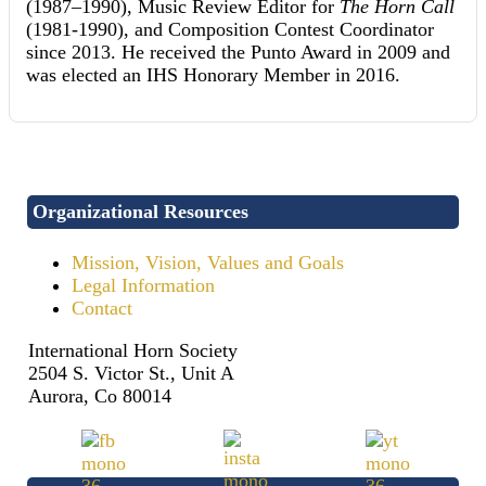
(1987–1990), Music Review Editor for
The Horn Call
(1981-1990), and Composition Contest Coordinator
since 2013. He received the Punto Award in 2009 and
was elected an IHS Honorary Member in 2016.
Organizational Resources
Mission, Vision, Values and Goals
Legal Information
Contact
International Horn Society
2504 S. Victor St., Unit A
Aurora, Co 80014