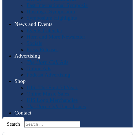
Past International Symposia
Hosting a Symposium
Symposium Highlights
News and Events
Events Calendar
Horn and More Newsletter
Socials
Press Releases
Advertising
The Horn Call
Ads
Online Ads
Podcast Advertising
Shop
IHS: The First 50 Years
Online Music Sales
IHS Logo Merchandise
The Horn Call
Back Issues
Contact
Search