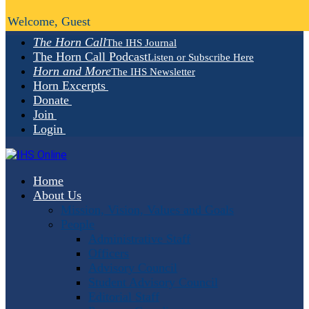
Welcome, Guest
The Horn Call
The IHS Journal
The Horn Call Podcast
Listen or Subscribe Here
Horn and More
The IHS Newsletter
Horn Excerpts
Donate
Join
Login
Home
About Us
Mission, Vision, Values and Goals
People
Administrative Staff
Officers
Advisory Council
Student Advisory Council
Editorial Staff