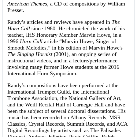
American Themes
, a CD of compositions by William
Presser.
Randy’s articles and reviews have appeared in
The
Horn Call
since 1980. He chronicled the work of his
teacher, IHS Honorary Member Marvin Howe, in a
1996
Horn Call
article “Marvin Howe, Singer of
Smooth Melodies,” in his edition of Marvin Howe's
The Singing Hornist
(2001), an ongoing series of
instructional videos, and in a lecture/performance
involving many former Howe students at the 2016
International Horn Symposium.
Randy’s compositions have been performed at the
International Trumpet Guild, the International
Trombone Association, the National Gallery of Art,
and the Weill Recital Hall of Carnegie Hall and have
been the subject of several doctoral dissertations. His
music has been recorded on Albany Records, MSR
Classics, Crystal Records, Summit Records, and ACA
Digital Recordings by artists such as The Palisades
Virtuosi, Andrew Pelletier, David Griffin, Ralph