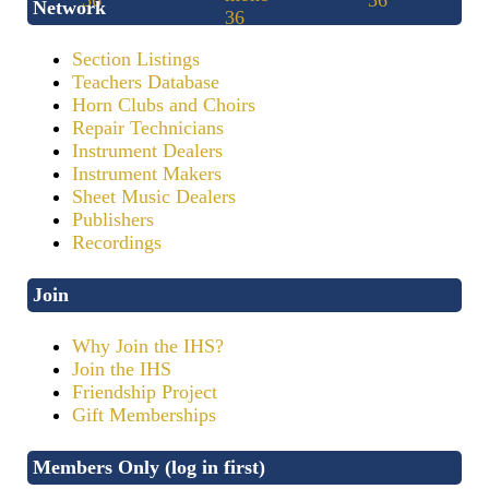
Network
Section Listings
Teachers Database
Horn Clubs and Choirs
Repair Technicians
Instrument Dealers
Instrument Makers
Sheet Music Dealers
Publishers
Recordings
Join
Why Join the IHS?
Join the IHS
Friendship Project
Gift Memberships
Members Only (log in first)