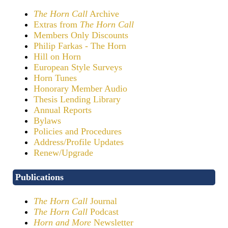
The Horn Call
Archive
Extras from
The Horn Call
Members Only Discounts
Philip Farkas - The Horn
Hill on Horn
European Style Surveys
Horn Tunes
Honorary Member Audio
Thesis Lending Library
Annual Reports
Bylaws
Policies and Procedures
Address/Profile Updates
Renew/Upgrade
Publications
The Horn Call
Journal
The Horn Call
Podcast
Horn and More
Newsletter