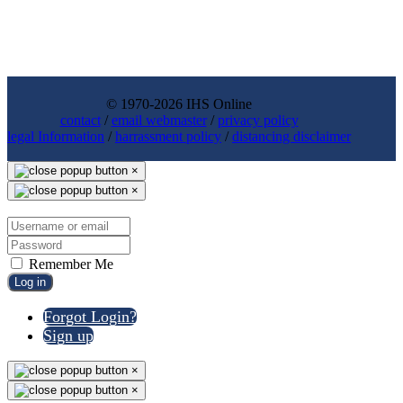
© 1970-2026 IHS Online
contact
/
email webmaster
/
privacy policy
legal Information
/
harrassment policy
/
distancing disclaimer
×
×
Remember Me
Log in
Forgot Login?
Sign up
×
×