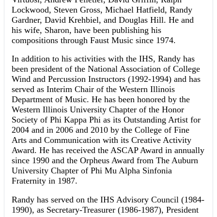
Lockwood, Steven Gross, Michael Hatfield, Randy
Gardner, David Krehbiel, and Douglas Hill. He and
his wife, Sharon, have been publishing his
compositions through Faust Music since 1974.
In addition to his activities with the IHS, Randy has
been president of the National Association of College
Wind and Percussion Instructors (1992-1994) and has
served as Interim Chair of the Western Illinois
Department of Music. He has been honored by the
Western Illinois University Chapter of the Honor
Society of Phi Kappa Phi as its Outstanding Artist for
2004 and in 2006 and 2010 by the College of Fine
Arts and Communication with its Creative Activity
Award. He has received the ASCAP Award in annually
since 1990 and the Orpheus Award from The Auburn
University Chapter of Phi Mu Alpha Sinfonia
Fraternity in 1987.
Randy has served on the IHS Advisory Council (1984-
1990), as Secretary-Treasurer (1986-1987), President