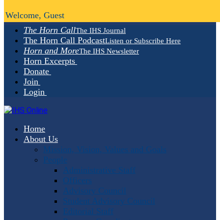
Welcome, Guest
The Horn Call
The IHS Journal
The Horn Call Podcast
Listen or Subscribe Here
Horn and More
The IHS Newsletter
Horn Excerpts
Donate
Join
Login
Home
About Us
Mission, Vision, Values and Goals
People
Administrative Staff
Officers
Advisory Council
Student Advisory Council
Editorial Staff