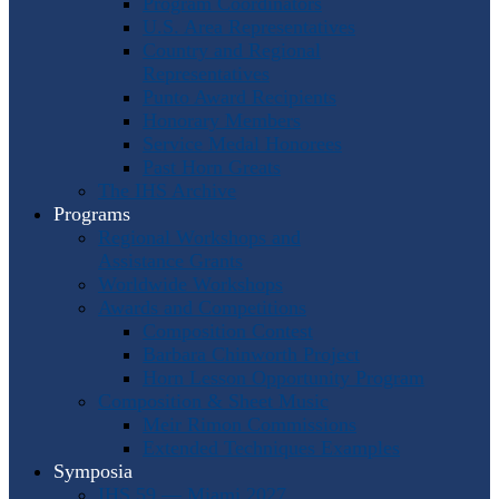
Program Coordinators
U.S. Area Representatives
Country and Regional
Representatives
Punto Award Recipients
Honorary Members
Service Medal Honorees
Past Horn Greats
The IHS Archive
Programs
Regional Workshops and
Assistance Grants
Worldwide Workshops
Awards and Competitions
Composition Contest
Barbara Chinworth Project
Horn Lesson Opportunity Program
Composition & Sheet Music
Meir Rimon Commissions
Extended Techniques Examples
Symposia
IHS 59 — Miami 2027