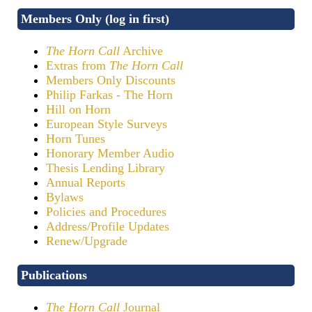
Members Only (log in first)
The Horn Call
Archive
Extras from
The Horn Call
Members Only Discounts
Philip Farkas - The Horn
Hill on Horn
European Style Surveys
Horn Tunes
Honorary Member Audio
Thesis Lending Library
Annual Reports
Bylaws
Policies and Procedures
Address/Profile Updates
Renew/Upgrade
Publications
The Horn Call
Journal