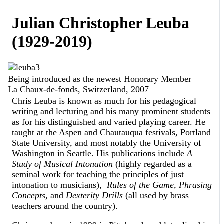
Julian Christopher Leuba
(1929-2019)
Being introduced as the newest Honorary Member
La Chaux-de-fonds, Switzerland, 2007
Chris Leuba is known as much for his pedagogical
writing and lecturing and his many prominent students
as for his distinguished and varied playing career. He
taught at the Aspen and Chautauqua festivals, Portland
State University, and most notably the University of
Washington in Seattle. His publications include
A
Study of Musical Intonation
(highly regarded as a
seminal work for teaching the principles of just
intonation to musicians),
Rules of the Game
,
Phrasing
Concepts
, and
Dexterity Drills
(all used by brass
teachers around the country).