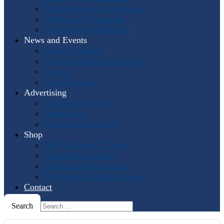
Past International Symposia
Hosting a Symposium
Symposium Highlights
News and Events
Events Calendar
Horn and More Newsletter
Socials
Press Releases
Advertising
The Horn Call
Ads
Online Ads
Podcast Advertising
Shop
IHS: The First 50 Years
Online Music Sales
IHS Logo Merchandise
The Horn Call
Back Issues
Contact
Search