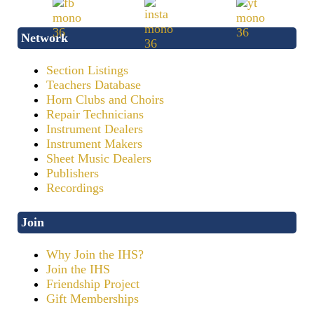
Network
Section Listings
Teachers Database
Horn Clubs and Choirs
Repair Technicians
Instrument Dealers
Instrument Makers
Sheet Music Dealers
Publishers
Recordings
Join
Why Join the IHS?
Join the IHS
Friendship Project
Gift Memberships