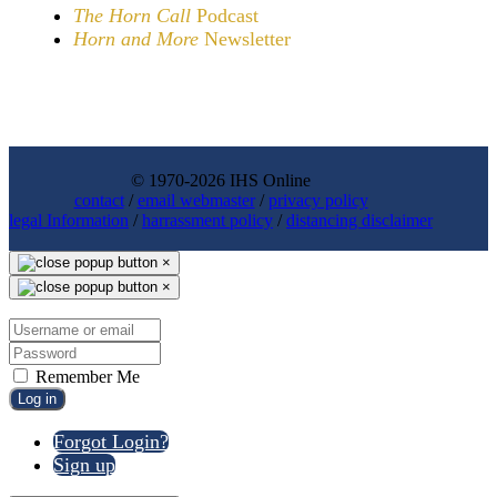
The Horn Call
Podcast
Horn and More
Newsletter
© 1970-2026 IHS Online
contact
/
email webmaster
/
privacy policy
legal Information
/
harrassment policy
/
distancing disclaimer
×
×
Remember Me
Log in
Forgot Login?
Sign up