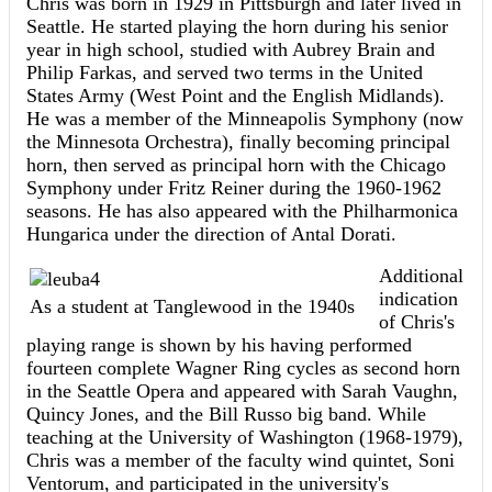
Chris was born in 1929 in Pittsburgh and later lived in
Seattle. He started playing the horn during his senior
year in high school, studied with Aubrey Brain and
Philip Farkas, and served two terms in the United
States Army (West Point and the English Midlands).
He was a member of the Minneapolis Symphony (now
the Minnesota Orchestra), finally becoming principal
horn, then served as principal horn with the Chicago
Symphony under Fritz Reiner during the 1960-1962
seasons. He has also appeared with the Philharmonica
Hungarica under the direction of Antal Dorati.
Additional
indication
As a student at Tanglewood in the 1940s
of Chris's
playing range is shown by his having performed
fourteen complete Wagner Ring cycles as second horn
in the Seattle Opera and appeared with Sarah Vaughn,
Quincy Jones, and the Bill Russo big band. While
teaching at the University of Washington (1968-1979),
Chris was a member of the faculty wind quintet, Soni
Ventorum, and participated in the university's