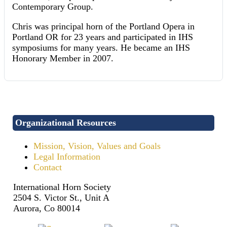
Contemporary Group.
Chris was principal horn of the Portland Opera in
Portland OR for 23 years and participated in IHS
symposiums for many years. He became an IHS
Honorary Member in 2007.
Organizational Resources
Mission, Vision, Values and Goals
Legal Information
Contact
International Horn Society
2504 S. Victor St., Unit A
Aurora, Co 80014