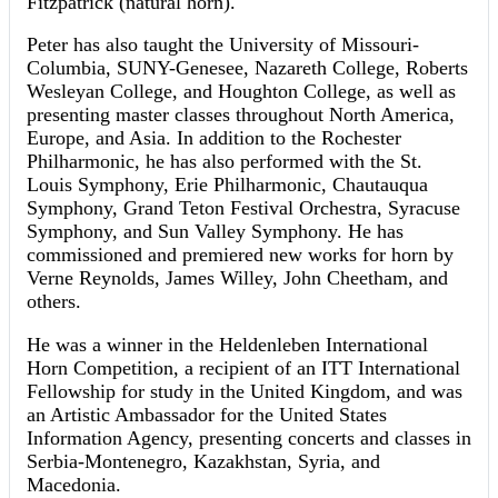
Fitzpatrick (natural horn).
Peter has also taught the University of Missouri-
Columbia, SUNY-Genesee, Nazareth College, Roberts
Wesleyan College, and Houghton College, as well as
presenting master classes throughout North America,
Europe, and Asia. In addition to the Rochester
Philharmonic, he has also performed with the St.
Louis Symphony, Erie Philharmonic, Chautauqua
Symphony, Grand Teton Festival Orchestra, Syracuse
Symphony, and Sun Valley Symphony. He has
commissioned and premiered new works for horn by
Verne Reynolds, James Willey, John Cheetham, and
others.
He was a winner in the Heldenleben International
Horn Competition, a recipient of an ITT International
Fellowship for study in the United Kingdom, and was
an Artistic Ambassador for the United States
Information Agency, presenting concerts and classes in
Serbia-Montenegro, Kazakhstan, Syria, and
Macedonia.