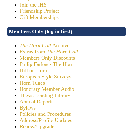
Join the IHS
Friendship Project
Gift Memberships
Members Only (log in first)
The Horn Call
Archive
Extras from
The Horn Call
Members Only Discounts
Philip Farkas - The Horn
Hill on Horn
European Style Surveys
Horn Tunes
Honorary Member Audio
Thesis Lending Library
Annual Reports
Bylaws
Policies and Procedures
Address/Profile Updates
Renew/Upgrade