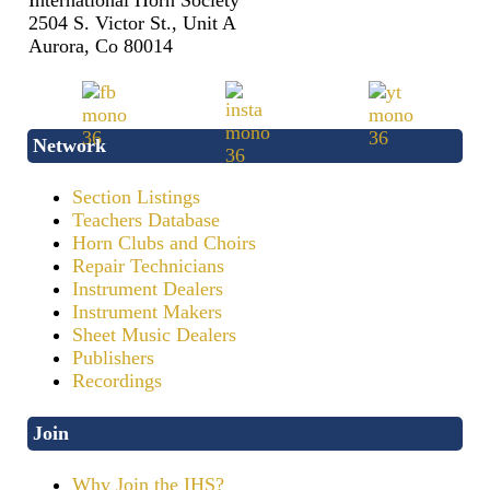
International Horn Society
2504 S. Victor St., Unit A
Aurora, Co 80014
Network
Section Listings
Teachers Database
Horn Clubs and Choirs
Repair Technicians
Instrument Dealers
Instrument Makers
Sheet Music Dealers
Publishers
Recordings
Join
Why Join the IHS?