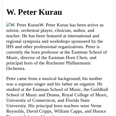
W. Peter Kurau
W. Peter Kurau has been active as
soloist, orchestral player, clinician, author, and
teacher. He has been featured at international and
regional symposia and workshops sponsored by the
IHS and other professional organizations. Peter is
currently the horn professor at the Eastman School of
Music, director of the Eastman Horn Choir, and
principal horn of the Rochester Philharmonic
Orchestra.
Peter came from a musical background; his mother
was a soprano singer and his father an organist. He
studied at the Eastman School of Music, the Guildhall
School of Music and Drama, Royal College of Music,
University of Connecticut, and Florida State
University. His principal horn teachers were Verne
Reynolds, David Cripps, William Capps, and Horace