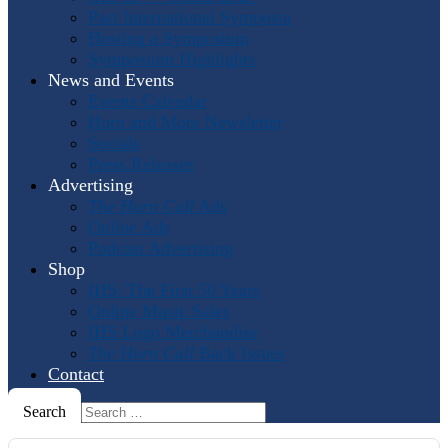
Past International Symposia
Hosting a Symposium
Symposium Highlights
News and Events
Events Calendar
Horn and More Newsletter
Socials
Press Releases
Advertising
The Horn Call
Ads
Online Ads
Podcast Advertising
Shop
IHS: The First 50 Years
Online Music Sales
IHS Logo Merchandise
The Horn Call
Back Issues
Contact
Search