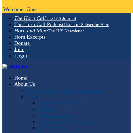
Welcome, Guest
The Horn Call
The IHS Journal
The Horn Call Podcast
Listen or Subscribe Here
Horn and More
The IHS Newsletter
Horn Excerpts
Donate
Join
Login
Home
About Us
Mission, Vision, Values and Goals
People
Administrative Staff
Officers
Advisory Council
Student Advisory Council
Editorial Staff