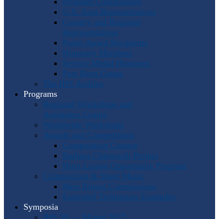
Program Coordinators
U.S. Area Representatives
Country and Regional
Representatives
Punto Award Recipients
Honorary Members
Service Medal Honorees
Past Horn Greats
The IHS Archive
Programs
Regional Workshops and
Assistance Grants
Worldwide Workshops
Awards and Competitions
Composition Contest
Barbara Chinworth Project
Horn Lesson Opportunity Program
Composition & Sheet Music
Meir Rimon Commissions
Extended Techniques Examples
Symposia
IHS 59 — Miami 2027