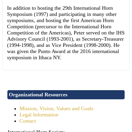
In addition to hosting the 29th International Horn
Symposium (1997) and participating in many other
symposiums, and hosting the first American Horn
Competition (precursor to the International Horn
Competition of the Americas), Peter served on the IHS
Advisory Council (1993-2001), as Secretary-Treasurer
(1994-1998), and as Vice President (1998-2000). He
was given the Punto Award at the 2016 international
symposium in Ithaca NY.
Organizational Resources
Mission, Vision, Values and Goals
Legal Information
Contact