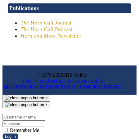
Publications
The Horn Call
Journal
The Horn Call
Podcast
Horn and More
Newsletter
© 1970-2026 IHS Online
contact
/
email webmaster
/
privacy policy
legal Information
/
harrassment policy
/
distancing disclaimer
×
×
Remember Me
Log in