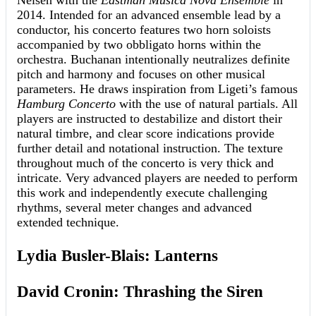
Nelsen with the
Eastman Musica Nova Ensemble
in
2014. Intended for an advanced ensemble lead by a
conductor, his concerto features two horn soloists
accompanied by two obbligato horns within the
orchestra. Buchanan intentionally neutralizes definite
pitch and harmony and focuses on other musical
parameters. He draws inspiration from Ligeti’s famous
Hamburg Concerto
with the use of natural partials. All
players are instructed to destabilize and distort their
natural timbre, and clear score indications provide
further detail and notational instruction. The texture
throughout much of the concerto is very thick and
intricate. Very advanced players are needed to perform
this work and independently execute challenging
rhythms, several meter changes and advanced
extended technique.
Lydia Busler-Blais: Lanterns
David Cronin: Thrashing the Siren