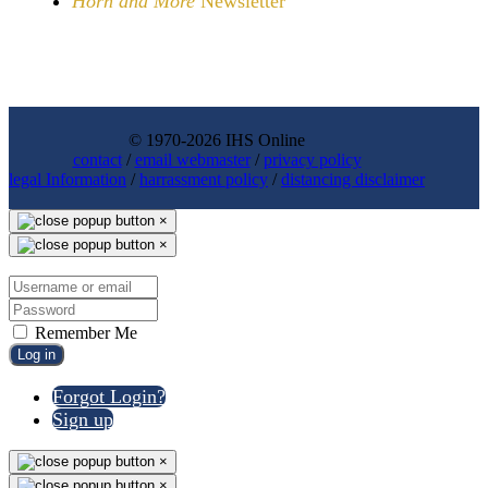
Horn and More
Newsletter
© 1970-2026 IHS Online
contact
/
email webmaster
/
privacy policy
legal Information
/
harrassment policy
/
distancing disclaimer
×
×
Remember Me
Log in
Forgot Login?
Sign up
×
×