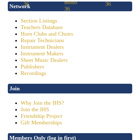
Network
Section Listings
Teachers Database
Horn Clubs and Choirs
Repair Technicians
Instrument Dealers
Instrument Makers
Sheet Music Dealers
Publishers
Recordings
Join
Why Join the IHS?
Join the IHS
Friendship Project
Gift Memberships
Members Only (log in first)