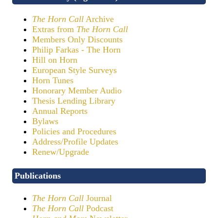
The Horn Call
Archive
Extras from
The Horn Call
Members Only Discounts
Philip Farkas - The Horn
Hill on Horn
European Style Surveys
Horn Tunes
Honorary Member Audio
Thesis Lending Library
Annual Reports
Bylaws
Policies and Procedures
Address/Profile Updates
Renew/Upgrade
Publications
The Horn Call
Journal
The Horn Call
Podcast