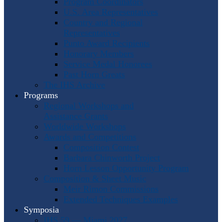
Program Coordinators
U.S. Area Representatives
Country and Regional
Representatives
Punto Award Recipients
Honorary Members
Service Medal Honorees
Past Horn Greats
The IHS Archive
Programs
Regional Workshops and
Assistance Grants
Worldwide Workshops
Awards and Competitions
Composition Contest
Barbara Chinworth Project
Horn Lesson Opportunity Program
Composition & Sheet Music
Meir Rimon Commissions
Extended Techniques Examples
Symposia
IHS 59 — Miami 2027