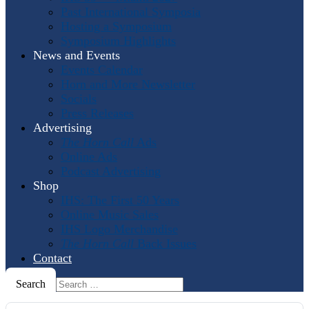
Past International Symposia
Hosting a Symposium
Symposium Highlights
News and Events
Events Calendar
Horn and More Newsletter
Socials
Press Releases
Advertising
The Horn Call
Ads
Online Ads
Podcast Advertising
Shop
IHS: The First 50 Years
Online Music Sales
IHS Logo Merchandise
The Horn Call
Back Issues
Contact
Search