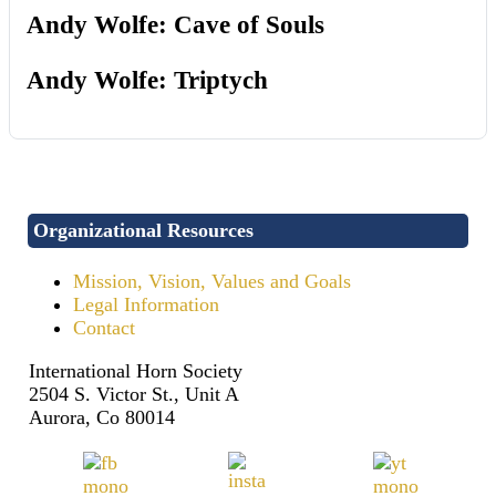
Andy Wolfe: Cave of Souls
Andy Wolfe: Triptych
Organizational Resources
Mission, Vision, Values and Goals
Legal Information
Contact
International Horn Society
2504 S. Victor St., Unit A
Aurora, Co 80014