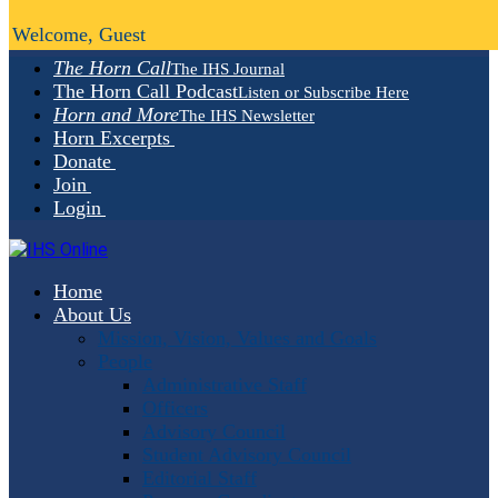
Welcome, Guest
The Horn Call
The IHS Journal
The Horn Call Podcast
Listen or Subscribe Here
Horn and More
The IHS Newsletter
Horn Excerpts
Donate
Join
Login
Home
About Us
Mission, Vision, Values and Goals
People
Administrative Staff
Officers
Advisory Council
Student Advisory Council
Editorial Staff