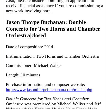
Also, please consider submitting an application to
receive financial assistance if you are commissioning a
new work involving horn.
Jason Thorpe Buchanan: Double
Concerto for Two Horns and Chamber
Orchestra|closed
Date of composition: 2014
Instrumentation: Two Horns and Chamber Orchestra
Commissioner: Michael Walker
Length: 10 minutes
Purchase information and composer website:
http://www.jasonthorpebuchanan.com/music.php
Double Concerto for Two Horns and Chamber
Orchestra
was premiered by Michael Walker and Jeff