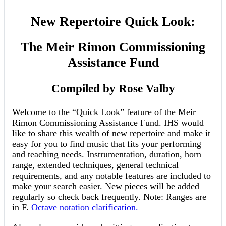
New Repertoire Quick Look:
The Meir Rimon Commissioning
Assistance Fund
Compiled by Rose Valby
Welcome to the “Quick Look” feature of the Meir
Rimon Commissioning Assistance Fund. IHS would
like to share this wealth of new repertoire and make it
easy for you to find music that fits your performing
and teaching needs. Instrumentation, duration, horn
range, extended techniques, general technical
requirements, and any notable features are included to
make your search easier. New pieces will be added
regularly so check back frequently. Note: Ranges are
in F.
Octave notation clarification.