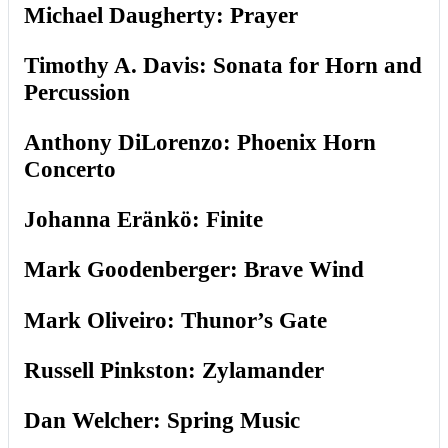
Michael Daugherty: Prayer
Timothy A. Davis: Sonata for Horn and
Percussion
Anthony DiLorenzo: Phoenix Horn
Concerto
Johanna Eränkö: Finite
Mark Goodenberger: Brave Wind
Mark Oliveiro: Thunor’s Gate
Russell Pinkston: Zylamander
Dan Welcher: Spring Music