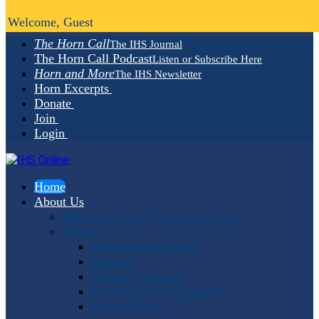
Welcome, Guest
The Horn Call
The IHS Journal
The Horn Call Podcast
Listen or Subscribe Here
Horn and More
The IHS Newsletter
Horn Excerpts
Donate
Join
Login
Home
About Us
Mission, Vision, Values and Goals
People
Administrative Staff
Officers
Advisory Council
Student Advisory Council
Editorial Staff