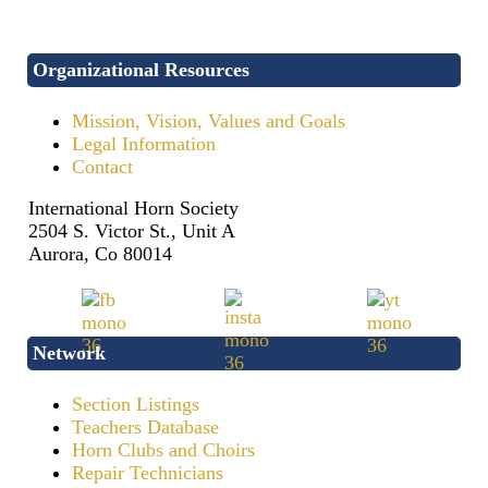
Organizational Resources
Mission, Vision, Values and Goals
Legal Information
Contact
International Horn Society
2504 S. Victor St., Unit A
Aurora, Co 80014
Network
Section Listings
Teachers Database
Horn Clubs and Choirs
Repair Technicians