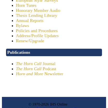
European Style Surveys
Horn Tunes
Honorary Member Audio
Thesis Lending Library
Annual Reports
Bylaws
Policies and Procedures
Address/Profile Updates
Renew/Upgrade
Publications
The Horn Call
Journal
The Horn Call
Podcast
Horn and More
Newsletter
© 1970-2026 IHS Online