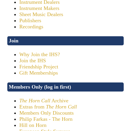
Instrument Dealers
Instrument Makers
Sheet Music Dealers
Publishers
Recordings
Join
Why Join the IHS?
Join the IHS
Friendship Project
Gift Memberships
Members Only (log in first)
The Horn Call
Archive
Extras from
The Horn Call
Members Only Discounts
Philip Farkas - The Horn
Hill on Horn