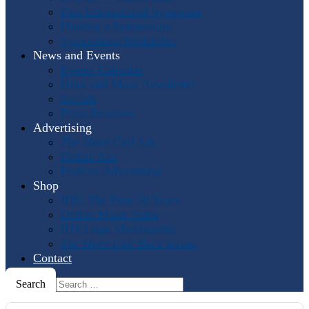
Past International Symposia
Hosting a Symposium
Symposium Highlights
News and Events
Events Calendar
Horn and More Newsletter
Socials
Press Releases
Advertising
The Horn Call
Ads
Online Ads
Podcast Advertising
Shop
IHS: The First 50 Years
Online Music Sales
IHS Logo Merchandise
The Horn Call
Back Issues
Contact
Search