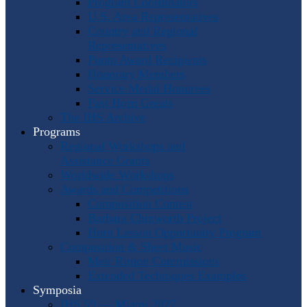
Program Coordinators
U.S. Area Representatives
Country and Regional
Representatives
Punto Award Recipients
Honorary Members
Service Medal Honorees
Past Horn Greats
The IHS Archive
Programs
Regional Workshops and
Assistance Grants
Worldwide Workshops
Awards and Competitions
Composition Contest
Barbara Chinworth Project
Horn Lesson Opportunity Program
Composition & Sheet Music
Meir Rimon Commissions
Extended Techniques Examples
Symposia
IHS 59 — Miami 2027