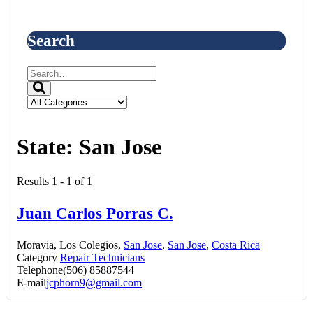
Search
State:
San Jose
Results 1 - 1 of 1
Juan Carlos Porras C.
Moravia, Los Colegios,
San Jose
,
San Jose
,
Costa Rica
Category
Repair Technicians
Telephone
(506) 85887544
E-mail
jcphorn9@gmail.com