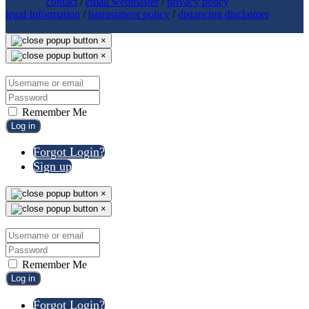
contact
/
email webmaster
/
privacy policy
legal Information
/
harrassment policy
/
distancing disclaimer
×
×
Remember Me
Log in
Forgot Login?
Sign up
×
×
Remember Me
Log in
Forgot Login?