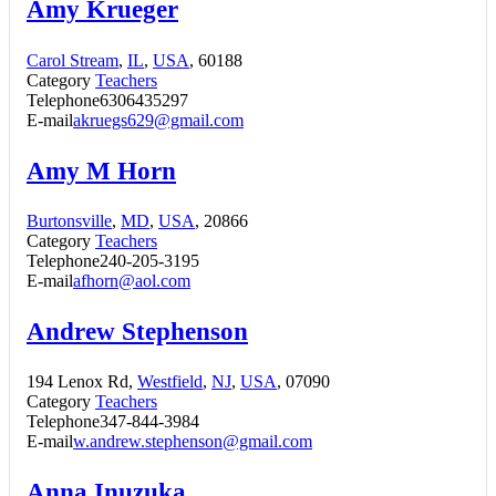
Amy Krueger
Carol Stream
,
IL
,
USA
, 60188
Category
Teachers
Telephone
6306435297
E-mail
akruegs629@gmail.com
Amy M Horn
Burtonsville
,
MD
,
USA
, 20866
Category
Teachers
Telephone
240-205-3195
E-mail
afhorn@aol.com
Andrew Stephenson
194 Lenox Rd,
Westfield
,
NJ
,
USA
, 07090
Category
Teachers
Telephone
347-844-3984
E-mail
w.andrew.stephenson@gmail.com
Anna Inuzuka