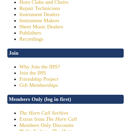
Horn Clubs and Choirs
Repair Technicians
Instrument Dealers
Instrument Makers
Sheet Music Dealers
Publishers
Recordings
Join
Why Join the IHS?
Join the IHS
Friendship Project
Gift Memberships
Members Only (log in first)
The Horn Call
Archive
Extras from
The Horn Call
Members Only Discounts