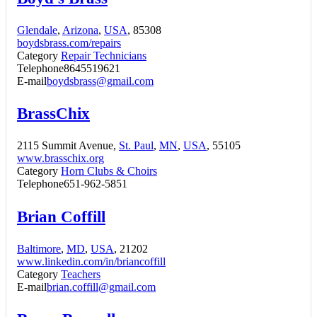
Glendale
,
Arizona
,
USA
, 85308
boydsbrass.com/repairs
Category
Repair Technicians
Telephone
8645519621
E-mail
boydsbrass@gmail.com
BrassChix
2115 Summit Avenue,
St. Paul
,
MN
,
USA
, 55105
www.brasschix.org
Category
Horn Clubs & Choirs
Telephone
651-962-5851
Brian Coffill
Baltimore
,
MD
,
USA
, 21202
www.linkedin.com/in/briancoffill
Category
Teachers
E-mail
brian.coffill@gmail.com