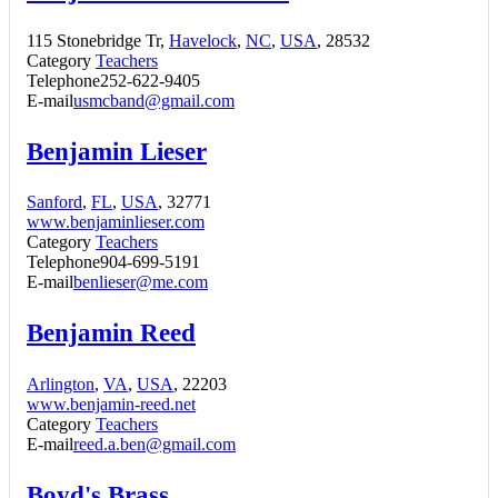
115 Stonebridge Tr,
Havelock
,
NC
,
USA
, 28532
Category
Teachers
Telephone
252-622-9405
E-mail
usmcband@gmail.com
Benjamin Lieser
Sanford
,
FL
,
USA
, 32771
www.benjaminlieser.com
Category
Teachers
Telephone
904-699-5191
E-mail
benlieser@me.com
Benjamin Reed
Arlington
,
VA
,
USA
, 22203
www.benjamin-reed.net
Category
Teachers
E-mail
reed.a.ben@gmail.com
Boyd's Brass