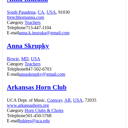
South Pasadena
,
CA
,
USA
, 91030
frenchhornanna.com
Category
Teachers
Telephone
713-447-1104
E-mail
anna.k.inuzuka@gmail.com
Anna Skrupky
Bowie
,
MD
,
USA
Category
Teachers
Telephone
847-502-6703
E-mail
annaskrupky@gmail.com
Arkansas Horn Club
UCA Dept. of Music,
Conway
,
AR
,
USA
, 72035
www.arkansashorn.org
Category
Horn Clubs & Choirs
Telephone
501-450-5768
E-mail
bshires@uca.edu