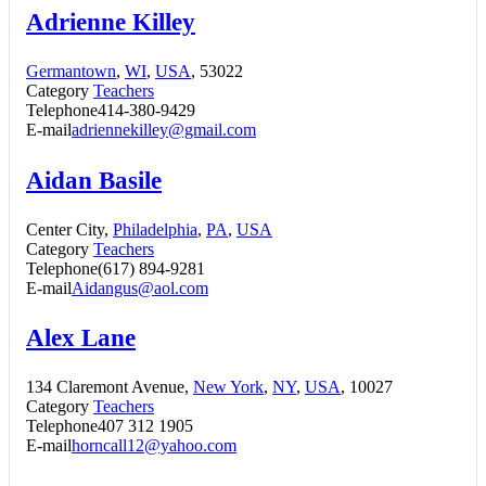
Adrienne Killey
Germantown
,
WI
,
USA
, 53022
Category
Teachers
Telephone
414-380-9429
E-mail
adriennekilley@gmail.com
Aidan Basile
Center City,
Philadelphia
,
PA
,
USA
Category
Teachers
Telephone
(617) 894-9281
E-mail
Aidangus@aol.com
Alex Lane
134 Claremont Avenue,
New York
,
NY
,
USA
, 10027
Category
Teachers
Telephone
407 312 1905
E-mail
horncall12@yahoo.com