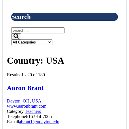
Search
Country:
USA
Results 1 - 20 of 180
Aaron Brant
Dayton
,
OH
,
USA
www.aaronbrant.com
Category
Teachers
Telephone
616-914-7065
E-mail
abrant1@udayton.edu