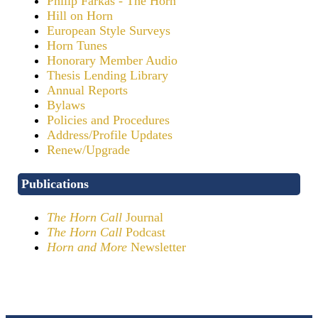
Philip Farkas - The Horn
Hill on Horn
European Style Surveys
Horn Tunes
Honorary Member Audio
Thesis Lending Library
Annual Reports
Bylaws
Policies and Procedures
Address/Profile Updates
Renew/Upgrade
Publications
The Horn Call
Journal
The Horn Call
Podcast
Horn and More
Newsletter