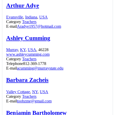
Arthur Adye
Evansville
,
Indiana
,
USA
Category
Teachers
E-mail
Aradye1957@hotmail.com
Ashley Cumming
Murray
,
KY
,
USA
, 46228
www.ashleycumming.com
Category
Teachers
Telephone
812-369-1778
E-mail
acumming@murraystate.edu
Barbara Zacheis
Valley Cottage
,
NY
,
USA
Category
Teachers
E-mail
toobzme@gmail.com
Benjamin Bartholomew