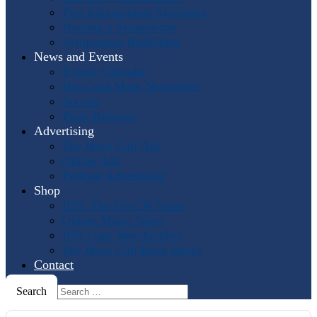
Past International Symposia
Hosting a Symposium
Symposium Highlights
News and Events
Events Calendar
Horn and More Newsletter
Socials
Press Releases
Advertising
The Horn Call
Ads
Online Ads
Podcast Advertising
Shop
IHS: The First 50 Years
Online Music Sales
IHS Logo Merchandise
The Horn Call
Back Issues
Contact
Search