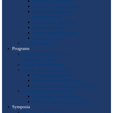
Program Coordinators
U.S. Area Representatives
Country and Regional
Representatives
Punto Award Recipients
Honorary Members
Service Medal Honorees
Past Horn Greats
The IHS Archive
Programs
Regional Workshops and
Assistance Grants
Worldwide Workshops
Awards and Competitions
Composition Contest
Barbara Chinworth Project
Horn Lesson Opportunity Program
Composition & Sheet Music
Meir Rimon Commissions
Extended Techniques Examples
Symposia
IHS 59 — Miami 2027