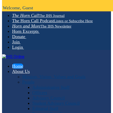
Welcome, Guest
The Horn Call
The IHS Journal
The Horn Call Podcast
Listen or Subscribe Here
Horn and More
The IHS Newsletter
Horn Excerpts
Donate
Join
Login
Home
About Us
Mission, Vision, Values and Goals
People
Administrative Staff
Officers
Advisory Council
Student Advisory Council
Editorial Staff