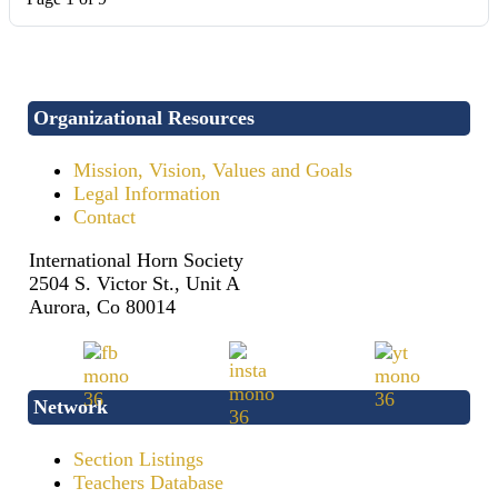
Organizational Resources
Mission, Vision, Values and Goals
Legal Information
Contact
International Horn Society
2504 S. Victor St., Unit A
Aurora, Co 80014
Network
Section Listings
Teachers Database