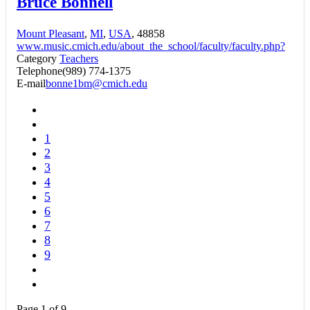
Bruce Bonnell
Mount Pleasant
,
MI
,
USA
, 48858
www.music.cmich.edu/about_the_school/faculty/faculty.php?
Category
Teachers
Telephone
(989) 774-1375
E-mail
bonne1bm@cmich.edu
1
2
3
4
5
6
7
8
9
Page 1 of 9