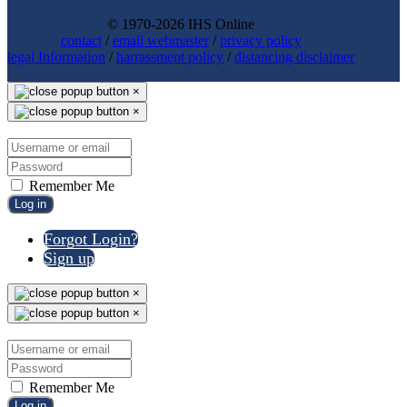
© 1970-2026 IHS Online
contact
/
email webmaster
/
privacy policy
legal Information
/
harrassment policy
/
distancing disclaimer
×
×
Remember Me
Log in
Forgot Login?
Sign up
×
×
Remember Me
Log in