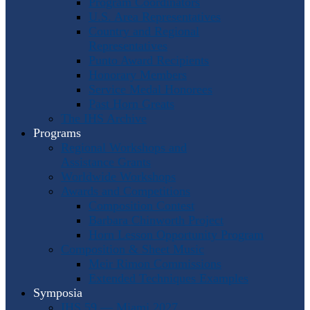
Program Coordinators
U.S. Area Representatives
Country and Regional
Representatives
Punto Award Recipients
Honorary Members
Service Medal Honorees
Past Horn Greats
The IHS Archive
Programs
Regional Workshops and
Assistance Grants
Worldwide Workshops
Awards and Competitions
Composition Contest
Barbara Chinworth Project
Horn Lesson Opportunity Program
Composition & Sheet Music
Meir Rimon Commissions
Extended Techniques Examples
Symposia
IHS 59 — Miami 2027