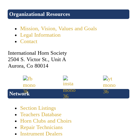
Organizational Resources
Mission, Vision, Values and Goals
Legal Information
Contact
International Horn Society
2504 S. Victor St., Unit A
Aurora, Co 80014
Network
Section Listings
Teachers Database
Horn Clubs and Choirs
Repair Technicians
Instrument Dealers