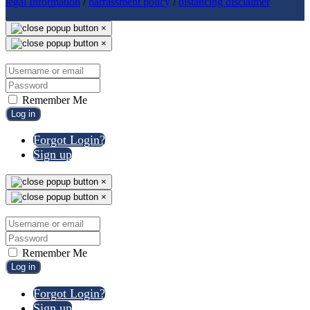
legal Information
/
harrassment policy
/
distancing disclaimer
×
×
Remember Me
Log in
Forgot Login?
Sign up
×
×
Remember Me
Log in
Forgot Login?
Sign up