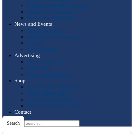
Past International Symposia
Hosting a Symposium
Symposium Highlights
News and Events
Events Calendar
Horn and More Newsletter
Socials
Press Releases
Advertising
The Horn Call
Ads
Online Ads
Podcast Advertising
Shop
IHS: The First 50 Years
Online Music Sales
IHS Logo Merchandise
The Horn Call
Back Issues
Contact
Search