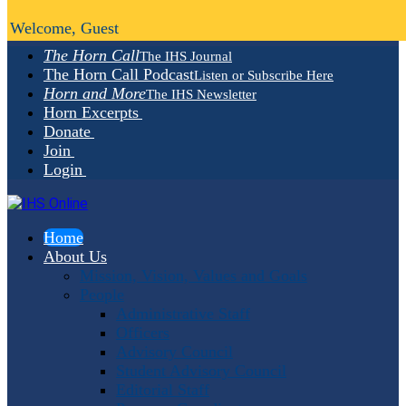
Welcome, Guest
The Horn Call
The IHS Journal
The Horn Call Podcast
Listen or Subscribe Here
Horn and More
The IHS Newsletter
Horn Excerpts
Donate
Join
Login
Home
About Us
Mission, Vision, Values and Goals
People
Administrative Staff
Officers
Advisory Council
Student Advisory Council
Editorial Staff