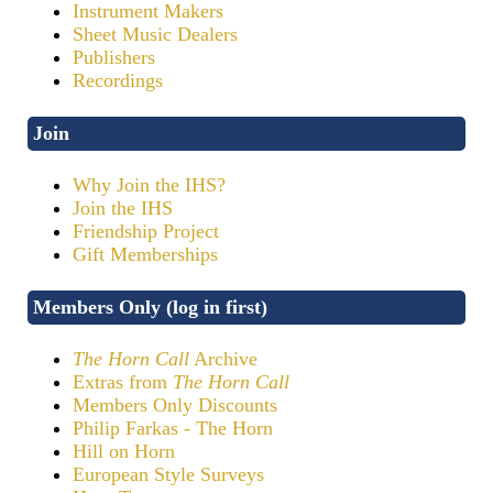
Instrument Makers
Sheet Music Dealers
Publishers
Recordings
Join
Why Join the IHS?
Join the IHS
Friendship Project
Gift Memberships
Members Only (log in first)
The Horn Call
Archive
Extras from
The Horn Call
Members Only Discounts
Philip Farkas - The Horn
Hill on Horn
European Style Surveys