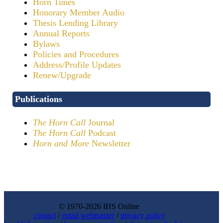
Horn Tunes
Honorary Member Audio
Thesis Lending Library
Annual Reports
Bylaws
Policies and Procedures
Address/Profile Updates
Renew/Upgrade
Publications
The Horn Call
Journal
The Horn Call
Podcast
Horn and More
Newsletter
© 1970-2026 IHS Online
contact
/
email webmaster
/
privacy policy