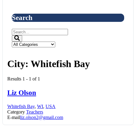
Search
City:
Whitefish Bay
Results 1 - 1 of 1
Liz Olson
Whitefish Bay
,
WI
,
USA
Category
Teachers
E-mail
liz.olson2@gmail.com