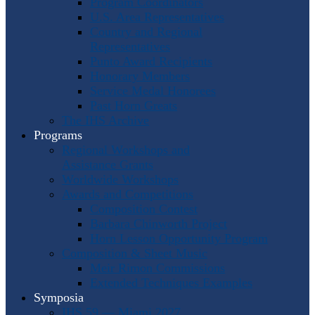
Program Coordinators
U.S. Area Representatives
Country and Regional
Representatives
Punto Award Recipients
Honorary Members
Service Medal Honorees
Past Horn Greats
The IHS Archive
Programs
Regional Workshops and
Assistance Grants
Worldwide Workshops
Awards and Competitions
Composition Contest
Barbara Chinworth Project
Horn Lesson Opportunity Program
Composition & Sheet Music
Meir Rimon Commissions
Extended Techniques Examples
Symposia
IHS 59 — Miami 2027