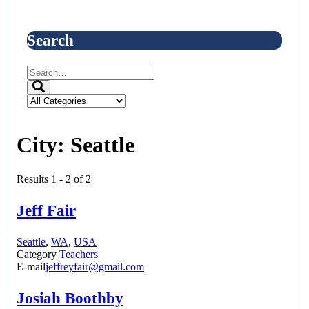
Search
City:
Seattle
Results 1 - 2 of 2
Jeff Fair
Seattle
,
WA
,
USA
Category
Teachers
E-mail
jeffreyfair@gmail.com
Josiah Boothby