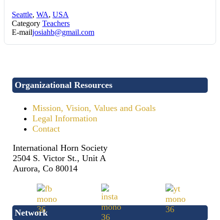
Seattle
,
WA
,
USA
Category
Teachers
E-mail
josiahb@gmail.com
Organizational Resources
Mission, Vision, Values and Goals
Legal Information
Contact
International Horn Society
2504 S. Victor St., Unit A
Aurora, Co 80014
Network