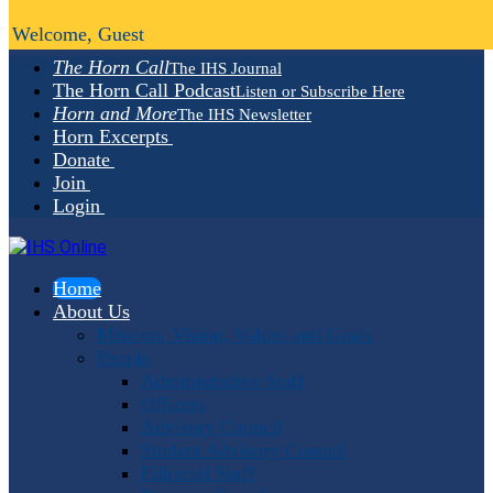
Welcome, Guest
The Horn Call
The IHS Journal
The Horn Call Podcast
Listen or Subscribe Here
Horn and More
The IHS Newsletter
Horn Excerpts
Donate
Join
Login
Home
About Us
Mission, Vision, Values and Goals
People
Administrative Staff
Officers
Advisory Council
Student Advisory Council
Editorial Staff