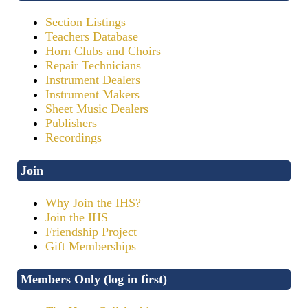
Section Listings
Teachers Database
Horn Clubs and Choirs
Repair Technicians
Instrument Dealers
Instrument Makers
Sheet Music Dealers
Publishers
Recordings
Join
Why Join the IHS?
Join the IHS
Friendship Project
Gift Memberships
Members Only (log in first)