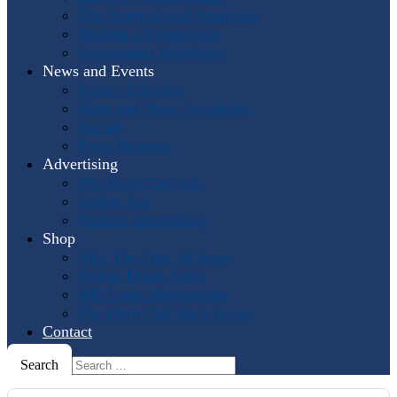
Past International Symposia
Hosting a Symposium
Symposium Highlights
News and Events
Events Calendar
Horn and More Newsletter
Socials
Press Releases
Advertising
The Horn Call
Ads
Online Ads
Podcast Advertising
Shop
IHS: The First 50 Years
Online Music Sales
IHS Logo Merchandise
The Horn Call
Back Issues
Contact
Search