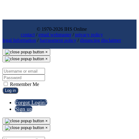
© 1970-2026 IHS Online
contact
/
email webmaster
/
privacy policy
legal Information
/
harrassment policy
/
distancing disclaimer
×
×
Remember Me
Log in
Forgot Login?
Sign up
×
×