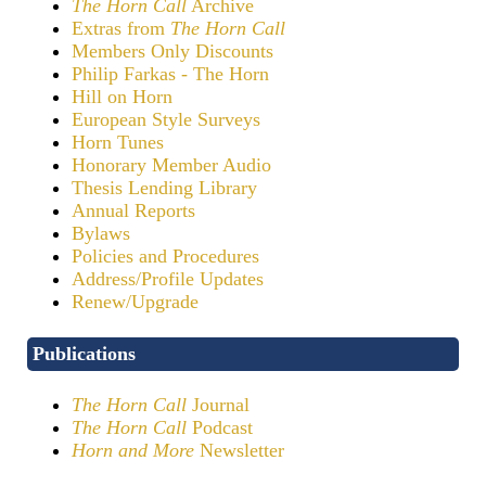
The Horn Call
Archive
Extras from
The Horn Call
Members Only Discounts
Philip Farkas - The Horn
Hill on Horn
European Style Surveys
Horn Tunes
Honorary Member Audio
Thesis Lending Library
Annual Reports
Bylaws
Policies and Procedures
Address/Profile Updates
Renew/Upgrade
Publications
The Horn Call
Journal
The Horn Call
Podcast
Horn and More
Newsletter