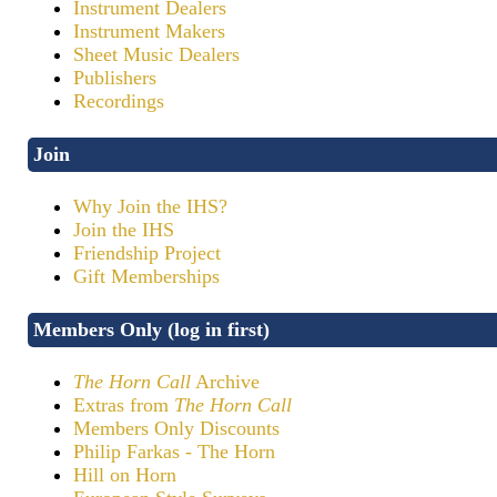
Instrument Dealers
Instrument Makers
Sheet Music Dealers
Publishers
Recordings
Join
Why Join the IHS?
Join the IHS
Friendship Project
Gift Memberships
Members Only (log in first)
The Horn Call
Archive
Extras from
The Horn Call
Members Only Discounts
Philip Farkas - The Horn
Hill on Horn