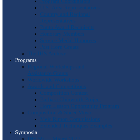
Program Coordinators
U.S. Area Representatives
Country and Regional
Representatives
Punto Award Recipients
Honorary Members
Service Medal Honorees
Past Horn Greats
The IHS Archive
Programs
Regional Workshops and
Assistance Grants
Worldwide Workshops
Awards and Competitions
Composition Contest
Barbara Chinworth Project
Horn Lesson Opportunity Program
Composition & Sheet Music
Meir Rimon Commissions
Extended Techniques Examples
Symposia
IHS 59 — Miami 2027