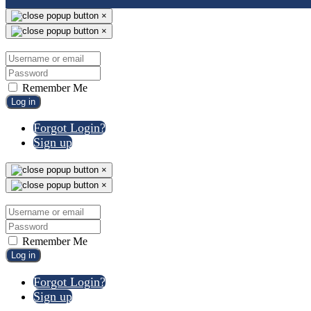
×
×
Remember Me
Log in
Forgot Login?
Sign up
×
×
Remember Me
Log in
Forgot Login?
Sign up