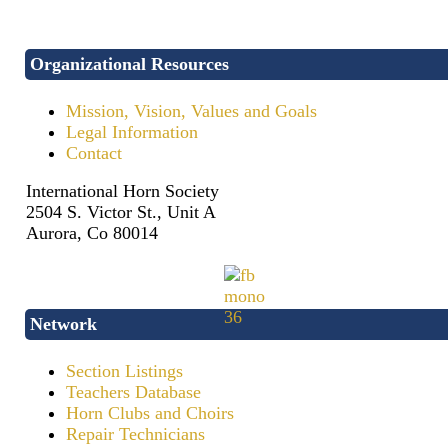
Organizational Resources
Mission, Vision, Values and Goals
Legal Information
Contact
International Horn Society
2504 S. Victor St., Unit A
Aurora, Co 80014
Network
Section Listings
Teachers Database
Horn Clubs and Choirs
Repair Technicians