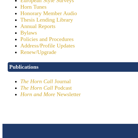
European Style Surveys
Horn Tunes
Honorary Member Audio
Thesis Lending Library
Annual Reports
Bylaws
Policies and Procedures
Address/Profile Updates
Renew/Upgrade
Publications
The Horn Call
Journal
The Horn Call
Podcast
Horn and More
Newsletter