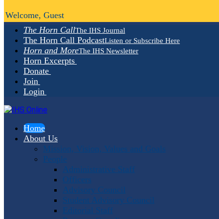
Welcome, Guest
The Horn Call
The IHS Journal
The Horn Call Podcast
Listen or Subscribe Here
Horn and More
The IHS Newsletter
Horn Excerpts
Donate
Join
Login
Home
About Us
Mission, Vision, Values and Goals
People
Administrative Staff
Officers
Advisory Council
Student Advisory Council
Editorial Staff