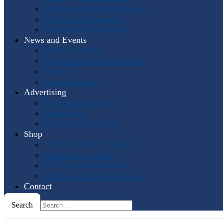
Past International Symposia
Hosting a Symposium
Symposium Highlights
News and Events
Events Calendar
Horn and More Newsletter
Socials
Press Releases
Advertising
The Horn Call
Ads
Online Ads
Podcast Advertising
Shop
IHS: The First 50 Years
Online Music Sales
IHS Logo Merchandise
The Horn Call
Back Issues
Contact
Search