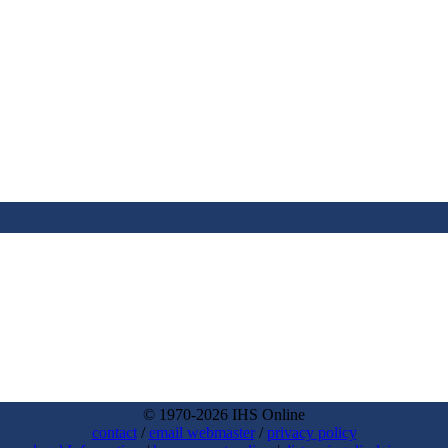
© 1970-2026 IHS Online
contact
/
email webmaster
/
privacy policy