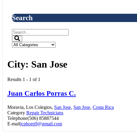
Search
City:
San Jose
Results 1 - 1 of 1
Juan Carlos Porras C.
Moravia, Los Colegios,
San Jose
,
San Jose
,
Costa Rica
Category
Repair Technicians
Telephone
(506) 85887544
E-mail
jcphorn9@gmail.com