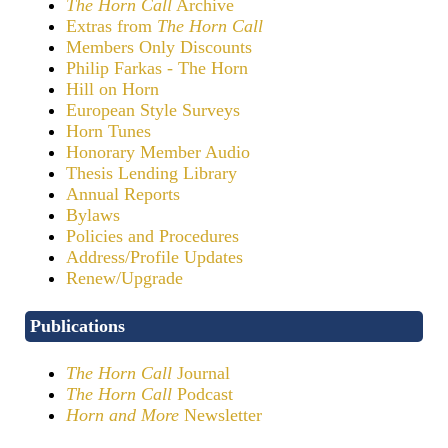
The Horn Call
Archive
Extras from
The Horn Call
Members Only Discounts
Philip Farkas - The Horn
Hill on Horn
European Style Surveys
Horn Tunes
Honorary Member Audio
Thesis Lending Library
Annual Reports
Bylaws
Policies and Procedures
Address/Profile Updates
Renew/Upgrade
Publications
The Horn Call
Journal
The Horn Call
Podcast
Horn and More
Newsletter