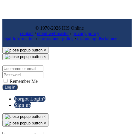
© 1970-2026 IHS Online
contact
/
email webmaster
/
privacy policy
legal Information
/
harrassment policy
/
distancing disclaimer
×
×
Remember Me
Log in
Forgot Login?
Sign up
×
×