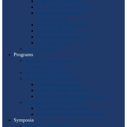
Program Coordinators
U.S. Area Representatives
Country and Regional
Representatives
Punto Award Recipients
Honorary Members
Service Medal Honorees
Past Horn Greats
The IHS Archive
Programs
Regional Workshops and
Assistance Grants
Worldwide Workshops
Awards and Competitions
Composition Contest
Barbara Chinworth Project
Horn Lesson Opportunity Program
Composition & Sheet Music
Meir Rimon Commissions
Extended Techniques Examples
Symposia
IHS 59 — Miami 2027