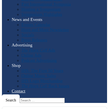
Past International Symposia
Hosting a Symposium
Symposium Highlights
News and Events
Events Calendar
Horn and More Newsletter
Socials
Press Releases
Advertising
The Horn Call
Ads
Online Ads
Podcast Advertising
Shop
IHS: The First 50 Years
Online Music Sales
IHS Logo Merchandise
The Horn Call
Back Issues
Contact
Search