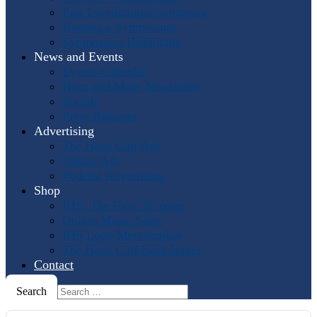
Past International Symposia
Hosting a Symposium
Symposium Highlights
News and Events
Events Calendar
Horn and More Newsletter
Socials
Press Releases
Advertising
The Horn Call
Ads
Online Ads
Podcast Advertising
Shop
IHS: The First 50 Years
Online Music Sales
IHS Logo Merchandise
The Horn Call
Back Issues
Contact
Search