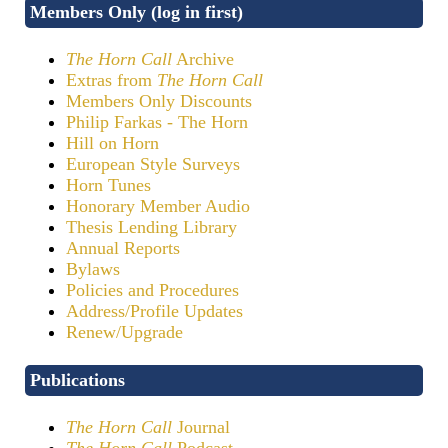
Members Only (log in first)
The Horn Call
Archive
Extras from
The Horn Call
Members Only Discounts
Philip Farkas - The Horn
Hill on Horn
European Style Surveys
Horn Tunes
Honorary Member Audio
Thesis Lending Library
Annual Reports
Bylaws
Policies and Procedures
Address/Profile Updates
Renew/Upgrade
Publications
The Horn Call
Journal
The Horn Call
Podcast