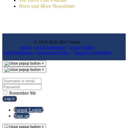
Horn and More
Newsletter
© 1970-2026 IHS Online
contact
/
email webmaster
/
privacy policy
legal Information
/
harrassment policy
/
distancing disclaimer
×
×
Remember Me
Log in
Forgot Login?
Sign up
×