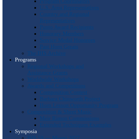
Program Coordinators
U.S. Area Representatives
Country and Regional
Representatives
Punto Award Recipients
Honorary Members
Service Medal Honorees
Past Horn Greats
The IHS Archive
Programs
Regional Workshops and
Assistance Grants
Worldwide Workshops
Awards and Competitions
Composition Contest
Barbara Chinworth Project
Horn Lesson Opportunity Program
Composition & Sheet Music
Meir Rimon Commissions
Extended Techniques Examples
Symposia
IHS 59 — Miami 2027