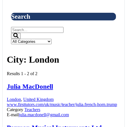
Search
City:
London
Results 1 - 2 of 2
Julia MacDonell
London
,
United Kingdom
www.firsttutors.com/uk/music/teacher/julia.french-horn.trump
Category
Teachers
E-mail
julia.macdonell@gmail.com