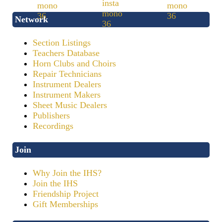
Network
Section Listings
Teachers Database
Horn Clubs and Choirs
Repair Technicians
Instrument Dealers
Instrument Makers
Sheet Music Dealers
Publishers
Recordings
Join
Why Join the IHS?
Join the IHS
Friendship Project
Gift Memberships