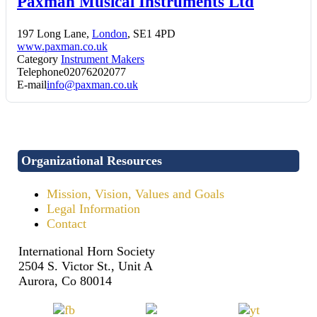
Paxman Musical Instruments Ltd
197 Long Lane,
London
, SE1 4PD
www.paxman.co.uk
Category
Instrument Makers
Telephone
02076202077
E-mail
info@paxman.co.uk
Organizational Resources
Mission, Vision, Values and Goals
Legal Information
Contact
International Horn Society
2504 S. Victor St., Unit A
Aurora, Co 80014