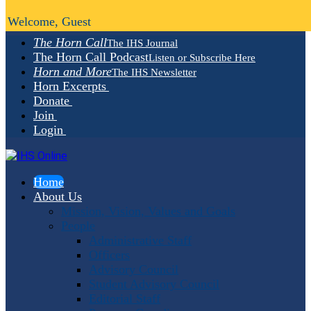
Welcome, Guest
The Horn Call
The IHS Journal
The Horn Call Podcast
Listen or Subscribe Here
Horn and More
The IHS Newsletter
Horn Excerpts
Donate
Join
Login
Home
About Us
Mission, Vision, Values and Goals
People
Administrative Staff
Officers
Advisory Council
Student Advisory Council
Editorial Staff