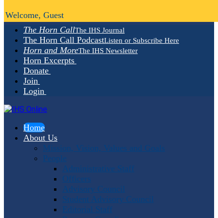
Welcome, Guest
The Horn Call
The IHS Journal
The Horn Call Podcast
Listen or Subscribe Here
Horn and More
The IHS Newsletter
Horn Excerpts
Donate
Join
Login
Home
About Us
Mission, Vision, Values and Goals
People
Administrative Staff
Officers
Advisory Council
Student Advisory Council
Editorial Staff