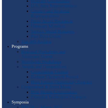
Program Coordinators
U.S. Area Representatives
Country and Regional
Representatives
Punto Award Recipients
Honorary Members
Service Medal Honorees
Past Horn Greats
The IHS Archive
Programs
Regional Workshops and
Assistance Grants
Worldwide Workshops
Awards and Competitions
Composition Contest
Barbara Chinworth Project
Horn Lesson Opportunity Program
Composition & Sheet Music
Meir Rimon Commissions
Extended Techniques Examples
Symposia
IHS 59 — Miami 2027