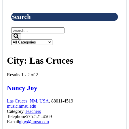
Search
City:
Las Cruces
Results 1 - 2 of 2
Nancy Joy
Las Cruces
,
NM
,
USA
, 88011-4519
music.nmsu.edu
Category
Teachers
Telephone
575-521-4569
E-mail
njoy@nmsu.edu