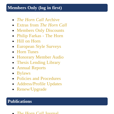
Members Only (log in first)
The Horn Call
Archive
Extras from
The Horn Call
Members Only Discounts
Philip Farkas - The Horn
Hill on Horn
European Style Surveys
Horn Tunes
Honorary Member Audio
Thesis Lending Library
Annual Reports
Bylaws
Policies and Procedures
Address/Profile Updates
Renew/Upgrade
Publications
The Horn Call
Journal