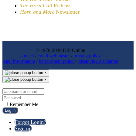
The Horn Call
Podcast
Horn and More
Newsletter
© 1970-2026 IHS Online
contact
/
email webmaster
/
privacy policy
legal Information
/
harrassment policy
/
distancing disclaimer
×
×
Remember Me
Log in
Forgot Login?
Sign up