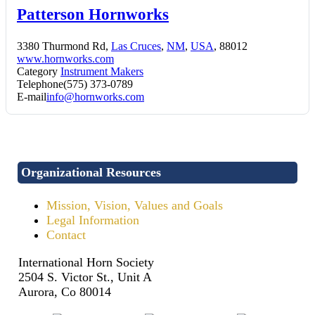
Patterson Hornworks
3380 Thurmond Rd,
Las Cruces
,
NM
,
USA
, 88012
www.hornworks.com
Category
Instrument Makers
Telephone
(575) 373-0789
E-mail
info@hornworks.com
Organizational Resources
Mission, Vision, Values and Goals
Legal Information
Contact
International Horn Society
2504 S. Victor St., Unit A
Aurora, Co 80014