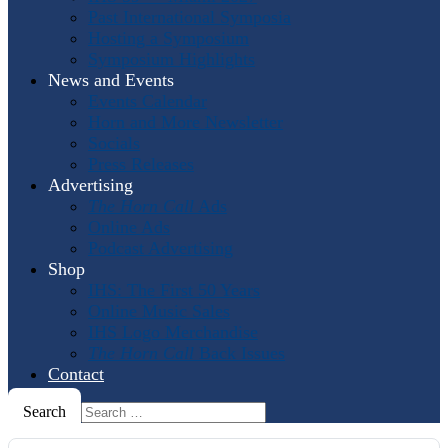
Past International Symposia
Hosting a Symposium
Symposium Highlights
News and Events
Events Calendar
Horn and More Newsletter
Socials
Press Releases
Advertising
The Horn Call
Ads
Online Ads
Podcast Advertising
Shop
IHS: The First 50 Years
Online Music Sales
IHS Logo Merchandise
The Horn Call
Back Issues
Contact
Search