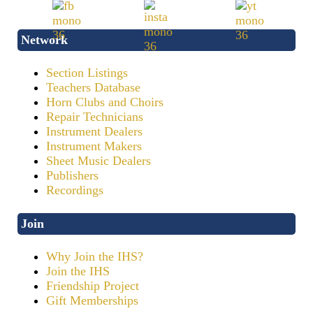
Network
Section Listings
Teachers Database
Horn Clubs and Choirs
Repair Technicians
Instrument Dealers
Instrument Makers
Sheet Music Dealers
Publishers
Recordings
Join
Why Join the IHS?
Join the IHS
Friendship Project
Gift Memberships