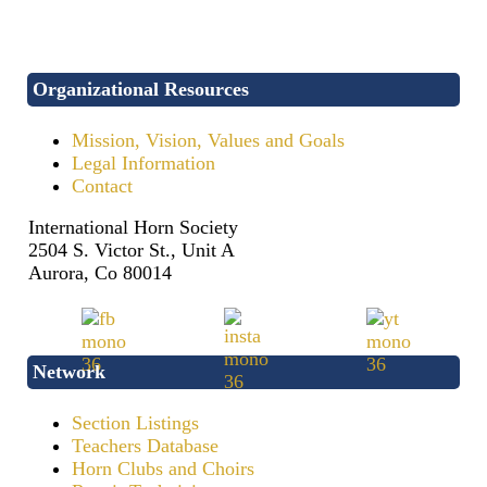
Organizational Resources
Mission, Vision, Values and Goals
Legal Information
Contact
International Horn Society
2504 S. Victor St., Unit A
Aurora, Co 80014
Network
Section Listings
Teachers Database
Horn Clubs and Choirs