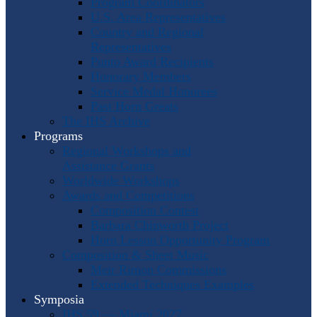
Program Coordinators
U.S. Area Representatives
Country and Regional
Representatives
Punto Award Recipients
Honorary Members
Service Medal Honorees
Past Horn Greats
The IHS Archive
Programs
Regional Workshops and
Assistance Grants
Worldwide Workshops
Awards and Competitions
Composition Contest
Barbara Chinworth Project
Horn Lesson Opportunity Program
Composition & Sheet Music
Meir Rimon Commissions
Extended Techniques Examples
Symposia
IHS 59 — Miami 2027