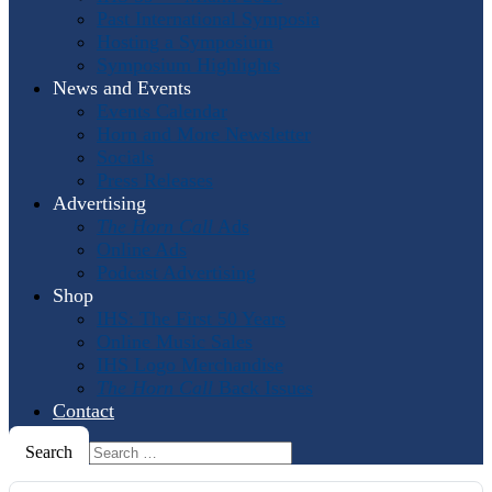
Past International Symposia
Hosting a Symposium
Symposium Highlights
News and Events
Events Calendar
Horn and More Newsletter
Socials
Press Releases
Advertising
The Horn Call
Ads
Online Ads
Podcast Advertising
Shop
IHS: The First 50 Years
Online Music Sales
IHS Logo Merchandise
The Horn Call
Back Issues
Contact
Search