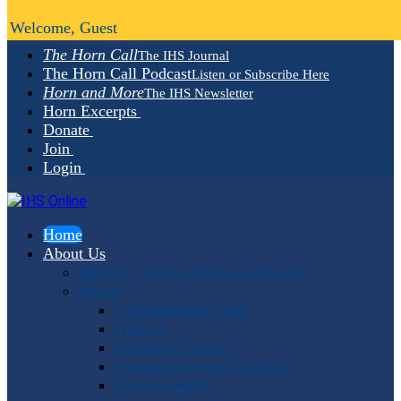
Welcome, Guest
The Horn Call
The IHS Journal
The Horn Call Podcast
Listen or Subscribe Here
Horn and More
The IHS Newsletter
Horn Excerpts
Donate
Join
Login
Home
About Us
Mission, Vision, Values and Goals
People
Administrative Staff
Officers
Advisory Council
Student Advisory Council
Editorial Staff