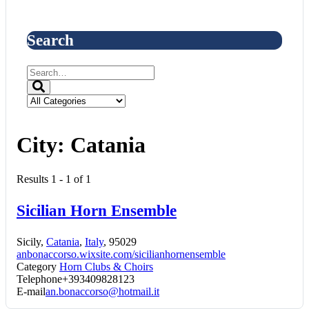
Search
City:
Catania
Results 1 - 1 of 1
Sicilian Horn Ensemble
Sicily,
Catania
,
Italy
, 95029
anbonaccorso.wixsite.com/sicilianhornensemble
Category
Horn Clubs & Choirs
Telephone
+393409828123
E-mail
an.bonaccorso@hotmail.it