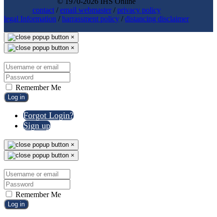
© 1970-2026 IHS Online
contact
/
email webmaster
/
privacy policy
legal Information
/
harrassment policy
/
distancing disclaimer
×
×
Remember Me
Log in
Forgot Login?
Sign up
×
×
Remember Me
Log in