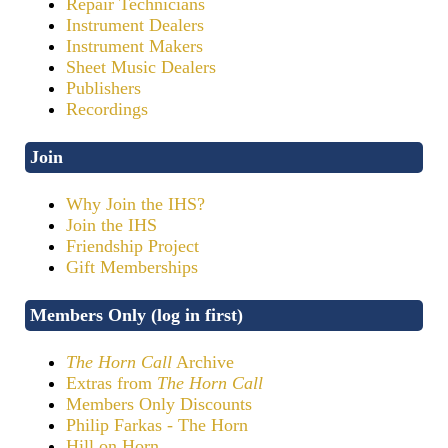
Repair Technicians
Instrument Dealers
Instrument Makers
Sheet Music Dealers
Publishers
Recordings
Join
Why Join the IHS?
Join the IHS
Friendship Project
Gift Memberships
Members Only (log in first)
The Horn Call
Archive
Extras from
The Horn Call
Members Only Discounts
Philip Farkas - The Horn
Hill on Horn