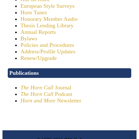
European Style Surveys
Horn Tunes
Honorary Member Audio
Thesis Lending Library
Annual Reports
Bylaws
Policies and Procedures
Address/Profile Updates
Renew/Upgrade
Publications
The Horn Call
Journal
The Horn Call
Podcast
Horn and More
Newsletter