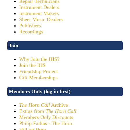
Repair Technicians
Instrument Dealers
Instrument Makers
Sheet Music Dealers
Publishers
Recordings
Join
Why Join the IHS?
Join the IHS
Friendship Project
Gift Memberships
Members Only (log in first)
The Horn Call
Archive
Extras from
The Horn Call
Members Only Discounts
Philip Farkas - The Horn
Hill on Horn