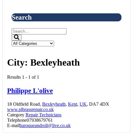
Search
City:
Bexleyheath
Results 1 - 1 of 1
Philippe L'olive
18 Oldfield Road,
Bexleyheath
,
Kent
,
UK
, DA7 4DX
www.plbrassrepair.co.uk
Category
Repair Technicians
Telephone
07938679761
E-mail
baroqueandroll@live.co.uk