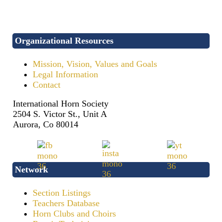
Organizational Resources
Mission, Vision, Values and Goals
Legal Information
Contact
International Horn Society
2504 S. Victor St., Unit A
Aurora, Co 80014
Network
Section Listings
Teachers Database
Horn Clubs and Choirs