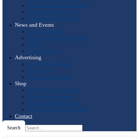
Past International Symposia
Hosting a Symposium
Symposium Highlights
News and Events
Events Calendar
Horn and More Newsletter
Socials
Press Releases
Advertising
The Horn Call
Ads
Online Ads
Podcast Advertising
Shop
IHS: The First 50 Years
Online Music Sales
IHS Logo Merchandise
The Horn Call
Back Issues
Contact
Search