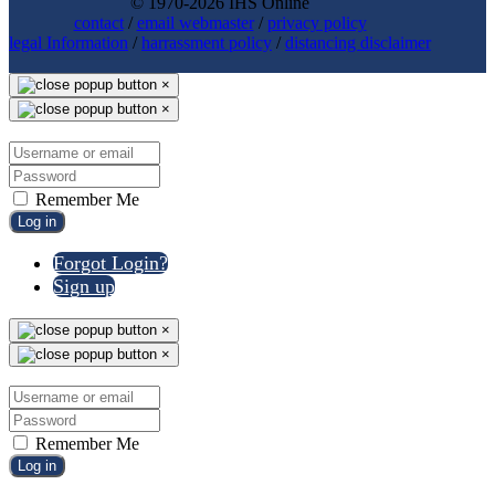
© 1970-2026 IHS Online
contact
/
email webmaster
/
privacy policy
legal Information
/
harrassment policy
/
distancing disclaimer
×
×
Remember Me
Log in
Forgot Login?
Sign up
×
×
Remember Me
Log in