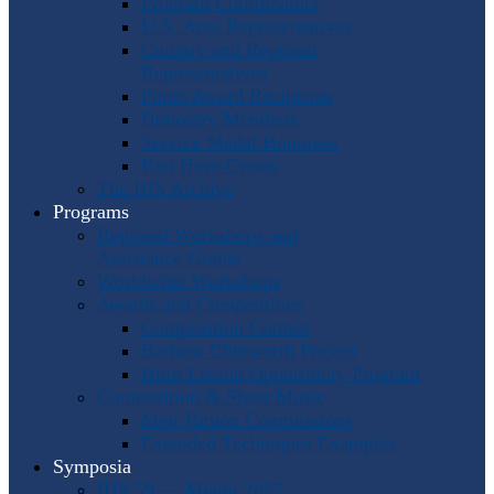
Program Coordinators
U.S. Area Representatives
Country and Regional
Representatives
Punto Award Recipients
Honorary Members
Service Medal Honorees
Past Horn Greats
The IHS Archive
Programs
Regional Workshops and
Assistance Grants
Worldwide Workshops
Awards and Competitions
Composition Contest
Barbara Chinworth Project
Horn Lesson Opportunity Program
Composition & Sheet Music
Meir Rimon Commissions
Extended Techniques Examples
Symposia
IHS 59 — Miami 2027