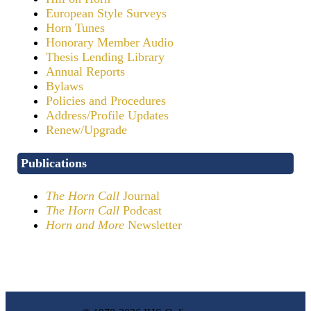
European Style Surveys
Horn Tunes
Honorary Member Audio
Thesis Lending Library
Annual Reports
Bylaws
Policies and Procedures
Address/Profile Updates
Renew/Upgrade
Publications
The Horn Call
Journal
The Horn Call
Podcast
Horn and More
Newsletter