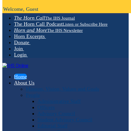
Welcome, Guest
The Horn Call
The IHS Journal
The Horn Call Podcast
Listen or Subscribe Here
Horn and More
The IHS Newsletter
Horn Excerpts
Donate
Join
Login
Home
About Us
Mission, Vision, Values and Goals
People
Administrative Staff
Officers
Advisory Council
Student Advisory Council
Editorial Staff