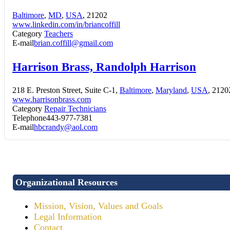
Baltimore
,
MD
,
USA
, 21202
www.linkedin.com/in/briancoffill
Category
Teachers
E-mail
brian.coffill@gmail.com
Harrison Brass, Randolph Harrison
218 E. Preston Street, Suite C-1,
Baltimore
,
Maryland
,
USA
, 2120
www.harrisonbrass.com
Category
Repair Technicians
Telephone
443-977-7381
E-mail
hbcrandy@aol.com
Organizational Resources
Mission, Vision, Values and Goals
Legal Information
Contact