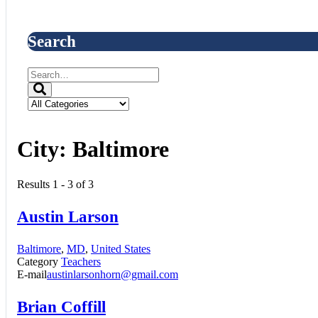
Search
City:
Baltimore
Results 1 - 3 of 3
Austin Larson
Baltimore
,
MD
,
United States
Category
Teachers
E-mail
austinlarsonhorn@gmail.com
Brian Coffill