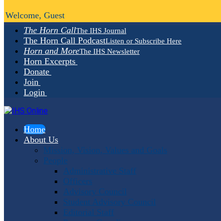
Welcome, Guest
The Horn Call
The IHS Journal
The Horn Call Podcast
Listen or Subscribe Here
Horn and More
The IHS Newsletter
Horn Excerpts
Donate
Join
Login
Home
About Us
Mission, Vision, Values and Goals
People
Administrative Staff
Officers
Advisory Council
Student Advisory Council
Editorial Staff