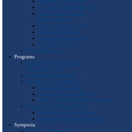
Program Coordinators
U.S. Area Representatives
Country and Regional
Representatives
Punto Award Recipients
Honorary Members
Service Medal Honorees
Past Horn Greats
The IHS Archive
Programs
Regional Workshops and
Assistance Grants
Worldwide Workshops
Awards and Competitions
Composition Contest
Barbara Chinworth Project
Horn Lesson Opportunity Program
Composition & Sheet Music
Meir Rimon Commissions
Extended Techniques Examples
Symposia
IHS 59 — Miami 2027