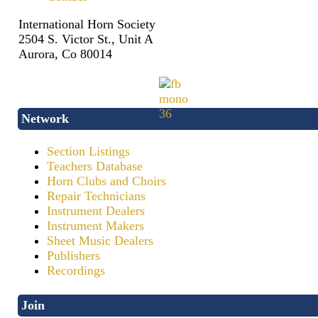
International Horn Society
2504 S. Victor St., Unit A
Aurora, Co 80014
Network
Section Listings
Teachers Database
Horn Clubs and Choirs
Repair Technicians
Instrument Dealers
Instrument Makers
Sheet Music Dealers
Publishers
Recordings
Join