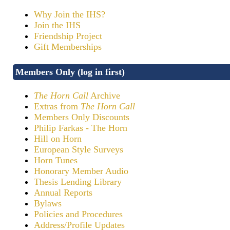
Why Join the IHS?
Join the IHS
Friendship Project
Gift Memberships
Members Only (log in first)
The Horn Call
Archive
Extras from
The Horn Call
Members Only Discounts
Philip Farkas - The Horn
Hill on Horn
European Style Surveys
Horn Tunes
Honorary Member Audio
Thesis Lending Library
Annual Reports
Bylaws
Policies and Procedures
Address/Profile Updates