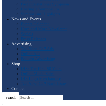
Past International Symposia
Hosting a Symposium
Symposium Highlights
News and Events
Events Calendar
Horn and More Newsletter
Socials
Press Releases
Advertising
The Horn Call
Ads
Online Ads
Podcast Advertising
Shop
IHS: The First 50 Years
Online Music Sales
IHS Logo Merchandise
The Horn Call
Back Issues
Contact
Search