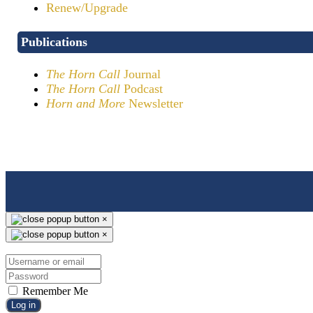
Renew/Upgrade
Publications
The Horn Call
Journal
The Horn Call
Podcast
Horn and More
Newsletter
×
×
Remember Me
Log in