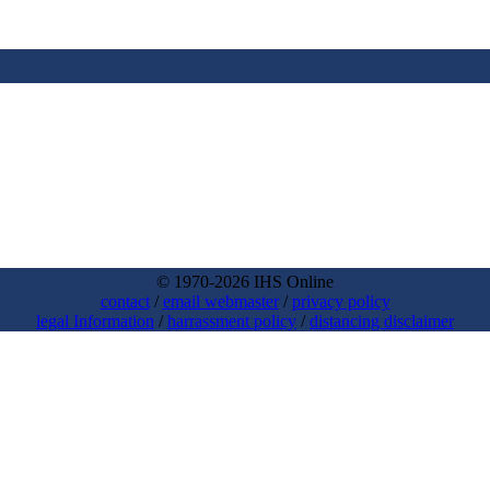
© 1970-2026 IHS Online
contact
/
email webmaster
/
privacy policy
legal Information
/
harrassment policy
/
distancing disclaimer