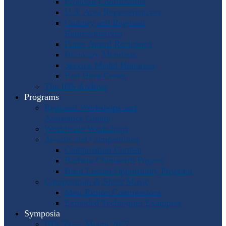
Program Coordinators
U.S. Area Representatives
Country and Regional
Representatives
Punto Award Recipients
Honorary Members
Service Medal Honorees
Past Horn Greats
The IHS Archive
Programs
Regional Workshops and
Assistance Grants
Worldwide Workshops
Awards and Competitions
Composition Contest
Barbara Chinworth Project
Horn Lesson Opportunity Program
Composition & Sheet Music
Meir Rimon Commissions
Extended Techniques Examples
Symposia
IHS 59 — Miami 2027