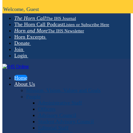
Welcome, Guest
The Horn Call
The IHS Journal
The Horn Call Podcast
Listen or Subscribe Here
Horn and More
The IHS Newsletter
Horn Excerpts
Donate
Join
Login
Home
About Us
Mission, Vision, Values and Goals
People
Administrative Staff
Officers
Advisory Council
Student Advisory Council
Editorial Staff