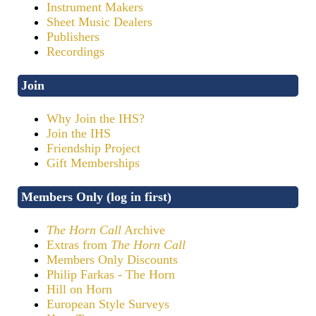
Instrument Makers
Sheet Music Dealers
Publishers
Recordings
Join
Why Join the IHS?
Join the IHS
Friendship Project
Gift Memberships
Members Only (log in first)
The Horn Call
Archive
Extras from
The Horn Call
Members Only Discounts
Philip Farkas - The Horn
Hill on Horn
European Style Surveys