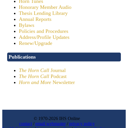
Horn Tunes
Honorary Member Audio
Thesis Lending Library
Annual Reports
Bylaws
Policies and Procedures
Address/Profile Updates
Renew/Upgrade
Publications
The Horn Call
Journal
The Horn Call
Podcast
Horn and More
Newsletter
© 1970-2026 IHS Online
contact
/
email webmaster
/
privacy policy