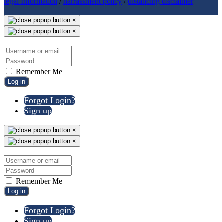
legal Information
/
harrassment policy
/
distancing disclaimer
×
×
Remember Me
Log in
Forgot Login?
Sign up
×
×
Remember Me
Log in
Forgot Login?
Sign up