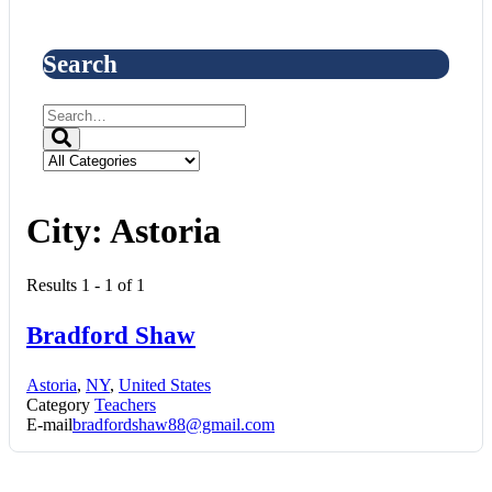
Search
City:
Astoria
Results 1 - 1 of 1
Bradford Shaw
Astoria
,
NY
,
United States
Category
Teachers
E-mail
bradfordshaw88@gmail.com