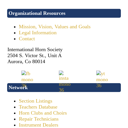
Organizational Resources
Mission, Vision, Values and Goals
Legal Information
Contact
International Horn Society
2504 S. Victor St., Unit A
Aurora, Co 80014
Network
Section Listings
Teachers Database
Horn Clubs and Choirs
Repair Technicians
Instrument Dealers