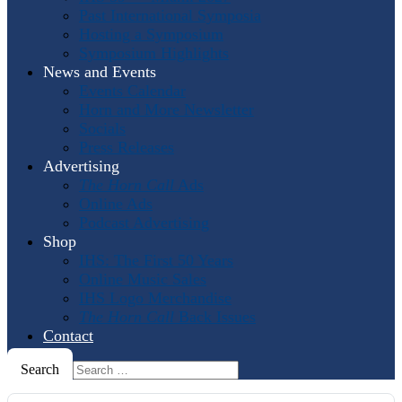
Past International Symposia
Hosting a Symposium
Symposium Highlights
News and Events
Events Calendar
Horn and More Newsletter
Socials
Press Releases
Advertising
The Horn Call
Ads
Online Ads
Podcast Advertising
Shop
IHS: The First 50 Years
Online Music Sales
IHS Logo Merchandise
The Horn Call
Back Issues
Contact
Search