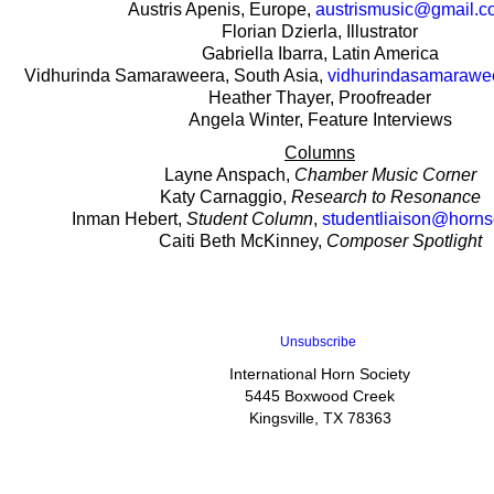
Austris Apenis, Europe,
austrismusic@gmail.c
Florian Dzierla, Illustrator
Gabriella Ibarra, Latin America
Vidhurinda Samaraweera, South Asia,
vidhurindasamaraw
Heather Thayer, Proofreader
Angela Winter, Feature Interviews
Columns
Layne Anspach,
Chamber Music Corner
Katy Carnaggio,
Research to Resonance
Inman Hebert,
Student Column
,
studentliaison@horns
Caiti Beth McKinney,
Composer Spotlight
Unsubscribe
International Horn Society
5445 Boxwood Creek
Kingsville, TX 78363