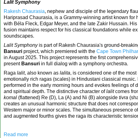
Lalit Symphony
Rakesh Chaurasia
, nephew and disciple of the legendary flau
Hariprasad Chaurasia, is a Grammy-winning artist known for h
with Béla Fleck, Edgar Meyer, and the late Zakir Hussain. His
fusion maintains respect for his classical foundations while e
soundscapes.
Lalit Symphony
is part of Rakesh Chaurasia's ground-breaki
Bansuri
project, which premiered with the
Cape Town Philhar
in August 2025. This project represents the first comprehensive
present
Bansuri
in full dialog with a symphony orchestra.
Raga
lalit
, also known as
lalita
, is considered one of the most
emotionally rich ragas (scales) in Hindustani classical music. It
performed in the early morning hours and evokes feelings of d
and spiritual depth. The distinctive character of
lalit
comes from
komal
(flattened) Re (D), La (A) and Ni (B) alongside
tivra
(sha
creates an unusual harmonic structure that does not correspon
Western major or minor scales. The simultaneous presence o
and augmented fourths gives the raga its characteristic tensi
Read more