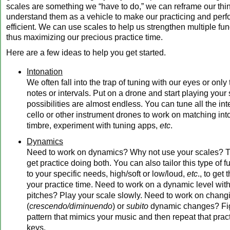
scales are something we “have to do,” we can reframe our thi
understand them as a vehicle to make our practicing and per
efficient. We can use scales to help us strengthen multiple fun
thus maximizing our precious practice time.
Here are a few ideas to help you get started.
Intonation
We often fall into the trap of tuning with our eyes or only
notes or intervals. Put on a drone and start playing your
possibilities are almost endless. You can tune all the int
cello or other instrument drones to work on matching in
timbre, experiment with tuning apps,
etc
.
Dynamics
Need to work on dynamics? Why not use your scales? 
get practice doing both. You can also tailor this type of
to your specific needs, high/soft or low/loud,
etc
., to get
your practice time. Need to work on a dynamic level wit
pitches? Play your scale slowly. Need to work on chan
(
crescendo/diminuendo
) or
subito
dynamic changes? Fig
pattern that mimics your music and then repeat that practi
keys.