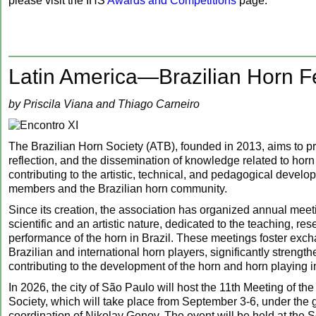
please visit the IHS
Awards and Competitions
page.
Latin America—Brazilian Horn Fe
by Priscila Viana and Thiago Carneiro
The Brazilian Horn Society (ATB), founded in 2013, aims to p
reflection, and the dissemination of knowledge related to hor
contributing to the artistic, technical, and pedagogical develop
members and the Brazilian horn community.
Since its creation, the association has organized annual meeti
scientific and an artistic nature, dedicated to the teaching, re
performance of the horn in Brazil. These meetings foster ex
Brazilian and international horn players, significantly strengt
contributing to the development of the horn and horn playing i
In 2026, the city of São Paulo will host the 11th Meeting of th
Society, which will take place from September 3-6, under the 
coordination of Nikolay Genov. The event will be held at the S