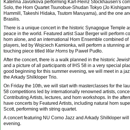
Kateřina Javůrková performing Karl-Heinz Stockhausen's com
Solo, the Horn Quartet Tsunobue-Shudan Tokyo (Jo Kishigam
Hammill, Takeshi Hidaka, Tsutom Maruyama), and the one an
Brasilis.
There is a unique concert in the historic Synagogue Temple as
peace in the world. Featured artist Saar Berger will perform c
horn alone, and an international Horn Ensemble combined of 
players, led by Wojciech Kamionka, will perform a stunning a
touching piece titled
War Horns
by Paweł Pudło.
After the concert, there is a walk planned in the historic Jewish
and a picture of all participants of IHS 58 in a very special pl
good beginning for this summer evening, we will meet in a jazz 
the Arkady Shilkloper Trio.
On Friday the 10th, we will start with masterclasses for the la
58 competitions led by internationally renowned artists, concer
Contributing Artists, lectures, and horn workshops. In the afte
have concerts by Featured Artists, including natural horn sup
Scott, performing with string quartet.
A concert featuring NU Corno Jazz and Arkady Shilkloper will
evening.