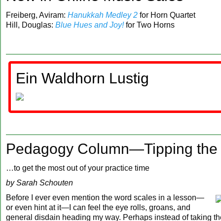
Freiberg, Aviram:
Hanukkah Medley 2
for Horn Quartet
Hill, Douglas:
Blue Hues and Joy!
for Two Horns
Ein Waldhorn Lustig
Pedagogy Column—Tipping the 
…to get the most out of your practice time
by Sarah Schouten
Before I ever even mention the word scales in a lesson—
or even hint at it—I can feel the eye rolls, groans, and
general disdain heading my way. Perhaps instead of taking th