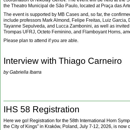
the Theatro Municipal de São Paulo, located at Praça das Art
The event is supported by MB Cases and, so far, the confirmed
include professors Mark Almond, Felipe Freitas, Luiz Garcia, 
Tayanne Sepulveda, and Lucca Zambonini, as well as invited
Trompas UFRJ, Octeto Feminino, and Flamboyant Horns, amo
Please plan to attend if you are able.
‍Interview with Thiago Carneiro
by Gabriella Ibarra
IHS 58 Registration
Here we go! Registration for the 58th International Horn Sym
the City of Kings” in Kraków, Poland, July 7-12, 2026, is now o