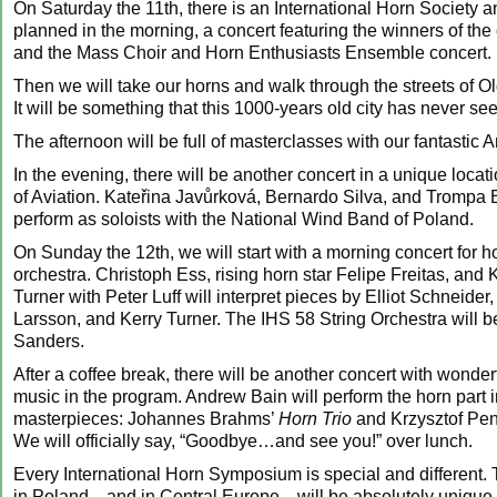
On Saturday the 11th, there is an International Horn Society 
planned in the morning, a concert featuring the winners of the
and the Mass Choir and Horn Enthusiasts Ensemble concert.
Then we will take our horns and walk through the streets of 
It will be something that this 1000-years old city has never se
The afternoon will be full of masterclasses with our fantastic Ar
In the evening, there will be another concert in a unique loca
of Aviation. Kateřina Javůrková, Bernardo Silva, and Trompa Br
perform as soloists with the National Wind Band of Poland.
On Sunday the 12th, we will start with a morning concert for h
orchestra. Christoph Ess, rising horn star Felipe Freitas, and 
Turner with Peter Luff will interpret pieces by Elliot Schneider,
Larsson, and Kerry Turner. The IHS 58 String Orchestra will be
Sanders.
After a coffee break, there will be another concert with wonde
music in the program. Andrew Bain will perform the horn part 
masterpieces: Johannes Brahms’
Horn Trio
and Krzysztof Pe
We will officially say, “Goodbye…and see you!” over lunch.
Every International Horn Symposium is special and different. Th
in Poland—and in Central Europe—will be absolutely unique 