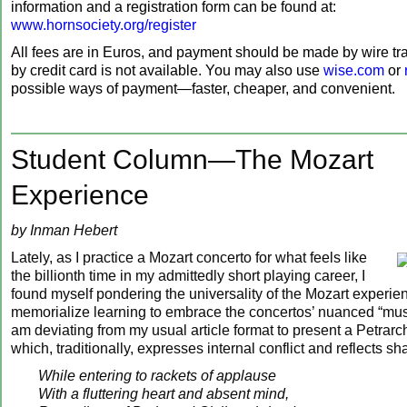
information and a registration form can be found at:
www.hornsociety.org/register
All fees are in Euros, and payment should be made by wire tr
by credit card is not available. You may also use
wise.com
or
possible ways of payment—faster, cheaper, and convenient.
Student Column—The Mozart
Experience
by Inman Hebert
Lately, as I practice a Mozart concerto for what feels like
the billionth time in my admittedly short playing career, I
found myself pondering the universality of the Mozart experie
memorialize learning to embrace the concertos’ nuanced “music
am deviating from my usual article format to present a Petrar
which, traditionally, expresses internal conflict and reflects s
While entering to rackets of applause
With a fluttering heart and absent mind,