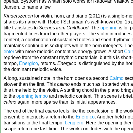
operas. Byström has written solo works for Radovan Vlatkovi
Jansen, to name a few.
Kinderszenen
for violin, horn, and piano (2011) is a single-m
shares its name with Robert Schumann’s well-known Op. 15 
title translates to
Scenes from Childhood
. The
opening
is for 
fragmented lines from the other players. The violin introduce
content, a combination of sustained notes and short rhythmic 
maintains continuous sextuplets while the horn interjects. Th
enter
with more melodic content as energy grows. A short
Cal
reprieve from the constant rhythmic materials, but this is short-
tempo,
Energico
, returns.
Energico
is distinguished by the hor
the dominant melodic voice.
A long, sustained note in the horn opens a second
Calmo
sect
slower than the first. This
calmo
ends much as it started with a
this time held by the violin. A startling chord in the piano brin
to the
opening tempo
and melodic content. This scene is brief,
calmo
again, more sparse than its initial appearances.
The end of the final
calmo
feels like the conclusion of the work
ensemble interjects a return to the
Energico
. Another held not
transitions to the final tempo,
Leggiero
. Here the opening th
scape return one last time. The work concludes with the open