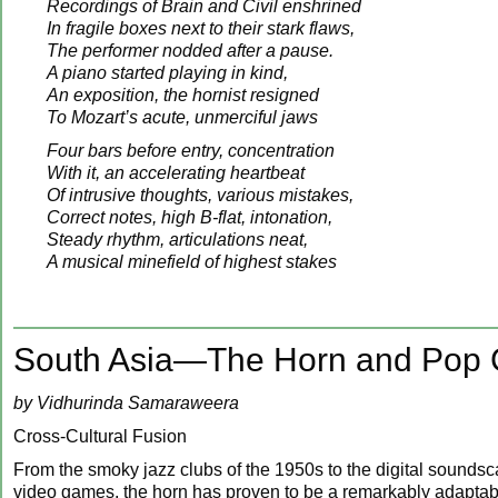
Recordings of Brain and Civil enshrined
In fragile boxes next to their stark flaws,
The performer nodded after a pause.
A piano started playing in kind,
An exposition, the hornist resigned
To Mozart’s acute, unmerciful jaws
Four bars before entry, concentration
With it, an accelerating heartbeat
Of intrusive thoughts, various mistakes,
Correct notes, high B-flat, intonation,
Steady rhythm, articulations neat,
A musical minefield of highest stakes
South Asia—The Horn and Pop Cu
by Vidhurinda Samaraweera
Cross-Cultural Fusion
From the smoky jazz clubs of the 1950s to the digital sounds
video games, the horn has proven to be a remarkably adaptabl