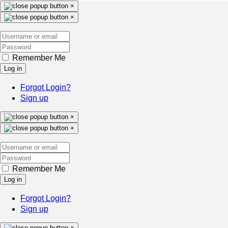
×
×
Remember Me
Log in
Forgot Login?
Sign up
×
×
Remember Me
Log in
Forgot Login?
Sign up
×