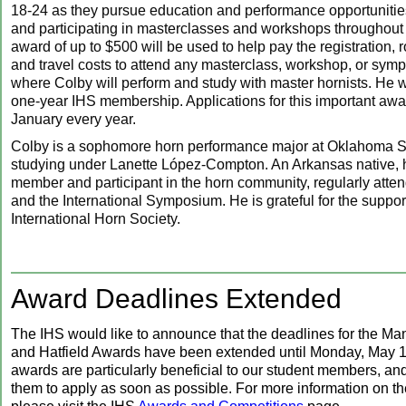
18-24 as they pursue education and performance opportunitie
and participating in masterclasses and workshops throughout
award of up to $500 will be used to help pay the registration,
and travel costs to attend any masterclass, workshop, or sym
where Colby will perform and study with master hornists. He wi
one-year IHS membership. Applications for this important awa
January every year.
Colby is a sophomore horn performance major at Oklahoma St
studying under Lanette López-Compton. An Arkansas native, h
member and participant in the horn community, regularly att
and the International Symposium. He is grateful for the support
International Horn Society.
Award Deadlines Extended
The IHS would like to announce that the deadlines for the Ma
and Hatfield Awards have been extended until Monday, May 
awards are particularly beneficial to our student members, a
them to apply as soon as possible. For more information on t