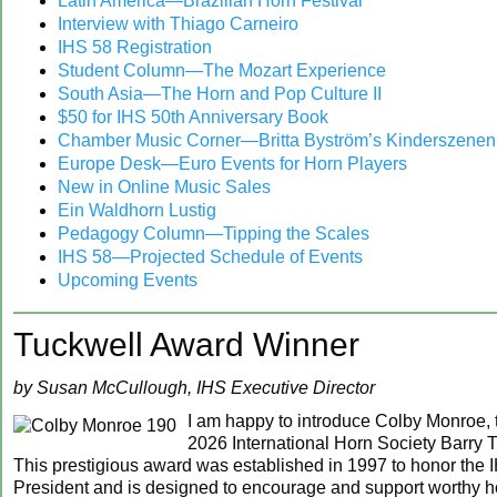
Latin America—Brazilian Horn Festival
‍Interview with Thiago Carneiro
IHS 58 Registration
Student Column—The Mozart Experience
South Asia—The Horn and Pop Culture II
$50 for IHS 50th Anniversary Book
Chamber Music Corner—Britta Byström’s Kinderszenen
Europe Desk—Euro Events for Horn Players
New in Online Music Sales
Ein Waldhorn Lustig
Pedagogy Column—Tipping the Scales
IHS 58—Projected Schedule of Events
‍Upcoming Events
Tuckwell Award Winner
by Susan McCullough, IHS Executive Director
I am happy to introduce Colby Monroe, 
2026 International Horn Society Barry 
This prestigious award was established in 1997 to honor the
President and is designed to encourage and support worthy h