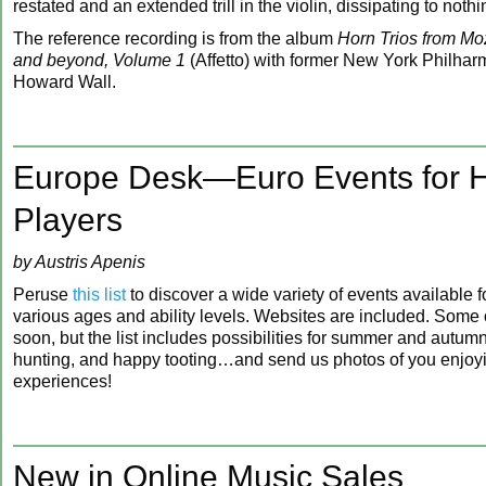
restated and an extended trill in the violin, dissipating to nothi
The reference recording is from the album
Horn Trios from Moz
and beyond, Volume 1
(Affetto) with former New York Philhar
Howard Wall.
Europe Desk—Euro Events for 
Players
by Austris Apenis
Peruse
this list
to discover a wide variety of events available f
various ages and ability levels. Websites are included. Some o
soon, but the list includes possibilities for summer and autum
hunting, and happy tooting…and send us photos of you enjoy
experiences!
New in Online Music Sales