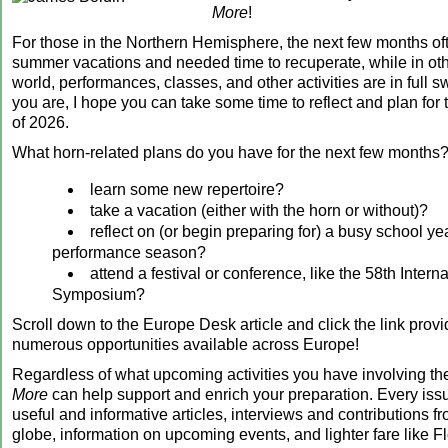
More
!
For those in the Northern Hemisphere, the next few months of
summer vacations and needed time to recuperate, while in othe
world, performances, classes, and other activities are in full 
you are, I hope you can take some time to reflect and plan for
of 2026.
What horn-related plans do you have for the next few months?
learn some new repertoire?
take a vacation (either with the horn or without)?
reflect on (or begin preparing for) a busy school ye
performance season?
attend a festival or conference, like the 58th Intern
Symposium?
Scroll down to the Europe Desk article and click the link prov
numerous opportunities available across Europe!
Regardless of what upcoming activities you have involving th
More
can help support and enrich your preparation. Every iss
useful and informative articles, interviews and contributions fr
globe, information on upcoming events, and lighter fare like Fl