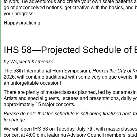
to work. Be adventurous and create your own scale patterns a
go of preconceived notions, get creative with the basics, an
your progress.
Happy practicing!
IHS 58—Projected Schedule of 
by Wojciech Kamionka
The 58th International Horn Symposium,
Horn in the City of K
2026, will combine traditional with some very unique events. It 
an unforgettable occasion!
There are plenty of masterclasses planned, led by our amazi
Artists and special guests, lectures and presentations, daily y
approximately 15 major concerts.
Please do note that the schedule is still being finalized and, t
to change.
We will open IHS 58 on Tuesday, July 7th, with masterclasse
concert at 4:00 p.m. featuring Advisory Council members, stu