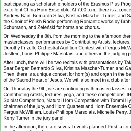
participating as scholarship holders of the Erasmus Plus Pro
excellent China Horn Ensemble. At 7:00 p.m., there is a concer
Andrew Bain, Bernardo Silva, Kristina Mascher-Turner, and S
the Choir of Polish Radio performing Romantic works by Brah
Schumann, and Żeleński for horns and chorus.
On Wednesday the 8th, from the morning to the afternoon there
masterclasses, performances by Contributing Artists, lectures,
Dorothy Frizelle Orchestral Audition Contest with Fergus McW
Jöstlein, Louis-Philippe Marsolais, and others in the judging p
After lunch, there will be two recitals with presentations by T
Saar Berger, Bernardo Silva, Kristina Mascher-Turner, and Ga
Then, there is a unique concert for horn(s) and organ in the be
of the Sacred Heart of Jesus. We will also meet in a club after
On Thursday the 9th, we are continuing with masterclasses, c
Contributing Artists, lectures, yoga, and these competitions: 
Soloist Competition, Natural Horn Competition with Tommi Hy
chairman of the jury, and Horn Quartets and Horn Ensemble C
Fergus McWilliam, Louis-Philippe Marsolais, Michelle Perry, 
Kerry Turner in the jury panel.
In the afternoon, there are several events planned. First, a con