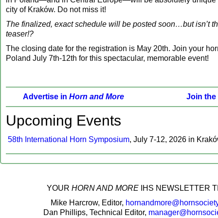
city of Kraków. Do not miss it!
The finalized, exact schedule will be posted soon…but isn’t t
teaser!?
The closing date for the registration is May 20th. Join your hor
Poland July 7th-12th for this spectacular, memorable event!
Advertise in
Horn and More
Join the
‍Upcoming Events
58th International Horn Symposium
, July 7-12, 2026 in Krak
‍YOUR
HORN AND MORE
IHS NEWSLETTER T
Mike Harcrow, Editor,
hornandmore@hornsociety
Dan Phillips, Technical Editor,
manager@hornsocie