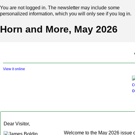
You are not logged in. The newsletter may include some
personalized information, which you will only see if you log in.
Horn and More, May 2026
View it online
Dear Visitor,
Welcome to the May 2026 issue 