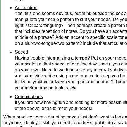
Articulation
Yes, this one seems obvious, but think outside the box a 
manipulate your scale pattern to suit your needs. Do yo
light,
staccato
tonguing? Then perhaps create a pattern 
that includes repetition of notes. Do you have an accent
middle of a phrase? Add an accent to specific scale ton
on a slur-two-tongue-two pattern? Include that articulatio
Speed
Having trouble internalizing a tempo? Put on your met
your scales at that speed; after a few days, see if you can
on your own. Need to work on a steady internal subdivi
and subdivide while using a metronome to keep you ho
tricky polyrhythm between your part and another? If you 
your metronome on triplets,
etc
.
Combinations
If you are now having fun and looking for more possibili
of the above ideas to meet your needs!
When practice seems daunting or you just don’t want to look at
anymore, identify a skill you need to address, put it into a scal