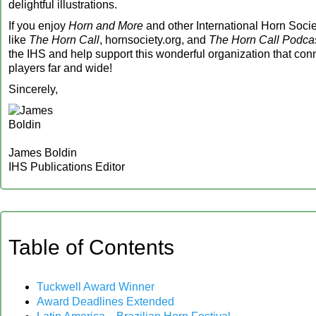
delightful illustrations.
If you enjoy
Horn and More
and other International Horn Socie
like
The Horn Call
, hornsociety.org, and
The Horn Call Podca
the IHS and help support this wonderful organization that con
players far and wide!
Sincerely,
James Boldin
IHS Publications Editor
‍Table of Contents
Tuckwell Award Winner
Award Deadlines Extended