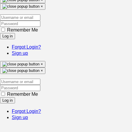
×
Remember Me
Log in
Forgot Login?
Sign up
×
×
Remember Me
Log in
Forgot Login?
Sign up