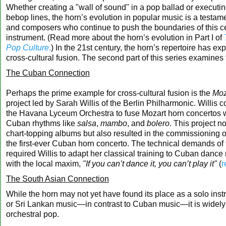
Whether creating a "wall of sound" in a pop ballad or execut
bebop lines, the horn’s evolution in popular music is a testame
and composers who continue to push the boundaries of this c
instrument. (Read more about the horn’s evolution in Part I of
Pop Culture
.
) In the 21st century, the horn’s repertoire has e
cross-cultural fusion. The second part of this series examine
The Cuban Connection
Perhaps the prime example for cross-cultural fusion is the
Moz
project led by Sarah Willis of the Berlin Philharmonic. Willis c
the Havana Lyceum Orchestra to fuse Mozart horn concertos wi
Cuban rhythms like
salsa
,
mambo
, and
bolero
. This project n
chart-topping albums but also resulted in the commissioning 
the first-ever Cuban horn concerto. The technical demands of 
required Willis to adapt her classical training to Cuban danc
with the local maxim,
"If you can’t dance it, you can’t play it"
(
r
The South Asian Connection
While the horn may not yet have found its place as a solo inst
or Sri Lankan music—in contrast to Cuban music—it is widely
orchestral pop.