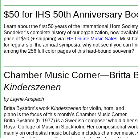
$50 for IHS 50th Anniversary Bo
Learn about the first 50 years of the International Horn Society
Snedeker’s complete history of our organization, now availabl
price of $50 (+ shipping) via
IHS Online Music Sales
. Must-h
for regulars of the annual symposia, why not see if you can fi
among the 256 full color pages of this hard-bound souvenir?
Chamber Music Corner—Britta B
Kinderszenen
by Layne Anspach
Britta Byström’s work
Kinderszenen
for violin, horn, and
piano is the focus of this month’s Chamber Music Corner.
Britta Byström (b. 1977) is a Swedish composer who did her s
Royal College of Music in Stockholm. Her compositional wor
mainly on orchestral music but also includes chamber music, 