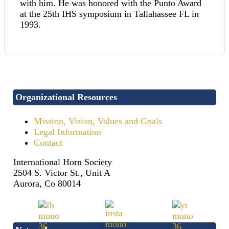
with him. He was honored with the Punto Award
at the 25th IHS symposium in Tallahassee FL in
1993.
Organizational Resources
Mission, Vision, Values and Goals
Legal Information
Contact
International Horn Society
2504 S. Victor St., Unit A
Aurora, Co 80014