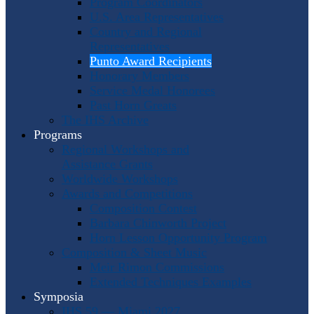
Program Coordinators
U.S. Area Representatives
Country and Regional
Representatives
Punto Award Recipients
Honorary Members
Service Medal Honorees
Past Horn Greats
The IHS Archive
Programs
Regional Workshops and
Assistance Grants
Worldwide Workshops
Awards and Competitions
Composition Contest
Barbara Chinworth Project
Horn Lesson Opportunity Program
Composition & Sheet Music
Meir Rimon Commissions
Extended Techniques Examples
Symposia
IHS 59 — Miami 2027