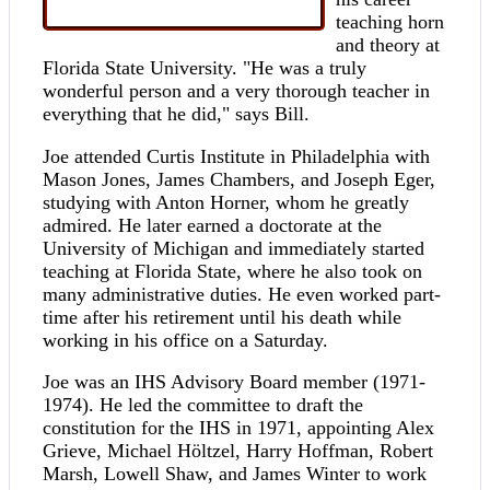
teaching horn
and theory at
Florida State University. "He was a truly
wonderful person and a very thorough teacher in
everything that he did," says Bill.
Joe attended Curtis Institute in Philadelphia with
Mason Jones, James Chambers, and Joseph Eger,
studying with Anton Horner, whom he greatly
admired. He later earned a doctorate at the
University of Michigan and immediately started
teaching at Florida State, where he also took on
many administrative duties. He even worked part-
time after his retirement until his death while
working in his office on a Saturday.
Joe was an IHS Advisory Board member (1971-
1974). He led the committee to draft the
constitution for the IHS in 1971, appointing Alex
Grieve, Michael Höltzel, Harry Hoffman, Robert
Marsh, Lowell Shaw, and James Winter to work