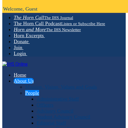
Welcome, Guest
The Horn Call
The IHS Journal
The Horn Call Podcast
Listen or Subscribe Here
Horn and More
The IHS Newsletter
Horn Excerpts
Donate
Join
Login
Home
About Us
Mission, Vision, Values and Goals
People
Administrative Staff
Officers
Advisory Council
Student Advisory Council
Editorial Staff