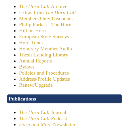
The Horn Call
Archive
Extras from
The Horn Call
Members Only Discounts
Philip Farkas - The Horn
Hill on Horn
European Style Surveys
Horn Tunes
Honorary Member Audio
Thesis Lending Library
Annual Reports
Bylaws
Policies and Procedures
Address/Profile Updates
Renew/Upgrade
Publications
The Horn Call
Journal
The Horn Call
Podcast
Horn and More
Newsletter