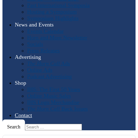
Past International Symposia
Hosting a Symposium
Symposium Highlights
News and Events
Events Calendar
Horn and More Newsletter
Socials
Press Releases
Advertising
The Horn Call
Ads
Online Ads
Podcast Advertising
Shop
IHS: The First 50 Years
Online Music Sales
IHS Logo Merchandise
The Horn Call
Back Issues
Contact
Search