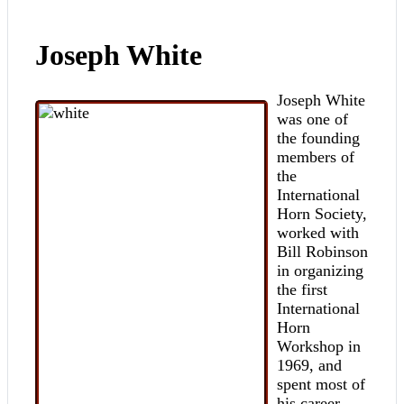
Joseph White
Joseph White
was one of
the founding
members of
the
International
Horn Society,
worked with
Bill Robinson
in organizing
the first
International
Horn
Workshop in
1969, and
spent most of
his career