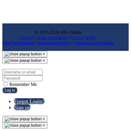
© 1970-2026 IHS Online
contact
/
email webmaster
/
privacy policy
legal Information
/
harrassment policy
/
distancing disclaimer
×
×
Remember Me
Log in
Forgot Login?
Sign up
×
×