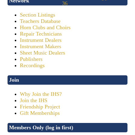
Network
Section Listings
Teachers Database
Horn Clubs and Choirs
Repair Technicians
Instrument Dealers
Instrument Makers
Sheet Music Dealers
Publishers
Recordings
Join
Why Join the IHS?
Join the IHS
Friendship Project
Gift Memberships
Members Only (log in first)