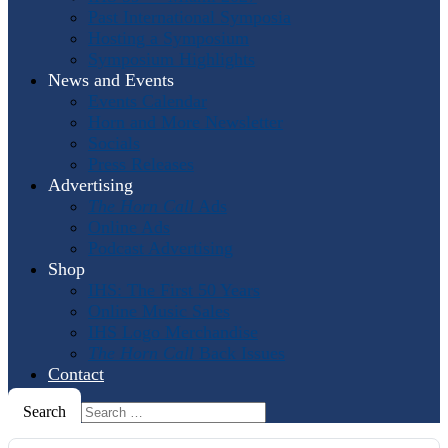
Past International Symposia
Hosting a Symposium
Symposium Highlights
News and Events
Events Calendar
Horn and More Newsletter
Socials
Press Releases
Advertising
The Horn Call
Ads
Online Ads
Podcast Advertising
Shop
IHS: The First 50 Years
Online Music Sales
IHS Logo Merchandise
The Horn Call
Back Issues
Contact
Search