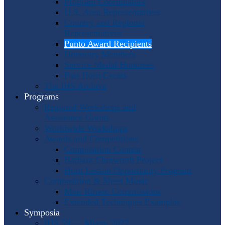
Program Coordinators
U.S. Area Representatives
Country and Regional
Representatives
Punto Award Recipients
Honorary Members
Service Medal Honorees
Past Horn Greats
The IHS Archive
Programs
Regional Workshops and
Assistance Grants
Worldwide Workshops
Awards and Competitions
Composition Contest
Barbara Chinworth Project
Horn Lesson Opportunity Program
Composition & Sheet Music
Meir Rimon Commissions
Extended Techniques Examples
Symposia
IHS 59 — Miami 2027