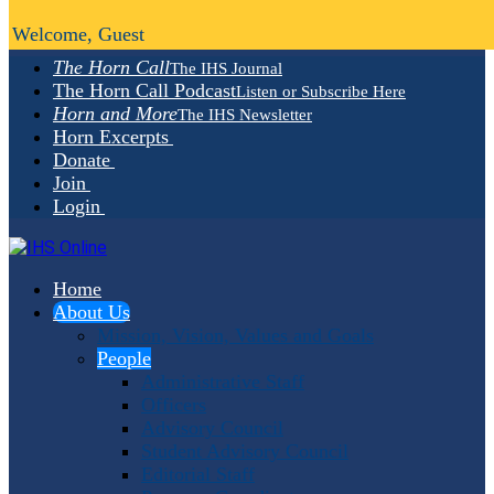
Welcome, Guest
The Horn Call
The IHS Journal
The Horn Call Podcast
Listen or Subscribe Here
Horn and More
The IHS Newsletter
Horn Excerpts
Donate
Join
Login
Home
About Us
Mission, Vision, Values and Goals
People
Administrative Staff
Officers
Advisory Council
Student Advisory Council
Editorial Staff