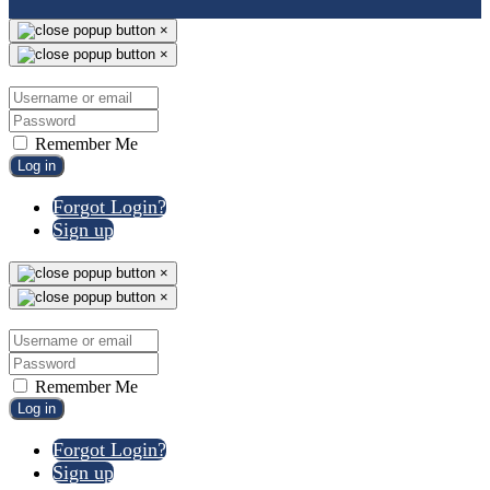
×
×
Remember Me
Log in
Forgot Login?
Sign up
×
×
Remember Me
Log in
Forgot Login?
Sign up