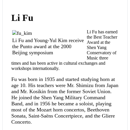
Li Fu
Li Fu has earned
the Best Teacher
Li Fu and Young-Yul Kim receive
Award at the
the Punto award at the 2000
Shen Yang
Beijing symposium
Conservatory of
Music three
times and has been active in cultural exchanges and
workshops internationally.
Fu was born in 1935 and started studying horn at
age 10. His teachers were Mr. Shimizu from Japan
and Mr. Kosikin from the former Soviet Union.
He joined the Shen Yang Military Command
Band, and in 1956 he became a soloist, playing
most of the Mozart horn concertos, Beethoven
Sonata, Saint-Saëns Concertpiece, and the Gliere
Concerto.