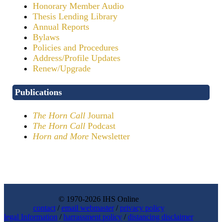
Honorary Member Audio
Thesis Lending Library
Annual Reports
Bylaws
Policies and Procedures
Address/Profile Updates
Renew/Upgrade
Publications
The Horn Call
Journal
The Horn Call
Podcast
Horn and More
Newsletter
© 1970-2026 IHS Online
contact
/
email webmaster
/
privacy policy
legal Information
/
harrassment policy
/
distancing disclaimer