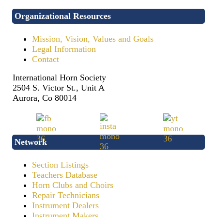
Organizational Resources
Mission, Vision, Values and Goals
Legal Information
Contact
International Horn Society
2504 S. Victor St., Unit A
Aurora, Co 80014
Network
Section Listings
Teachers Database
Horn Clubs and Choirs
Repair Technicians
Instrument Dealers
Instrument Makers