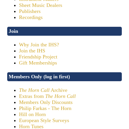
Sheet Music Dealers
Publishers
Recordings
Join
Why Join the IHS?
Join the IHS
Friendship Project
Gift Memberships
Members Only (log in first)
The Horn Call
Archive
Extras from
The Horn Call
Members Only Discounts
Philip Farkas - The Horn
Hill on Horn
European Style Surveys
Horn Tunes