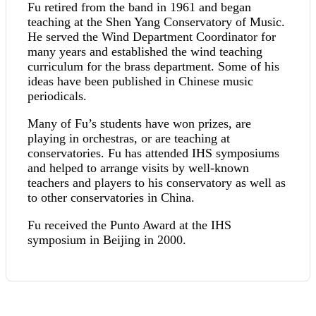
Fu retired from the band in 1961 and began
teaching at the Shen Yang Conservatory of Music.
He served the Wind Department Coordinator for
many years and established the wind teaching
curriculum for the brass department. Some of his
ideas have been published in Chinese music
periodicals.
Many of Fu’s students have won prizes, are
playing in orchestras, or are teaching at
conservatories. Fu has attended IHS symposiums
and helped to arrange visits by well-known
teachers and players to his conservatory as well as
to other conservatories in China.
Fu received the Punto Award at the IHS
symposium in Beijing in 2000.