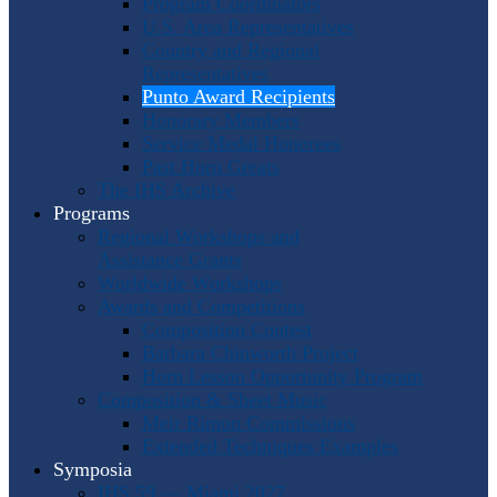
Program Coordinators
U.S. Area Representatives
Country and Regional
Representatives
Punto Award Recipients
Honorary Members
Service Medal Honorees
Past Horn Greats
The IHS Archive
Programs
Regional Workshops and
Assistance Grants
Worldwide Workshops
Awards and Competitions
Composition Contest
Barbara Chinworth Project
Horn Lesson Opportunity Program
Composition & Sheet Music
Meir Rimon Commissions
Extended Techniques Examples
Symposia
IHS 59 — Miami 2027