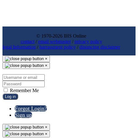
© 1970-2026 IHS Online
contact
/
email webmaster
/
privacy policy
legal Information
/
harrassment policy
/
distancing disclaimer
×
×
Remember Me
Log in
Forgot Login?
Sign up
×
×