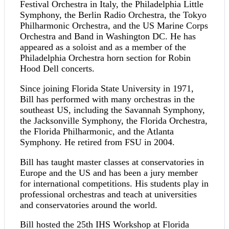
Festival Orchestra in Italy, the Philadelphia Little
Symphony, the Berlin Radio Orchestra, the Tokyo
Philharmonic Orchestra, and the US Marine Corps
Orchestra and Band in Washington DC. He has
appeared as a soloist and as a member of the
Philadelphia Orchestra horn section for Robin
Hood Dell concerts.
Since joining Florida State University in 1971,
Bill has performed with many orchestras in the
southeast US, including the Savannah Symphony,
the Jacksonville Symphony, the Florida Orchestra,
the Florida Philharmonic, and the Atlanta
Symphony. He retired from FSU in 2004.
Bill has taught master classes at conservatories in
Europe and the US and has been a jury member
for international competitions. His students play in
professional orchestras and teach at universities
and conservatories around the world.
Bill hosted the 25th IHS Workshop at Florida