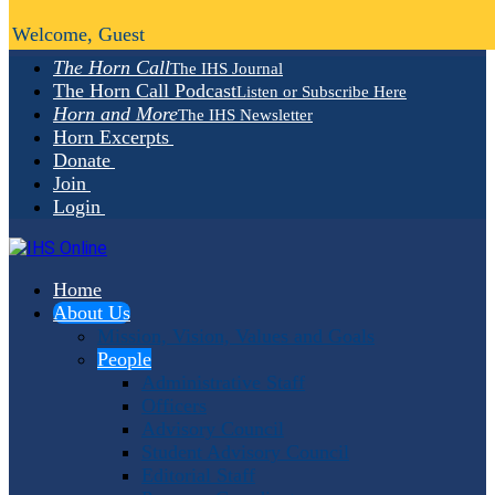
Welcome, Guest
The Horn Call
The IHS Journal
The Horn Call Podcast
Listen or Subscribe Here
Horn and More
The IHS Newsletter
Horn Excerpts
Donate
Join
Login
Home
About Us
Mission, Vision, Values and Goals
People
Administrative Staff
Officers
Advisory Council
Student Advisory Council
Editorial Staff