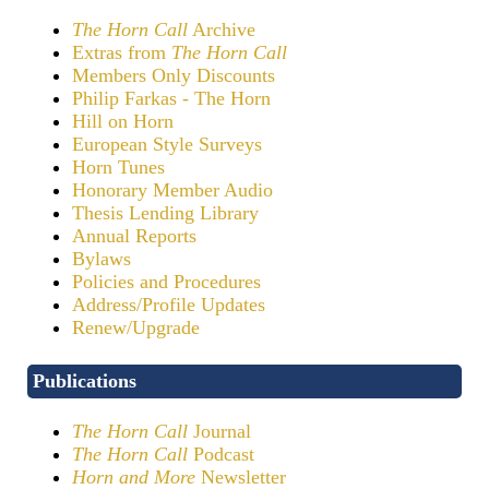
The Horn Call
Archive
Extras from
The Horn Call
Members Only Discounts
Philip Farkas - The Horn
Hill on Horn
European Style Surveys
Horn Tunes
Honorary Member Audio
Thesis Lending Library
Annual Reports
Bylaws
Policies and Procedures
Address/Profile Updates
Renew/Upgrade
Publications
The Horn Call
Journal
The Horn Call
Podcast
Horn and More
Newsletter