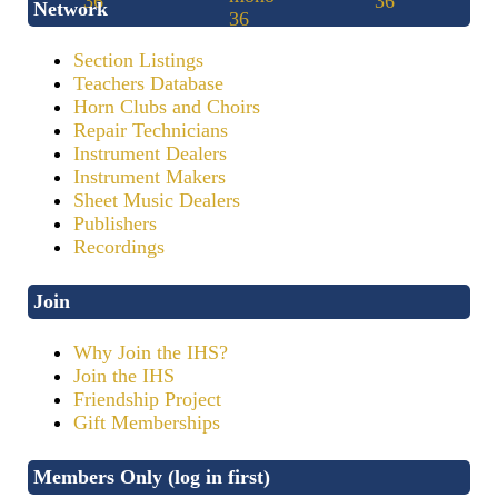
Network
Section Listings
Teachers Database
Horn Clubs and Choirs
Repair Technicians
Instrument Dealers
Instrument Makers
Sheet Music Dealers
Publishers
Recordings
Join
Why Join the IHS?
Join the IHS
Friendship Project
Gift Memberships
Members Only (log in first)