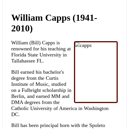
William Capps (1941-
2010)
William (Bill) Capps is
renowned for his teaching at
Florida State University in
Tallahassee FL.
Bill earned his bachelor's
degree from the Curtis
Institute of Music, studied
on a Fulbright scholarship in
Berlin, and earned MM and
DMA degrees from the
Catholic University of America in Washington
DC.
Bill has been principal horn with the Spoleto