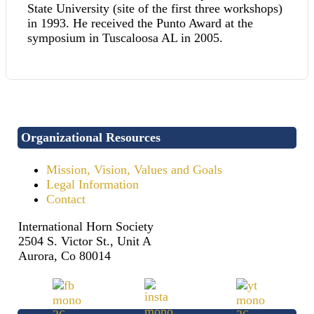
State University (site of the first three workshops)
in 1993. He received the Punto Award at the
symposium in Tuscaloosa AL in 2005.
Organizational Resources
Mission, Vision, Values and Goals
Legal Information
Contact
International Horn Society
2504 S. Victor St., Unit A
Aurora, Co 80014