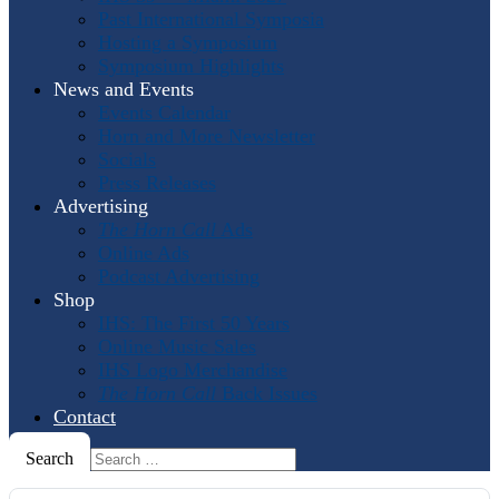
Past International Symposia
Hosting a Symposium
Symposium Highlights
News and Events
Events Calendar
Horn and More Newsletter
Socials
Press Releases
Advertising
The Horn Call
Ads
Online Ads
Podcast Advertising
Shop
IHS: The First 50 Years
Online Music Sales
IHS Logo Merchandise
The Horn Call
Back Issues
Contact
Search