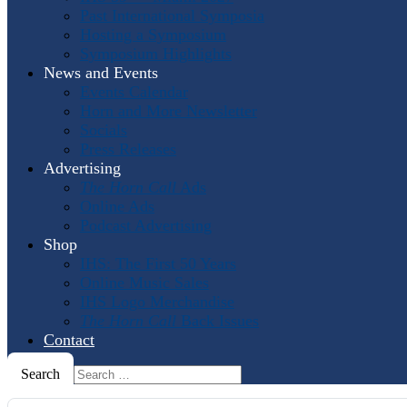
Past International Symposia
Hosting a Symposium
Symposium Highlights
News and Events
Events Calendar
Horn and More Newsletter
Socials
Press Releases
Advertising
The Horn Call
Ads
Online Ads
Podcast Advertising
Shop
IHS: The First 50 Years
Online Music Sales
IHS Logo Merchandise
The Horn Call
Back Issues
Contact
Search