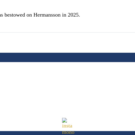
s bestowed on Hermansson in 2025.