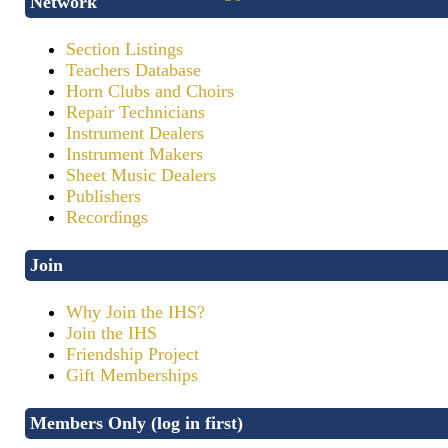
Network
Section Listings
Teachers Database
Horn Clubs and Choirs
Repair Technicians
Instrument Dealers
Instrument Makers
Sheet Music Dealers
Publishers
Recordings
Join
Why Join the IHS?
Join the IHS
Friendship Project
Gift Memberships
Members Only (log in first)