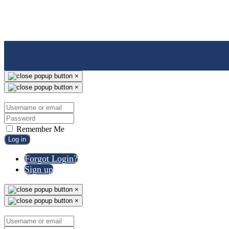
×
×
Remember Me
Log in
Forgot Login?
Sign up
×
×