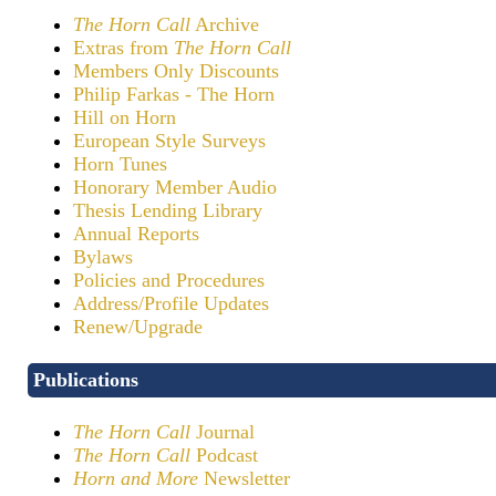
The Horn Call
Archive
Extras from
The Horn Call
Members Only Discounts
Philip Farkas - The Horn
Hill on Horn
European Style Surveys
Horn Tunes
Honorary Member Audio
Thesis Lending Library
Annual Reports
Bylaws
Policies and Procedures
Address/Profile Updates
Renew/Upgrade
Publications
The Horn Call
Journal
The Horn Call
Podcast
Horn and More
Newsletter