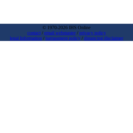
© 1970-2026 IHS Online
contact
/
email webmaster
/
privacy policy
legal Information
/
harrassment policy
/
distancing disclaimer