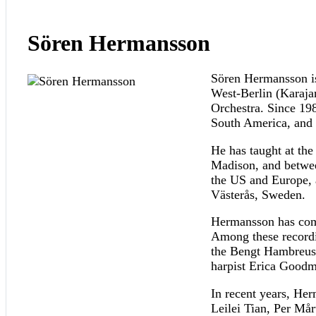
Sören Hermansson
Sören Hermansson is
West-Berlin (Karaj
Orchestra. Since 19
South America, and t
He has taught at th
Madison, and betwee
the US and Europe, a
Västerås, Sweden.
Hermansson has comm
Among these recordi
the Bengt Hambreus 
harpist Erica Goodm
In recent years, He
Leilei Tian, Per Må