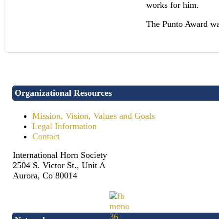
works for him.
The Punto Award wa
Organizational Resources
Mission, Vision, Values and Goals
Legal Information
Contact
International Horn Society
2504 S. Victor St., Unit A
Aurora, Co 80014