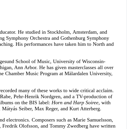
 educator. He studied in Stockholm, Amsterdam, and
köping Symphony Orchestra and Gothenburg Symphony
eaching. His performances have taken him to North and
gesund School of Music, University of Wisconsin-
higan, Ann Arbor. He has given masterclasses all over
n the Chamber Music Program at Mälardalen University,
corded many of these works to wide critical acclaim.
 Rabe, Pehr-Henrik Nordgren, and a TV-production of
albums on the BIS label:
Horn and Harp Soiree,
with
 Mátyás Seiber, Max Reger, and Kurt Atterberg.
nd electronics. Composers such as Marie Samuelsson,
m, Fredrik Olofsson, and Tommy Zwedberg have written