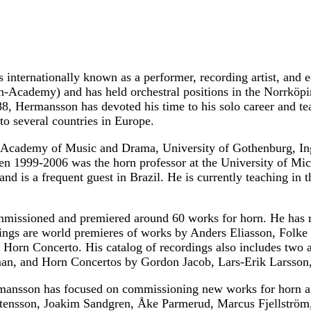
 internationally known as a performer, recording artist, and
an-Academy) and has held orchestral positions in the Norr
88, Hermansson has devoted his time to his solo career and t
o several countries in Europe.
e Academy of Music and Drama, University of Gothenburg, In
n 1999-2006 was the horn professor at the University of Mic
nd is a frequent guest in Brazil. He is currently teaching i
issioned and premiered around 60 works for horn. He has re
ngs are world premieres of works by Anders Eliasson, Folke
Horn Concerto. His catalog of recordings also includes two 
an, and Horn Concertos by Gordon Jacob, Lars-Erik Larsson,
rmansson has focused on commissioning new works for horn a
rtensson, Joakim Sandgren, Åke Parmerud, Marcus Fjellströ