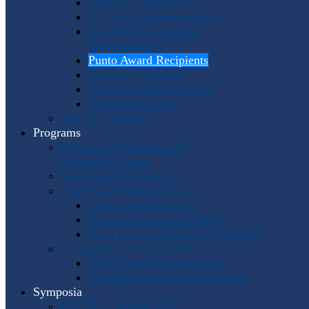
Program Coordinators
U.S. Area Representatives
Country and Regional
Representatives
Punto Award Recipients
Honorary Members
Service Medal Honorees
Past Horn Greats
The IHS Archive
Programs
Regional Workshops and
Assistance Grants
Worldwide Workshops
Awards and Competitions
Composition Contest
Barbara Chinworth Project
Horn Lesson Opportunity Program
Composition & Sheet Music
Meir Rimon Commissions
Extended Techniques Examples
Symposia
IHS 59 — Miami 2027