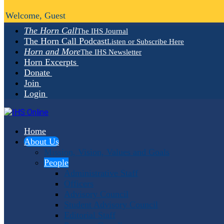
Welcome, Guest
The Horn Call
The IHS Journal
The Horn Call Podcast
Listen or Subscribe Here
Horn and More
The IHS Newsletter
Horn Excerpts
Donate
Join
Login
Home
About Us
Mission, Vision, Values and Goals
People
Administrative Staff
Officers
Advisory Council
Student Advisory Council
Editorial Staff