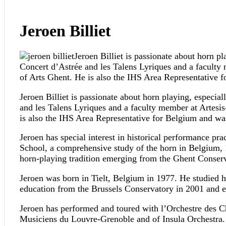
Jeroen Billiet
Jeroen Billiet is passionate about horn pl
Concert d’Astrée and les Talens Lyriques and a facul
of Arts Ghent. He is also the IHS Area Representative
Jeroen Billiet is passionate about horn playing, especial
and les Talens Lyriques and a faculty member at Artes
is also the IHS Area Representative for Belgium and w
Jeroen has special interest in historical performance pr
School, a comprehensive study of the horn in Belgium, 1
horn-playing tradition emerging from the Ghent Conserv
Jeroen was born in Tielt, Belgium in 1977. He studied h
education from the Brussels Conservatory in 2001 and en
Jeroen has performed and toured with l’Orchestre des C
Musiciens du Louvre-Grenoble and of Insula Orchestra.