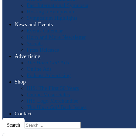
Past International Symposia
Hosting a Symposium
Symposium Highlights
News and Events
Events Calendar
Horn and More Newsletter
Socials
Press Releases
Advertising
The Horn Call
Ads
Online Ads
Podcast Advertising
Shop
IHS: The First 50 Years
Online Music Sales
IHS Logo Merchandise
The Horn Call
Back Issues
Contact
Search