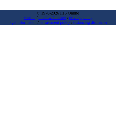
© 1970-2026 IHS Online
contact
/
email webmaster
/
privacy policy
legal Information
/
harrassment policy
/
distancing disclaimer