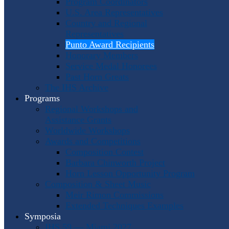
Program Coordinators
U.S. Area Representatives
Country and Regional
Representatives
Punto Award Recipients
Honorary Members
Service Medal Honorees
Past Horn Greats
The IHS Archive
Programs
Regional Workshops and
Assistance Grants
Worldwide Workshops
Awards and Competitions
Composition Contest
Barbara Chinworth Project
Horn Lesson Opportunity Program
Composition & Sheet Music
Meir Rimon Commissions
Extended Techniques Examples
Symposia
IHS 59 — Miami 2027