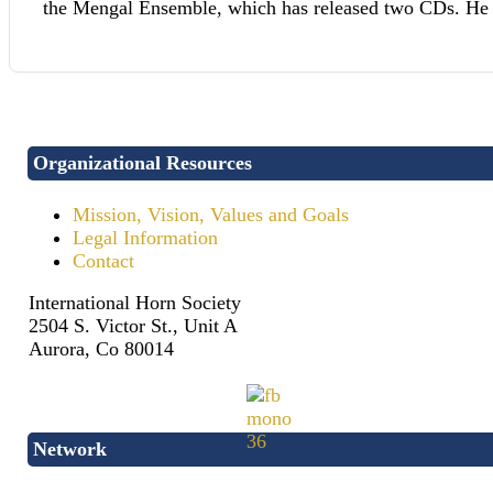
the Mengal Ensemble, which has released two CDs. He ta
Organizational Resources
Mission, Vision, Values and Goals
Legal Information
Contact
International Horn Society
2504 S. Victor St., Unit A
Aurora, Co 80014
Network