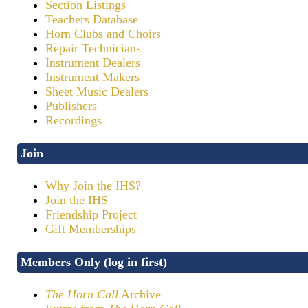
Section Listings
Teachers Database
Horn Clubs and Choirs
Repair Technicians
Instrument Dealers
Instrument Makers
Sheet Music Dealers
Publishers
Recordings
Join
Why Join the IHS?
Join the IHS
Friendship Project
Gift Memberships
Members Only (log in first)
The Horn Call
Archive