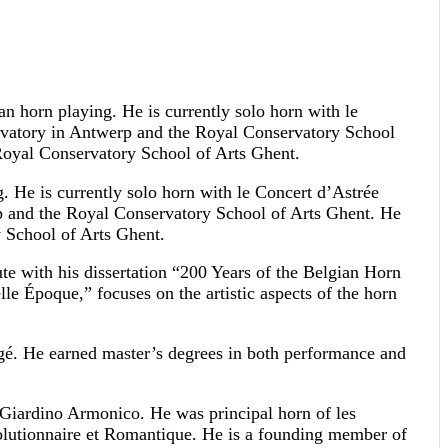
ian horn playing. He is currently solo horn with le
ervatory in Antwerp and the Royal Conservatory School
Royal Conservatory School of Arts Ghent.
g. He is currently solo horn with le Concert d’Astrée
p and the Royal Conservatory School of Arts Ghent. He
 School of Arts Ghent.
ute with his dissertation “200 Years of the Belgian Horn
e Époque,” focuses on the artistic aspects of the horn
gé. He earned master’s degrees in both performance and
 Giardino Armonico. He was principal horn of les
olutionnaire et Romantique. He is a founding member of