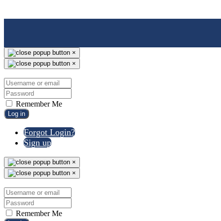
×
×
Remember Me
Log in
Forgot Login?
Sign up
×
×
Remember Me