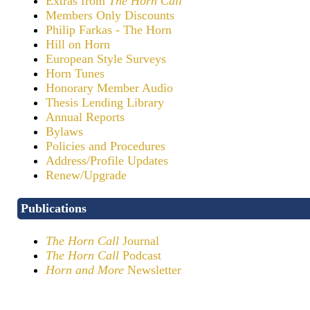
Extras from
The Horn Call
Members Only Discounts
Philip Farkas - The Horn
Hill on Horn
European Style Surveys
Horn Tunes
Honorary Member Audio
Thesis Lending Library
Annual Reports
Bylaws
Policies and Procedures
Address/Profile Updates
Renew/Upgrade
Publications
The Horn Call
Journal
The Horn Call
Podcast
Horn and More
Newsletter