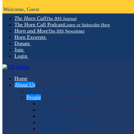
Welcome, Guest
The Horn Call
The IHS Journal
The Horn Call Podcast
Listen or Subscribe Here
Horn and More
The IHS Newsletter
Horn Excerpts
Donate
Join
Login
Home
About Us
Mission, Vision, Values and Goals
People
Administrative Staff
Officers
Advisory Council
Student Advisory Council
Editorial Staff