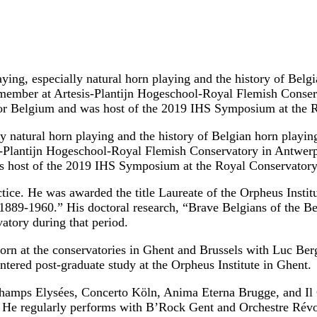
aying, especially natural horn playing and the history of Belg
ty member at Artesis-Plantijn Hogeschool-Royal Flemish Cons
 for Belgium and was host of the 2019 IHS Symposium at the 
ly natural horn playing and the history of Belgian horn playin
is-Plantijn Hogeschool-Royal Flemish Conservatory in Antwer
as host of the 2019 IHS Symposium at the Royal Conservatory
actice. He was awarded the title Laureate of the Orpheus Instit
889-1960.” His doctoral research, “Brave Belgians of the Bell
atory during that period.
orn at the conservatories in Ghent and Brussels with Luc Ber
tered post-graduate study at the Orpheus Institute in Ghent.
hamps Elysées, Concerto Köln, Anima Eterna Brugge, and Il
 He regularly performs with B’Rock Gent and Orchestre Rév