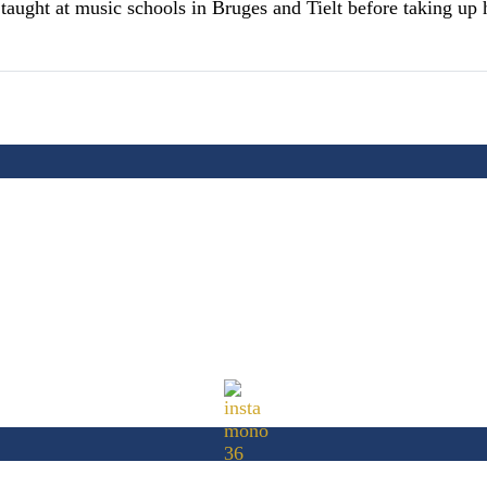
ught at music schools in Bruges and Tielt before taking up hi