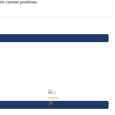
s current positions.