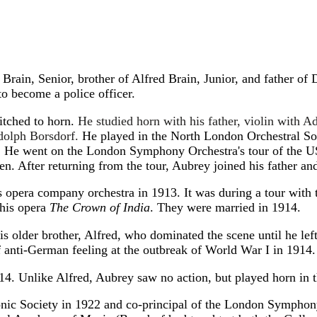
rain, Senior, brother of Alfred Brain, Junior, and father of 
to become a police officer.
witched to horn.
He studied horn with his father, violin with A
dolph Borsdorf.
He played in the North London Orchestral Soc
 He went on the London Symphony Orchestra's tour of the US 
n. After returning from the tour, Aubrey joined his father an
pera company orchestra in 1913. It was during a tour with t
 his opera
The Crown of India
. They were married in 1914.
 older brother, Alfred, who dominated the scene until he left 
f anti-German feeling at the outbreak of World War I in 1914.
14. Unlike Alfred, Aubrey saw no action, but played horn in 
onic Society in 1922 and co-principal of the London Sympho