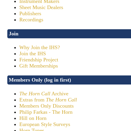
Instrument Makers
Sheet Music Dealers
Publishers
Recordings
Join
Why Join the IHS?
Join the IHS
Friendship Project
Gift Memberships
Members Only (log in first)
The Horn Call
Archive
Extras from
The Horn Call
Members Only Discounts
Philip Farkas - The Horn
Hill on Horn
European Style Surveys
Horn Tunes