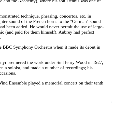
ege and the Academy), where his son Dennis was one of
onstrated technique, phrasing, concertos, etc. in
lighter sound of the French horns to the "German" sound
ad been added. He would never permit the use of large-
 (and paid for them himself). Aubrey had perfect
.
he BBC Symphony Orchestra when it made its debut in
ányi premiered the work under Sir Henry Wood in 1927,
n a soloist, and made a number of recordings; his
ccasions.
Wind Ensemble played a memorial concert on their tenth