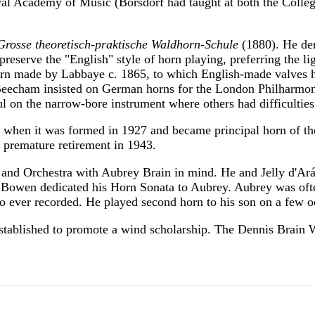
oyal Academy of Music (Borsdorf had taught at both the Coll
Grosse theoretisch-praktische Waldhorn-Schule
(1880). He dem
preserve the "English" style of horn playing, preferring the 
orn made by Labbaye c. 1865, to which English-made valves h
cham insisted on German horns for the London Philharmonic
ul on the narrow-bore instrument where others had difficulties
when it was formed in 1927 and became principal horn of t
 premature retirement in 1943.
and Orchestra with Aubrey Brain in mind. He and Jelly d'Ar
 Bowen dedicated his Horn Sonata to Aubrey. Aubrey was ofte
o ever recorded. He played second horn to his son on a few o
stablished to promote a wind scholarship. The Dennis Brain 