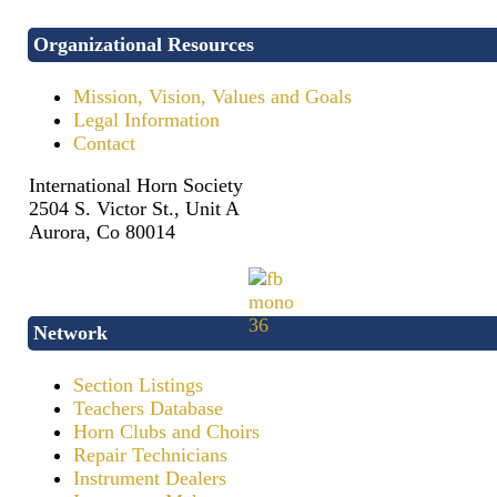
Organizational Resources
Mission, Vision, Values and Goals
Legal Information
Contact
International Horn Society
2504 S. Victor St., Unit A
Aurora, Co 80014
Network
Section Listings
Teachers Database
Horn Clubs and Choirs
Repair Technicians
Instrument Dealers