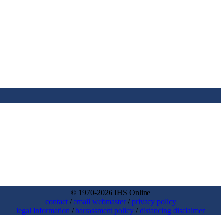
© 1970-2026 IHS Online
contact
/
email webmaster
/
privacy policy
legal Information
/
harrassment policy
/
distancing disclaimer