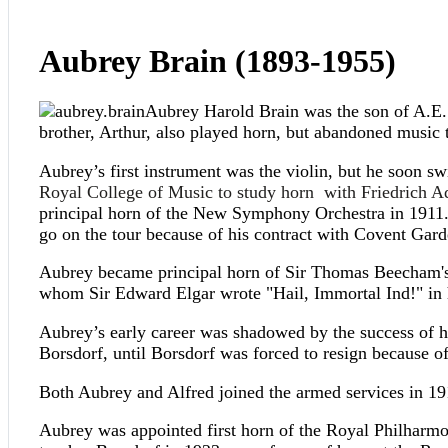
Aubrey Brain (1893-1955)
Aubrey Harold Brain was the son of A.E. B
brother, Arthur, also played horn, but abandoned music 
Aubrey’s first instrument was the violin, but he soon s
Royal College of Music to study horn with Friedrich A
principal horn of the New Symphony Orchestra in 1911.
go on the tour because of his contract with Covent Garde
Aubrey became principal horn of Sir Thomas Beecham's o
whom Sir Edward Elgar wrote "Hail, Immortal Ind!" in
Aubrey’s early career was shadowed by the success of his
Borsdorf, until Borsdorf was forced to resign because o
Both Aubrey and Alfred joined the armed services in 19
Aubrey was appointed first horn of the Royal Philharm