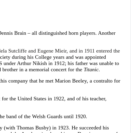
Dennis Brain – all distinguished horn players. Another
dela Sutcliffe and Eugene Mieir, and in 1911 entered the
iety during his College years and was appointed
under Arthur Nikish in 1912; his father was unable to
d brother in a memorial concert for the
Titanic
.
his company that he met Marion Beeley, a contralto for
for the United States in 1922, and of his teacher,
the band of the Welsh Guards until 1920.
ny (with Thomas Busby) in 1923. He succeeded his