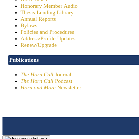
Honorary Member Audio
Thesis Lending Library
Annual Reports
Bylaws
Policies and Procedures
Address/Profile Updates
Renew/Upgrade
Publications
The Horn Call
Journal
The Horn Call
Podcast
Horn and More
Newsletter
×