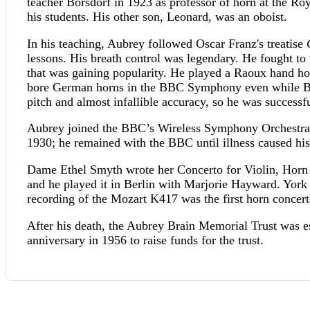
teacher Borsdorf in 1923 as professor of horn at the R
his students. His other son, Leonard, was an oboist.
In his teaching, Aubrey followed Oscar Franz's treatise
lessons. His breath control was legendary. He fought to 
that was gaining popularity. He played a Raoux hand h
bore German horns in the BBC Symphony even while Bee
pitch and almost infallible accuracy, so he was successf
Aubrey joined the BBC’s Wireless Symphony Orchestra 
1930; he remained with the BBC until illness caused his
Dame Ethel Smyth wrote her Concerto for Violin, Horn 
and he played it in Berlin with Marjorie Hayward. York
recording of the Mozart K417 was the first horn concert
After his death, the Aubrey Brain Memorial Trust was e
anniversary in 1956 to raise funds for the trust.