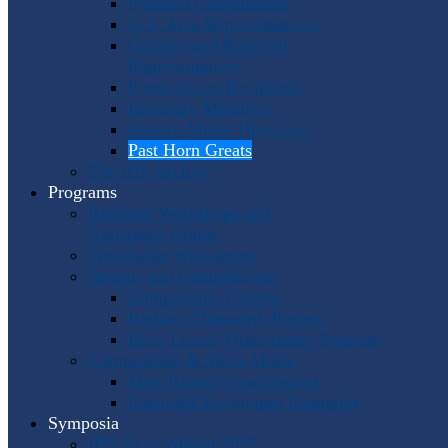
Program Coordinators
U.S. Area Representatives
Country and Regional
Representatives
Punto Award Recipients
Honorary Members
Service Medal Honorees
Past Horn Greats
The IHS Archive
Programs
Regional Workshops and
Assistance Grants
Worldwide Workshops
Awards and Competitions
Composition Contest
Barbara Chinworth Project
Horn Lesson Opportunity Program
Composition & Sheet Music
Meir Rimon Commissions
Extended Techniques Examples
Symposia
IHS 59 — Miami 2027