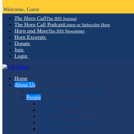
Welcome, Guest
The Horn Call
The IHS Journal
The Horn Call Podcast
Listen or Subscribe Here
Horn and More
The IHS Newsletter
Horn Excerpts
Donate
Join
Login
Home
About Us
Mission, Vision, Values and Goals
People
Administrative Staff
Officers
Advisory Council
Student Advisory Council
Editorial Staff