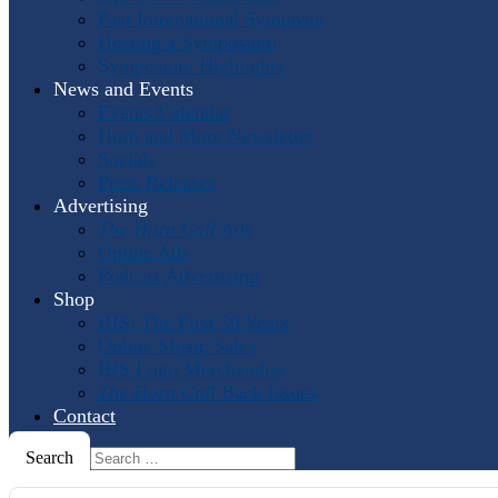
Past International Symposia
Hosting a Symposium
Symposium Highlights
News and Events
Events Calendar
Horn and More Newsletter
Socials
Press Releases
Advertising
The Horn Call
Ads
Online Ads
Podcast Advertising
Shop
IHS: The First 50 Years
Online Music Sales
IHS Logo Merchandise
The Horn Call
Back Issues
Contact
Search