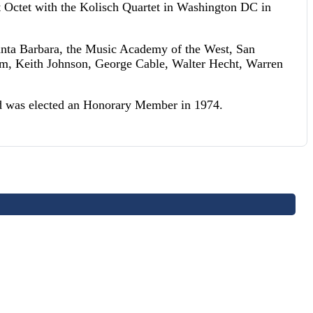
rt Octet with the Kolisch Quartet in Washington DC in
Santa Barbara, the Music Academy of the West, San
ham, Keith Johnson, George Cable, Walter Hecht, Warren
nd was elected an Honorary Member in 1974.