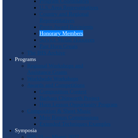
Program Coordinators
U.S. Area Representatives
Country and Regional
Representatives
Punto Award Recipients
Honorary Members
Service Medal Honorees
Past Horn Greats
The IHS Archive
Programs
Regional Workshops and
Assistance Grants
Worldwide Workshops
Awards and Competitions
Composition Contest
Barbara Chinworth Project
Horn Lesson Opportunity Program
Composition & Sheet Music
Meir Rimon Commissions
Extended Techniques Examples
Symposia
IHS 59 — Miami 2027