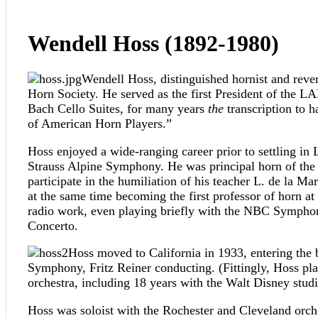
Wendell Hoss (1892-1980)
Wendell Hoss, distinguished hornist and rever
Horn Society. He served as the first President of the LA
Bach Cello Suites, for many years
the
transcription to 
of American Horn Players.”
Hoss enjoyed a wide-ranging career prior to settling in
Strauss Alpine Symphony. He was principal horn of the 
participate in the humiliation of his teacher L. de la
at the same time becoming the first professor of horn
radio work, even playing briefly with the NBC Symphony
Concerto.
Hoss moved to California in 1933, entering the
Symphony, Fritz Reiner conducting. (Fittingly, Hoss pla
orchestra, including 18 years with the Walt Disney studi
Hoss was soloist with the Rochester and Cleveland orc