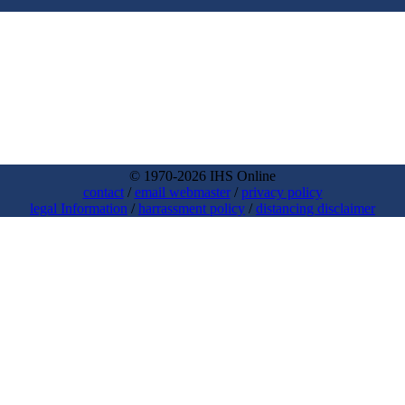
© 1970-2026 IHS Online
contact
/
email webmaster
/
privacy policy
legal Information
/
harrassment policy
/
distancing disclaimer