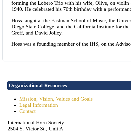
forming the Lobero Trio with his wife, Olive, on violi
1940. He celebrated his 70th birthday with a performa
Hoss taught at the Eastman School of Music, the Univer
Diego State College, and the California Institute for 
Greff, and David Jolley.
Hoss was a founding member of the IHS, on the Advisor
Organizational Resources
Mission, Vision, Values and Goals
Legal Information
Contact
International Horn Society
2504 S. Victor St., Unit A