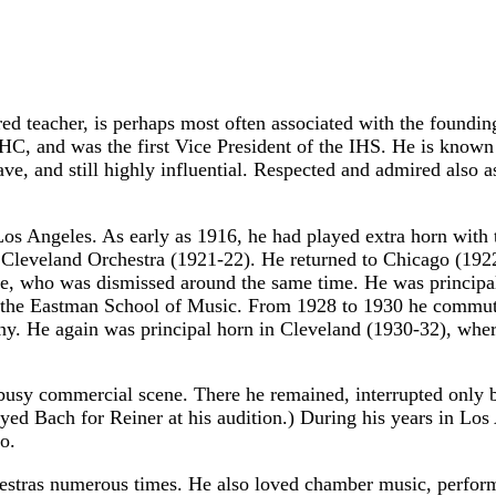
ed teacher, is perhaps most often associated with the foundi
HC, and was the first Vice President of the IHS. He is known 
have, and still highly influential. Respected and admired also
 Los Angeles. As early as 1916, he had played extra horn with
Cleveland Orchestra (1921-22). He returned to Chicago (1922-2
 Mare, who was dismissed around the same time. He was princi
 at the Eastman School of Music. From 1928 to 1930 he commu
. He again was principal horn in Cleveland (1930-32), where
 busy commercial scene. There he remained, interrupted only 
yed Bach for Reiner at his audition.) During his years in Los
o.
hestras numerous times. He also loved chamber music, perfor