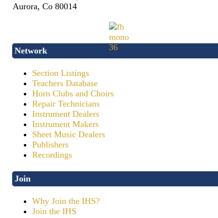
Aurora, Co 80014
Network
Section Listings
Teachers Database
Horn Clubs and Choirs
Repair Technicians
Instrument Dealers
Instrument Makers
Sheet Music Dealers
Publishers
Recordings
Join
Why Join the IHS?
Join the IHS