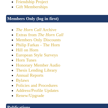
Friendship Project
Gift Memberships
Members Only (log in first)
The Horn Call
Archive
Extras from
The Horn Call
Members Only Discounts
Philip Farkas - The Horn
Hill on Horn
European Style Surveys
Horn Tunes
Honorary Member Audio
Thesis Lending Library
Annual Reports
Bylaws
Policies and Procedures
Address/Profile Updates
Renew/Upgrade
Publications