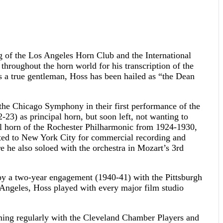
ng of the Los Angeles Horn Club and the International
throughout the horn world for his transcription of the
 as a true gentleman, Hoss has been hailed as “the Dean
 the Chicago Symphony in their first performance of the
3) as principal horn, but soon left, not wanting to
pal horn of the Rochester Philharmonic from 1924-1930,
ted to New York City for commercial recording and
 he also soloed with the orchestra in Mozart’s 3rd
by a two-year engagement (1940-41) with the Pittsburgh
 Angeles, Hoss played with every major film studio
ming regularly with the Cleveland Chamber Players and