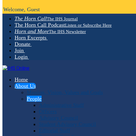
Welcome, Guest
The Horn Call
The IHS Journal
The Horn Call Podcast
Listen or Subscribe Here
Horn and More
The IHS Newsletter
Horn Excerpts
Donate
Join
Login
Home
About Us
Mission, Vision, Values and Goals
People
Administrative Staff
Officers
Advisory Council
Student Advisory Council
Editorial Staff