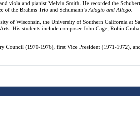
n and viola and pianist Melvin Smith. He recorded the Schube
nce of the Brahms Trio and Schumann’s
Adagio and Allego
.
sity of Wisconsin, the University of Southern California at 
the Arts. His students include composer John Cage, Robin Gra
y Council (1970-1976), first Vice President (1971-1972), a