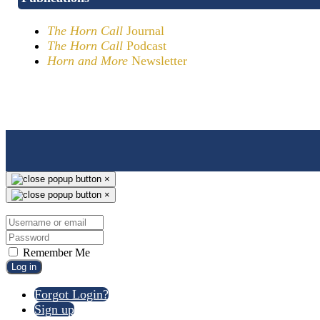
The Horn Call
Journal
The Horn Call
Podcast
Horn and More
Newsletter
×
×
Remember Me
Log in
Forgot Login?
Sign up