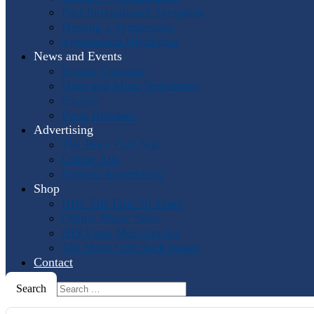
Past International Symposia
Hosting a Symposium
Symposium Highlights
News and Events
Events Calendar
Horn and More Newsletter
Socials
Press Releases
Advertising
The Horn Call
Ads
Online Ads
Podcast Advertising
Shop
IHS: The First 50 Years
Online Music Sales
IHS Logo Merchandise
The Horn Call
Back Issues
Contact
Search